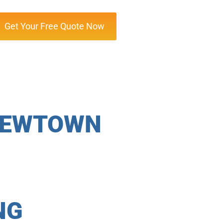
Get Your Free Quote Now
 NEWTOWN
NG