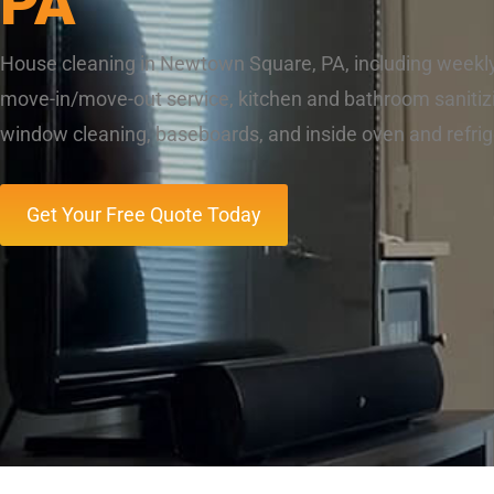
PA
House cleaning in Newtown Square, PA, including weekl
move-in/move-out service, kitchen and bathroom sanitizi
window cleaning, baseboards, and inside oven and refrig
Get Your Free Quote Today