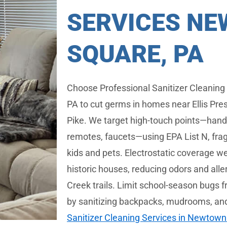
SERVICES N
SQUARE, PA
Choose Professional Sanitizer Cleaning
PA to cut germs in homes near Ellis Pr
Pike. We target high-touch points—handle
remotes, faucets—using EPA List N, frag
kids and pets. Electrostatic coverage we
historic houses, reducing odors and all
Creek trails. Limit school-season bug
by sanitizing backpacks, mudrooms, an
Sanitizer Cleaning Services in Newtown