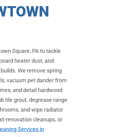
EWTOWN
own Square, PA to tackle
board heater dust, and
e builds. We remove spring
ails, vacuum pet dander from
omes, and detail hardwood
b tile grout, degrease range
throoms, and wipe radiator
ost-renovation cleanups, or
eaning Services in