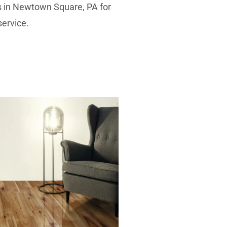
es in Newtown Square, PA for
service.