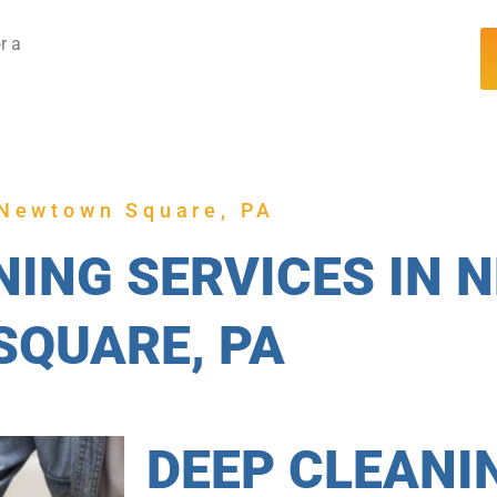
r a
Newtown Square, PA
NING SERVICES IN
SQUARE, PA
DEEP CLEANI