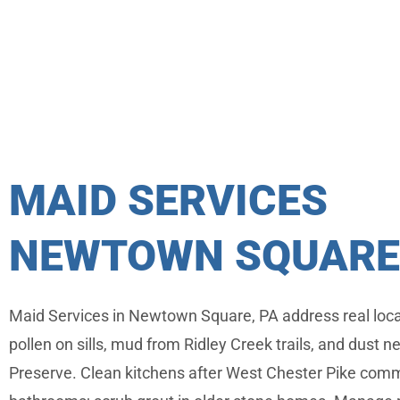
MAID SERVICES
NEWTOWN SQUARE,
Maid Services in Newtown Square, PA address real loc
pollen on sills, mud from Ridley Creek trails, and dust ne
Preserve. Clean kitchens after West Chester Pike comm