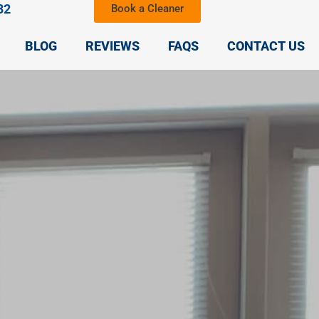
32
Book a Cleaner
BLOG
REVIEWS
FAQS
CONTACT US
,