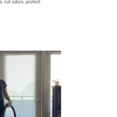
, cut odors, protect