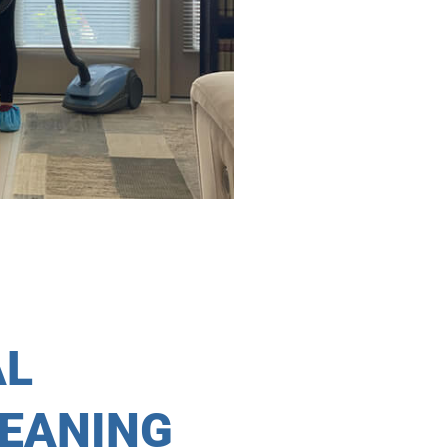
AL
LEANING