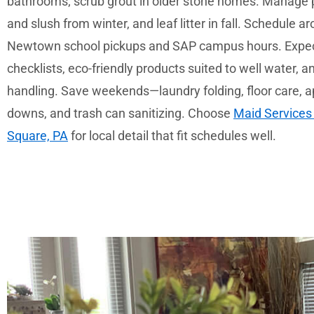
bathrooms; scrub grout in older stone homes. Manage pe
and slush from winter, and leaf litter in fall. Schedule 
Newtown school pickups and SAP campus hours. Expec
checklists, eco-friendly products suited to well water, 
handling. Save weekends—laundry folding, floor care, a
downs, and trash can sanitizing. Choose
Maid Services
Square, PA
for local detail that fit schedules well.