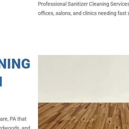
Professional Sanitizer Cleaning Servic
offices, salons, and clinics needing fast 
NING
N
are, PA that
hardwoods, and