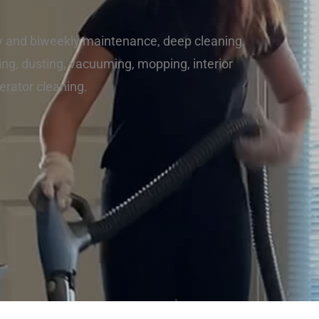
y and biweekly maintenance, deep cleaning,
ng, dusting, vacuuming, mopping, interior
erator cleaning.