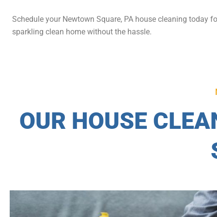
Schedule your Newtown Square, PA house cleaning today fo
sparkling clean home without the hassle.
OUR HOUSE CLEA