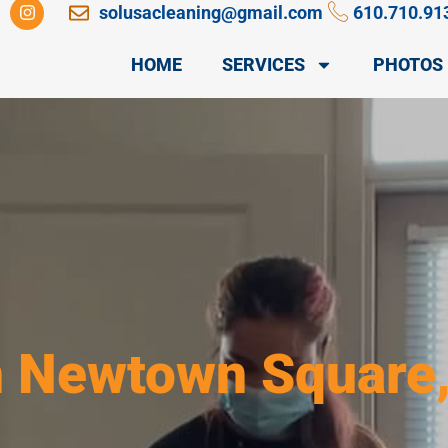
I
solusacleaning@gmail.com
610.710.91
n
s
t
HOME
SERVICES
PHOTOS
a
g
r
a
m
n Newtown Square