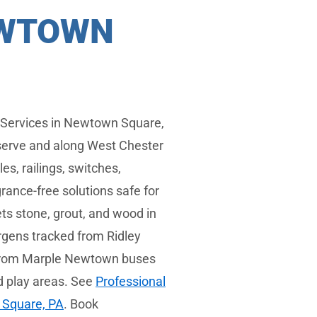
EWTOWN
 Services in Newtown Square,
eserve and along West Chester
s, railings, switches,
rance-free solutions safe for
ts stone, grout, and wood in
ergens tracked from Ridley
s from Marple Newtown buses
d play areas. See
Professional
 Square, PA
. Book