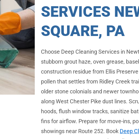
SERVICES N
SQUARE, PA
Choose Deep Cleaning Services in Newt
stubborn grout haze, oven grease, base
construction residue from Ellis Preserv
pollen that settles from Ridley Creek tr
older stone colonials and newer townh
along West Chester Pike dust lines. Scru
hoods, flush window tracks, sanitize ba
fins for airflow. Prepare for move-ins, p
showings near Route 252. Book
Deep Cl