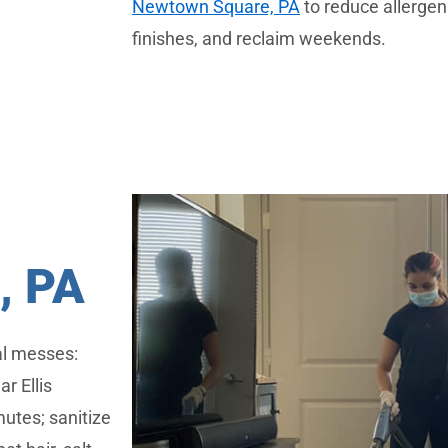
Newtown Square, PA
to reduce allergens
finishes, and reclaim weekends.
 PA
al messes:
ar Ellis
utes; sanitize