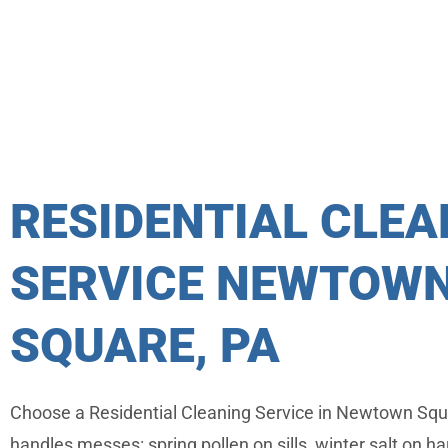
RESIDENTIAL CLEA
SERVICE NEWTOW
SQUARE, PA
Choose a Residential Cleaning Service in Newtown Squ
handles messes: spring pollen on sills, winter salt on 