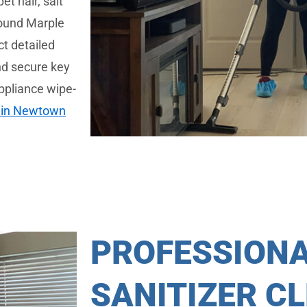
t hair, salt
around Marple
t detailed
and secure key
ppliance wipe-
 in Newtown
PROFESSION
SANITIZER C