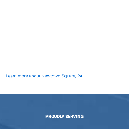
Learn more about Newtown Square, PA
PROUDLY SERVING