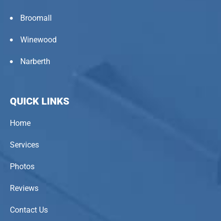
Broomall
Winewood
Narberth
QUICK LINKS
Home
Services
Photos
Reviews
Contact Us