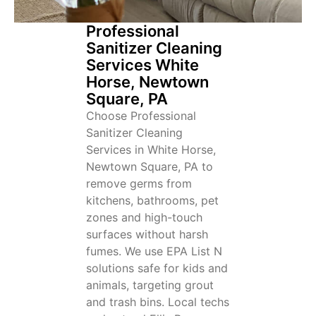
Professional
Sanitizer Cleaning
Services White
Horse, Newtown
Square, PA
Choose Professional
Sanitizer Cleaning
Services in White Horse,
Newtown Square, PA to
remove germs from
kitchens, bathrooms, pet
zones and high-touch
surfaces without harsh
fumes. We use EPA List N
solutions safe for kids and
animals, targeting grout
and trash bins. Local techs