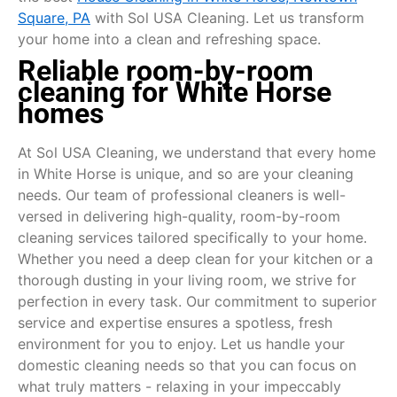
Square, PA
with Sol USA Cleaning. Let us transform
your home into a clean and refreshing space.
Reliable room-by-room
cleaning for White Horse
homes
At Sol USA Cleaning, we understand that every home
in White Horse is unique, and so are your cleaning
needs. Our team of professional cleaners is well-
versed in delivering high-quality, room-by-room
cleaning services tailored specifically to your home.
Whether you need a deep clean for your kitchen or a
thorough dusting in your living room, we strive for
perfection in every task. Our commitment to superior
service and expertise ensures a spotless, fresh
environment for you to enjoy. Let us handle your
domestic cleaning needs so that you can focus on
what truly matters - relaxing in your impeccably