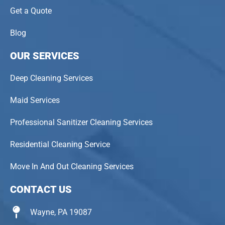
Get a Quote
Blog
OUR SERVICES
Deep Cleaning Services
Maid Services
Professional Sanitizer Cleaning Services
Residential Cleaning Service
Move In And Out Cleaning Services
CONTACT US
Wayne, PA 19087