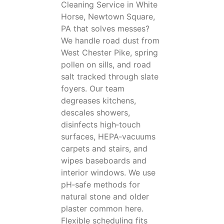
Cleaning Service in White
Horse, Newtown Square,
PA that solves messes?
We handle road dust from
West Chester Pike, spring
pollen on sills, and road
salt tracked through slate
foyers. Our team
degreases kitchens,
descales showers,
disinfects high‑touch
surfaces, HEPA‑vacuums
carpets and stairs, and
wipes baseboards and
interior windows. We use
pH‑safe methods for
natural stone and older
plaster common here.
Flexible scheduling fits