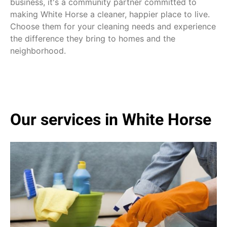
business, it's a community partner committed to
making White Horse a cleaner, happier place to live.
Choose them for your cleaning needs and experience
the difference they bring to homes and the
neighborhood.
Our services in White Horse