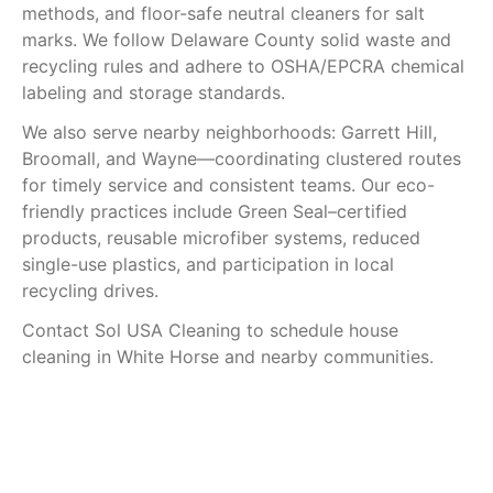
methods, and floor-safe neutral cleaners for salt
marks. We follow Delaware County solid waste and
recycling rules and adhere to OSHA/EPCRA chemical
labeling and storage standards.
We also serve nearby neighborhoods: Garrett Hill,
Broomall, and Wayne—coordinating clustered routes
for timely service and consistent teams. Our eco-
friendly practices include Green Seal–certified
products, reusable microfiber systems, reduced
single-use plastics, and participation in local
recycling drives.
Contact Sol USA Cleaning to schedule house
cleaning in White Horse and nearby communities.