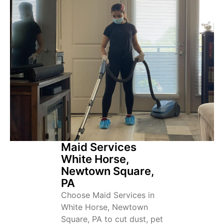
Maid Services
White Horse,
Newtown Square,
PA
Choose Maid Services in
White Horse, Newtown
Square, PA to cut dust, pet