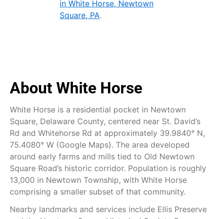
in White Horse, Newtown
Square, PA
.
About White Horse
White Horse is a residential pocket in Newtown
Square, Delaware County, centered near St. David’s
Rd and Whitehorse Rd at approximately 39.9840° N,
75.4080° W (Google Maps). The area developed
around early farms and mills tied to Old Newtown
Square Road’s historic corridor. Population is roughly
13,000 in Newtown Township, with White Horse
comprising a smaller subset of that community.
Nearby landmarks and services include Ellis Preserve