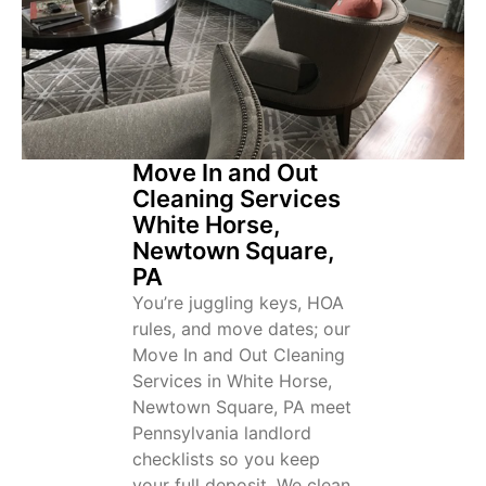
Move In and Out
Cleaning Services
White Horse,
Newtown Square,
PA
You’re juggling keys, HOA
rules, and move dates; our
Move In and Out Cleaning
Services in White Horse,
Newtown Square, PA meet
Pennsylvania landlord
checklists so you keep
your full deposit. We clean