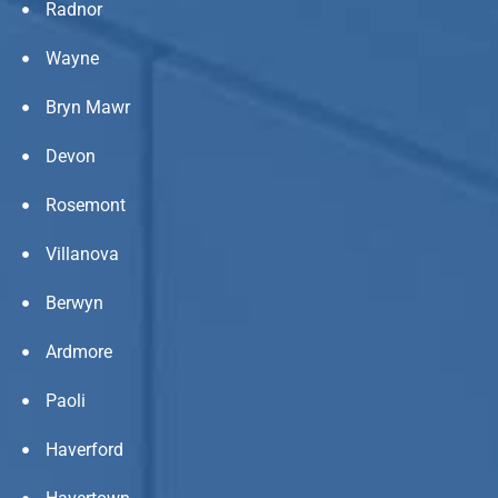
Radnor
Wayne
Bryn Mawr
Devon
Rosemont
Villanova
Berwyn
Ardmore
Paoli
Haverford