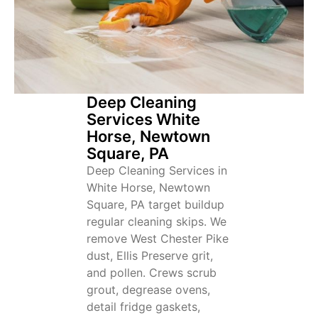
Deep Cleaning
Services White
Horse, Newtown
Square, PA
Deep Cleaning Services in
White Horse, Newtown
Square, PA target buildup
regular cleaning skips. We
remove West Chester Pike
dust, Ellis Preserve grit,
and pollen. Crews scrub
grout, degrease ovens,
detail fridge gaskets,