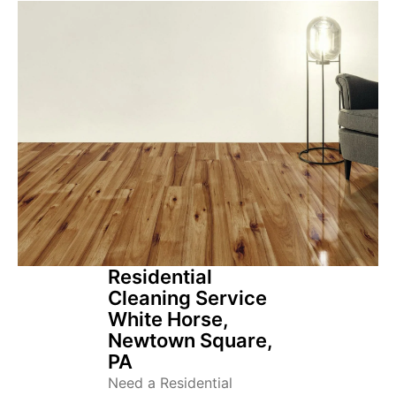
Residential
Cleaning Service
White Horse,
Newtown Square,
PA
Need a Residential