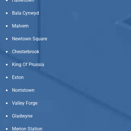
Havertown
Bala Cynwyd
Malvern
Newtown Square
Chesterbrook
King Of Prussia
Exton
Norristown
Valley Forge
Gladwyne
Merion Station