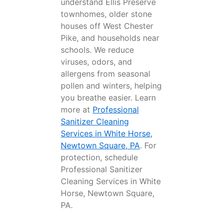
understand Ellis Preserve
townhomes, older stone
houses off West Chester
Pike, and households near
schools. We reduce
viruses, odors, and
allergens from seasonal
pollen and winters, helping
you breathe easier. Learn
more at
Professional
Sanitizer Cleaning
Services in White Horse,
Newtown Square, PA
. For
protection, schedule
Professional Sanitizer
Cleaning Services in White
Horse, Newtown Square,
PA.