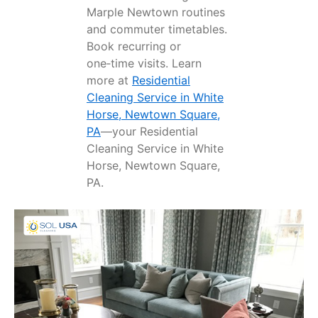
Marple Newtown routines
and commuter timetables.
Book recurring or
one‑time visits. Learn
more at
Residential
Cleaning Service in White
Horse, Newtown Square,
PA
—your Residential
Cleaning Service in White
Horse, Newtown Square,
PA.