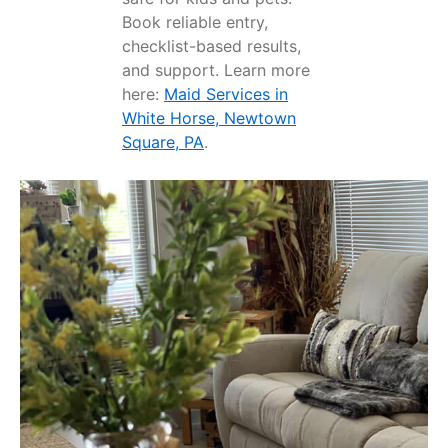
Book reliable entry,
checklist-based results,
and support. Learn more
here:
Maid Services in
White Horse, Newtown
Square, PA
.