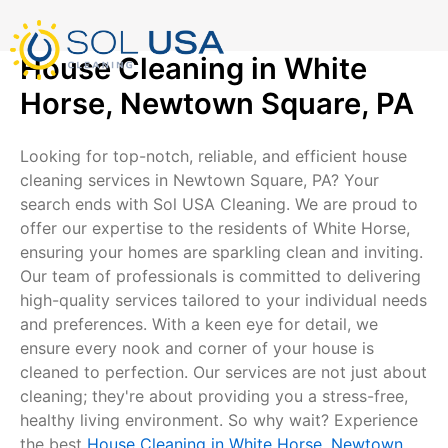
mostbet kz
pinup
pin-up
pinup az
luckyjet
pin up login
1 win
пин ап
Skip
to
content
House Cleaning in White
Horse, Newtown Square, PA
Looking for top-notch, reliable, and efficient house
cleaning services in Newtown Square, PA? Your
search ends with Sol USA Cleaning. We are proud to
offer our expertise to the residents of White Horse,
ensuring your homes are sparkling clean and inviting.
Our team of professionals is committed to delivering
high-quality services tailored to your individual needs
and preferences. With a keen eye for detail, we
ensure every nook and corner of your house is
cleaned to perfection. Our services are not just about
cleaning; they're about providing you a stress-free,
healthy living environment. So why wait? Experience
the best
House Cleaning in White Horse, Newtown