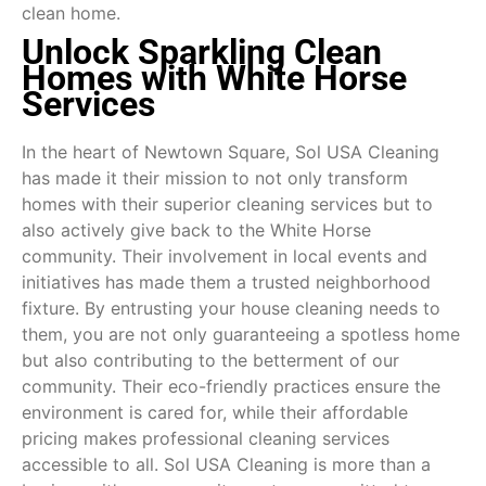
clean home.
Unlock Sparkling Clean
Homes with White Horse
Services
In the heart of Newtown Square, Sol USA Cleaning
has made it their mission to not only transform
homes with their superior cleaning services but to
also actively give back to the White Horse
community. Their involvement in local events and
initiatives has made them a trusted neighborhood
fixture. By entrusting your house cleaning needs to
them, you are not only guaranteeing a spotless home
but also contributing to the betterment of our
community. Their eco-friendly practices ensure the
environment is cared for, while their affordable
pricing makes professional cleaning services
accessible to all. Sol USA Cleaning is more than a