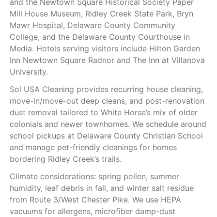
and the Newtown Square Historical Society Paper
Mill House Museum, Ridley Creek State Park, Bryn
Mawr Hospital, Delaware County Community
College, and the Delaware County Courthouse in
Media. Hotels serving visitors include Hilton Garden
Inn Newtown Square Radnor and The Inn at Villanova
University.
Sol USA Cleaning provides recurring house cleaning,
move-in/move-out deep cleans, and post-renovation
dust removal tailored to White Horse’s mix of older
colonials and newer townhomes. We schedule around
school pickups at Delaware County Christian School
and manage pet-friendly cleanings for homes
bordering Ridley Creek’s trails.
Climate considerations: spring pollen, summer
humidity, leaf debris in fall, and winter salt residue
from Route 3/West Chester Pike. We use HEPA
vacuums for allergens, microfiber damp-dust