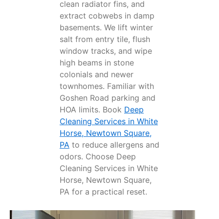
clean radiator fins, and
extract cobwebs in damp
basements. We lift winter
salt from entry tile, flush
window tracks, and wipe
high beams in stone
colonials and newer
townhomes. Familiar with
Goshen Road parking and
HOA limits. Book
Deep
Cleaning Services in White
Horse, Newtown Square,
PA
to reduce allergens and
odors. Choose Deep
Cleaning Services in White
Horse, Newtown Square,
PA for a practical reset.