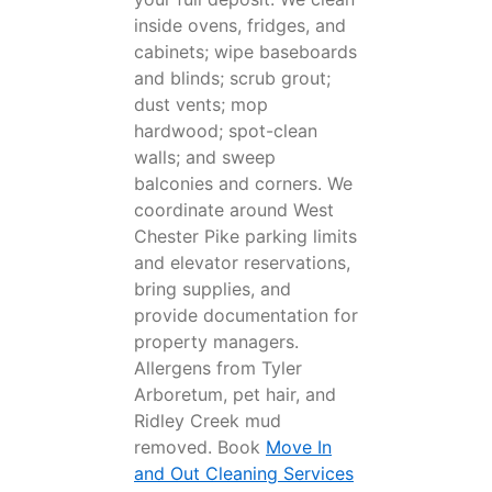
inside ovens, fridges, and
cabinets; wipe baseboards
and blinds; scrub grout;
dust vents; mop
hardwood; spot-clean
walls; and sweep
balconies and corners. We
coordinate around West
Chester Pike parking limits
and elevator reservations,
bring supplies, and
provide documentation for
property managers.
Allergens from Tyler
Arboretum, pet hair, and
Ridley Creek mud
removed. Book
Move In
and Out Cleaning Services