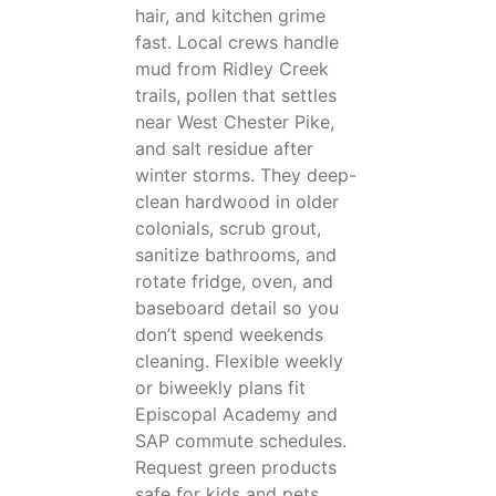
hair, and kitchen grime
fast. Local crews handle
mud from Ridley Creek
trails, pollen that settles
near West Chester Pike,
and salt residue after
winter storms. They deep-
clean hardwood in older
colonials, scrub grout,
sanitize bathrooms, and
rotate fridge, oven, and
baseboard detail so you
don’t spend weekends
cleaning. Flexible weekly
or biweekly plans fit
Episcopal Academy and
SAP commute schedules.
Request green products
safe for kids and pets.