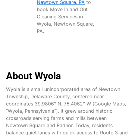
Newtown Square, PA
to
book Move In and Out
Cleaning Services in
Wyola, Newtown Square,
PA.
About Wyola
Wyola is a small unincorporated area of Newtown
Township, Delaware County, centered near
coordinates 39.9806° N, 75.4062° W (Google Maps,
“Wyola, Pennsylvania”). It grew around historic
crossroads serving farms and mills between
Newtown Square and Radnor. Today, residents
balance quiet lanes with quick access to Route 3 and