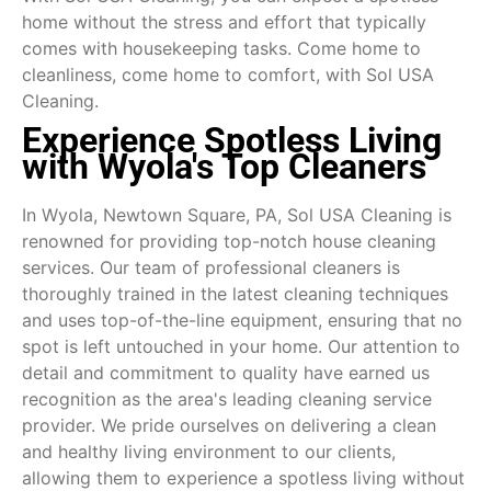
home without the stress and effort that typically
comes with housekeeping tasks. Come home to
cleanliness, come home to comfort, with Sol USA
Cleaning.
Experience Spotless Living
with Wyola's Top Cleaners
In Wyola, Newtown Square, PA, Sol USA Cleaning is
renowned for providing top-notch house cleaning
services. Our team of professional cleaners is
thoroughly trained in the latest cleaning techniques
and uses top-of-the-line equipment, ensuring that no
spot is left untouched in your home. Our attention to
detail and commitment to quality have earned us
recognition as the area's leading cleaning service
provider. We pride ourselves on delivering a clean
and healthy living environment to our clients,
allowing them to experience a spotless living without