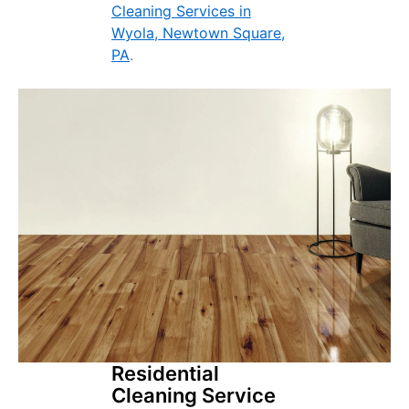
Cleaning Services in
Wyola, Newtown Square,
PA
.
Residential
Cleaning Service