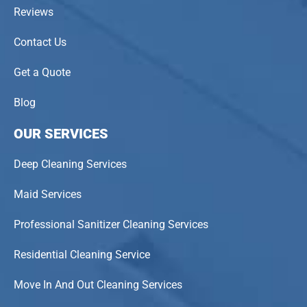
Reviews
Contact Us
Get a Quote
Blog
OUR SERVICES
Deep Cleaning Services
Maid Services
Professional Sanitizer Cleaning Services
Residential Cleaning Service
Move In And Out Cleaning Services