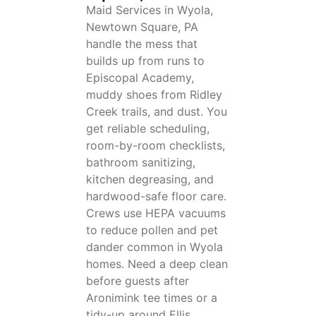
Maid Services in Wyola,
Newtown Square, PA
handle the mess that
builds up from runs to
Episcopal Academy,
muddy shoes from Ridley
Creek trails, and dust. You
get reliable scheduling,
room-by-room checklists,
bathroom sanitizing,
kitchen degreasing, and
hardwood-safe floor care.
Crews use HEPA vacuums
to reduce pollen and pet
dander common in Wyola
homes. Need a deep clean
before guests after
Aronimink tee times or a
tidy-up around Ellis