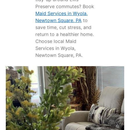
Preserve commutes? Book
Maid Services in Wyola,
Newtown Square, PA
to
save time, cut stress, and
return to a healthier home.
Choose local Maid
Services in Wyola,
Newtown Square, PA.