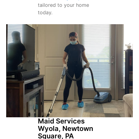
tailored to your home
today.
Maid Services
Wyola, Newtown
Square, PA