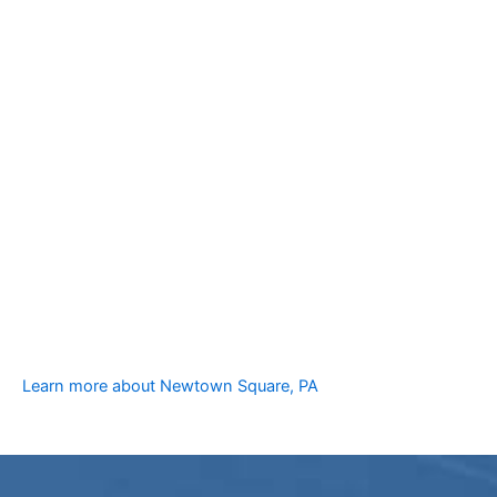
Learn more about Newtown Square, PA