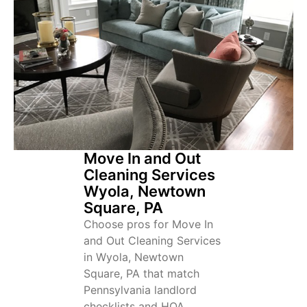
Move In and Out
Cleaning Services
Wyola, Newtown
Square, PA
Choose pros for Move In
and Out Cleaning Services
in Wyola, Newtown
Square, PA that match
Pennsylvania landlord
checklists and HOA