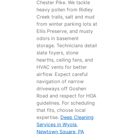
Chester Pike. We tackle
heavy pollen from Ridley
Creek trails, salt and mud
from winter parking lots at
Ellis Preserve, and musty
odors in basement
storage. Technicians detail
slate foyers, stone
hearths, ceiling fans, and
HVAC vents for better
airflow. Expect careful
navigation of narrow
driveways off Goshen
Road and respect for HOA
guidelines. For scheduling
that fits, choose local
expertise.
Deep Cleaning
Services in Wyola,
Newtown Square, PA