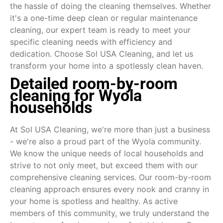
the hassle of doing the cleaning themselves. Whether
it's a one-time deep clean or regular maintenance
cleaning, our expert team is ready to meet your
specific cleaning needs with efficiency and
dedication. Choose Sol USA Cleaning, and let us
transform your home into a spotlessly clean haven.
Detailed room-by-room
cleaning for Wyola
households
At Sol USA Cleaning, we're more than just a business
- we're also a proud part of the Wyola community.
We know the unique needs of local households and
strive to not only meet, but exceed them with our
comprehensive cleaning services. Our room-by-room
cleaning approach ensures every nook and cranny in
your home is spotless and healthy. As active
members of this community, we truly understand the