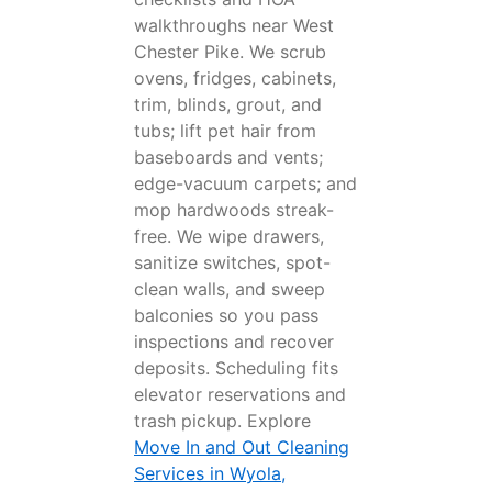
walkthroughs near West
Chester Pike. We scrub
ovens, fridges, cabinets,
trim, blinds, grout, and
tubs; lift pet hair from
baseboards and vents;
edge-vacuum carpets; and
mop hardwoods streak-
free. We wipe drawers,
sanitize switches, spot-
clean walls, and sweep
balconies so you pass
inspections and recover
deposits. Scheduling fits
elevator reservations and
trash pickup. Explore
Move In and Out Cleaning
Services in Wyola,