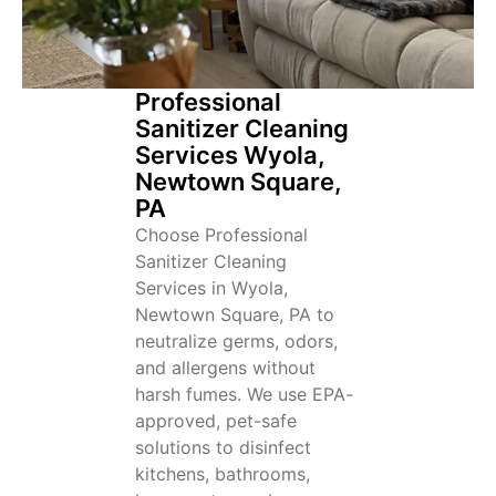
Professional
Sanitizer Cleaning
Services Wyola,
Newtown Square,
PA
Choose Professional
Sanitizer Cleaning
Services in Wyola,
Newtown Square, PA to
neutralize germs, odors,
and allergens without
harsh fumes. We use EPA-
approved, pet-safe
solutions to disinfect
kitchens, bathrooms,