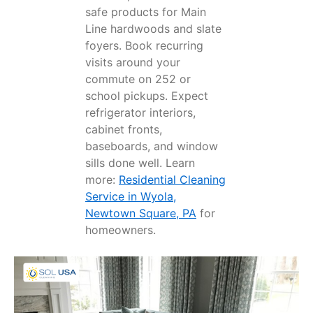
safe products for Main
Line hardwoods and slate
foyers. Book recurring
visits around your
commute on 252 or
school pickups. Expect
refrigerator interiors,
cabinet fronts,
baseboards, and window
sills done well. Learn
more:
Residential Cleaning
Service in Wyola,
Newtown Square, PA
for
homeowners.