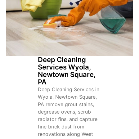
Deep Cleaning
Services Wyola,
Newtown Square,
PA
Deep Cleaning Services in
Wyola, Newtown Square,
PA remove grout stains,
degrease ovens, scrub
radiator fins, and capture
fine brick dust from
renovations along West