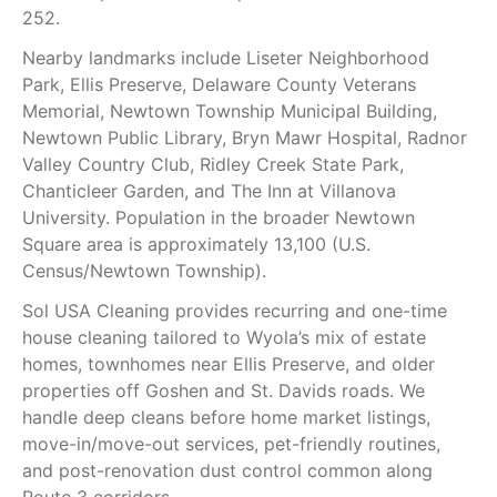
252.
Nearby landmarks include Liseter Neighborhood
Park, Ellis Preserve, Delaware County Veterans
Memorial, Newtown Township Municipal Building,
Newtown Public Library, Bryn Mawr Hospital, Radnor
Valley Country Club, Ridley Creek State Park,
Chanticleer Garden, and The Inn at Villanova
University. Population in the broader Newtown
Square area is approximately 13,100 (U.S.
Census/Newtown Township).
Sol USA Cleaning provides recurring and one-time
house cleaning tailored to Wyola’s mix of estate
homes, townhomes near Ellis Preserve, and older
properties off Goshen and St. Davids roads. We
handle deep cleans before home market listings,
move-in/move-out services, pet-friendly routines,
and post-renovation dust control common along