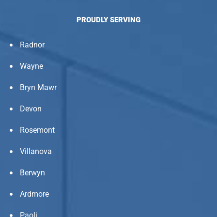
PROUDLY SERVING
Radnor
Wayne
Bryn Mawr
Devon
Rosemont
Villanova
Berwyn
Ardmore
Paoli