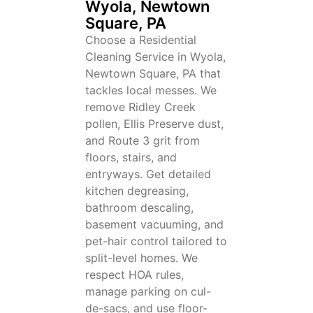
Wyola, Newtown
Square, PA
Choose a Residential
Cleaning Service in Wyola,
Newtown Square, PA that
tackles local messes. We
remove Ridley Creek
pollen, Ellis Preserve dust,
and Route 3 grit from
floors, stairs, and
entryways. Get detailed
kitchen degreasing,
bathroom descaling,
basement vacuuming, and
pet-hair control tailored to
split-level homes. We
respect HOA rules,
manage parking on cul-
de-sacs, and use floor-