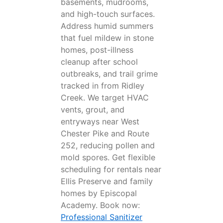
basements, mudrooms,
and high-touch surfaces.
Address humid summers
that fuel mildew in stone
homes, post-illness
cleanup after school
outbreaks, and trail grime
tracked in from Ridley
Creek. We target HVAC
vents, grout, and
entryways near West
Chester Pike and Route
252, reducing pollen and
mold spores. Get flexible
scheduling for rentals near
Ellis Preserve and family
homes by Episcopal
Academy. Book now:
Professional Sanitizer