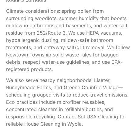
Route 3 corridors.
Climate considerations: spring pollen from
surrounding woodlots, summer humidity that boosts
mildew in bathrooms and basements, and winter salt
residue from 252/Route 3. We use HEPA vacuums,
hypoallergenic dusting, mildew-safe bathroom
treatments, and entryway salt/grit removal. We follow
Newtown Township solid waste rules for bagged
debris, respect water-use guidelines, and use EPA-
registered products.
We also serve nearby neighborhoods: Liseter,
Runnymeade Farms, and Greene Countrie Village—
scheduling grouped visits to reduce travel emissions.
Eco practices include microfiber reusables,
concentrated cleaners in refillable bottles, and
responsible recycling. Contact Sol USA Cleaning for
reliable House Cleaning in Wyola.