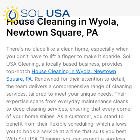
mostbet kz
pinup
pin-up
pinup az
luckyjet
pin up login
1 win
пин ап
Skip
to
content
House Cleaning in Wyola,
Newtown Square, PA
There's no place like a clean home, especially when
you don't have to lift a finger to make it sparkle. Sol
USA Cleaning, a locally based business, provides
top-notch
House Cleaning in Wyola, Newtown
Square, PA
. Renowned for their attention to detail,
the team delivers a comprehensive range of cleaning
services, tailored to meet your unique needs. Their
expertise spans from everyday maintenance cleans
to deep cleaning services, ensuring that every corner
of your home shines. As a customer, you stand to
benefit from their flexible scheduling, which allows
you to book a service at a time that suits you best.
With Sol USA Cleaning, you can expect a spotless