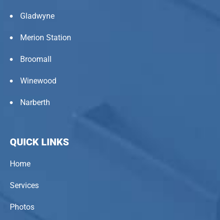
Gladwyne
Merion Station
Broomall
Winewood
Narberth
QUICK LINKS
Home
Services
Photos