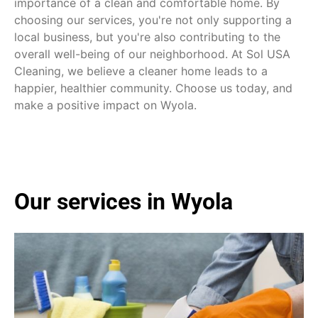
importance of a clean and comfortable home. By
choosing our services, you're not only supporting a
local business, but you're also contributing to the
overall well-being of our neighborhood. At Sol USA
Cleaning, we believe a cleaner home leads to a
happier, healthier community. Choose us today, and
make a positive impact on Wyola.
Our services in Wyola