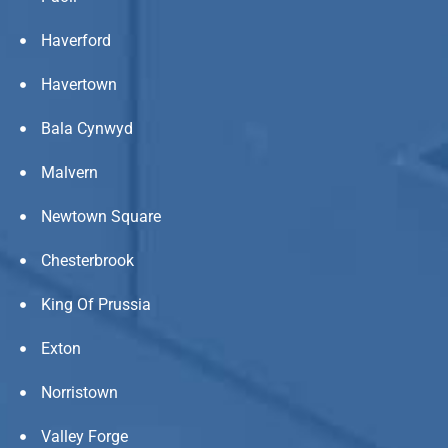
Haverford
Havertown
Bala Cynwyd
Malvern
Newtown Square
Chesterbrook
King Of Prussia
Exton
Norristown
Valley Forge