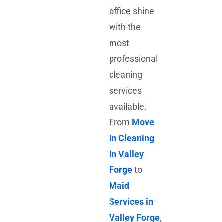
office shine
with the
most
professional
cleaning
services
available.
From
Move
In Cleaning
in Valley
Forge
to
Maid
Services in
Valley Forge
,