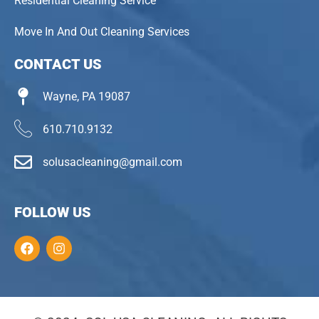
Residential Cleaning Service
Move In And Out Cleaning Services
CONTACT US
Wayne, PA 19087
610.710.9132
solusacleaning@gmail.com
FOLLOW US
F
I
a
n
c
s
e
t
b
a
o
g
o
r