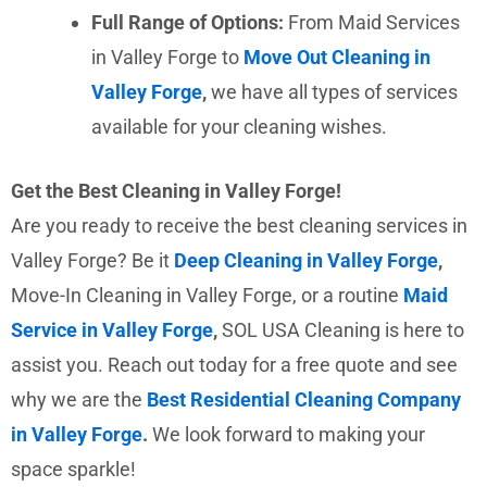
Full Range of Options:
From Maid Services
in Valley Forge to
Move Out Cleaning in
Valley Forge
,
we have all types of services
available for your cleaning wishes.
Get the Best Cleaning in Valley Forge!
Are you ready to receive the best cleaning services in
Valley Forge? Be it
Deep Cleaning in Valley Forge
,
Move-In Cleaning in Valley Forge, or a routine
Maid
Service in Valley Forge
,
SOL USA Cleaning is here to
assist you. Reach out today for a free quote and see
why we are the
Best Residential Cleaning Company
in Valley Forge
.
We look forward to making your
space sparkle!