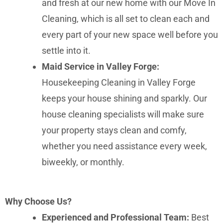
and fresh at our new home with our Move In
Cleaning, which is all set to clean each and
every part of your new space well before you
settle into it.
Maid Service in Valley Forge:
Housekeeping Cleaning in Valley Forge
keeps your house shining and sparkly. Our
house cleaning specialists will make sure
your property stays clean and comfy,
whether you need assistance every week,
biweekly, or monthly.
Why Choose Us?
Experienced and Professional Team:
Best