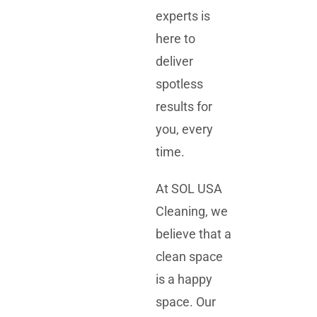
experts is
here to
deliver
spotless
results for
you, every
time.
At SOL USA
Cleaning, we
believe that a
clean space
is a happy
space. Our