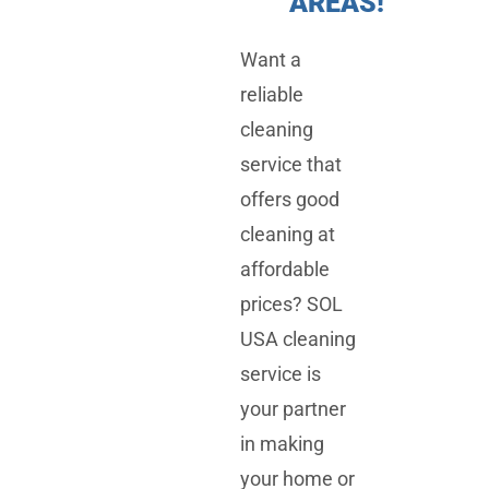
AREAS!
Want a
reliable
cleaning
service that
offers good
cleaning at
affordable
prices? SOL
USA cleaning
service is
your partner
in making
your home or