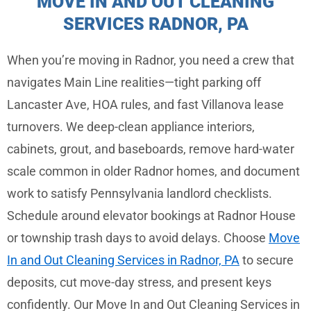
MOVE IN AND OUT CLEANING
SERVICES RADNOR, PA
When you’re moving in Radnor, you need a crew that
navigates Main Line realities—tight parking off
Lancaster Ave, HOA rules, and fast Villanova lease
turnovers. We deep-clean appliance interiors,
cabinets, grout, and baseboards, remove hard-water
scale common in older Radnor homes, and document
work to satisfy Pennsylvania landlord checklists.
Schedule around elevator bookings at Radnor House
or township trash days to avoid delays. Choose
Move
In and Out Cleaning Services in Radnor, PA
to secure
deposits, cut move-day stress, and present keys
confidently. Our Move In and Out Cleaning Services in