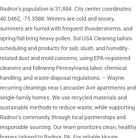
Radnor’s population is 31,884. City center coordinates:
40.0462, -75.3588. Winters are cold and snowy,
summers are humid with frequent thunderstorms, and
spring/fall bring heavy pollen. Sol USA Cleaning tailors
scheduling and products for salt, slush, and humidity-
related dust and mold concerns, using EPA-registered
cleaners and following Pennsylvania labor, chemical
handling, and waste-disposal regulations. – Wayne:
recurring cleanings near Lancaster Ave apartments and
single-family homes. We use recycled materials and
sustainable methods to reduce waste, while supporting
Radnor’s community through local partnerships and
responsible sourcing. Our team prioritizes clean, healthy
homes tailored to Radnor, PA. For reliable House