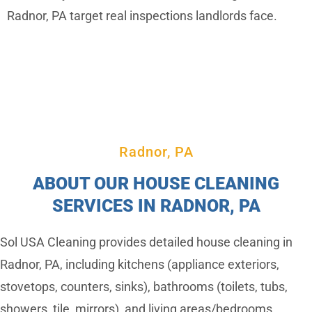
Radnor, PA target real inspections landlords face.
Radnor, PA
ABOUT OUR HOUSE CLEANING
SERVICES IN RADNOR, PA
Sol USA Cleaning provides detailed house cleaning in
Radnor, PA, including kitchens (appliance exteriors,
stovetops, counters, sinks), bathrooms (toilets, tubs,
showers, tile, mirrors), and living areas/bedrooms