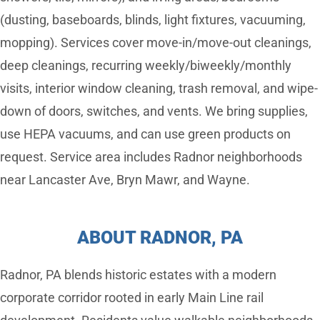
(dusting, baseboards, blinds, light fixtures, vacuuming,
mopping). Services cover move-in/move-out cleanings,
deep cleanings, recurring weekly/biweekly/monthly
visits, interior window cleaning, trash removal, and wipe-
down of doors, switches, and vents. We bring supplies,
use HEPA vacuums, and can use green products on
request. Service area includes Radnor neighborhoods
near Lancaster Ave, Bryn Mawr, and Wayne.
ABOUT RADNOR, PA
Radnor, PA blends historic estates with a modern
corporate corridor rooted in early Main Line rail