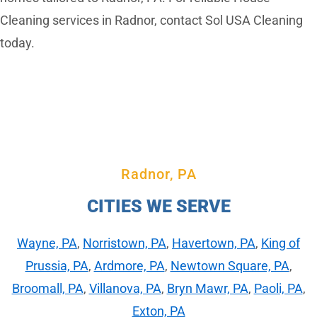
Cleaning services in Radnor, contact Sol USA Cleaning
today.
Radnor, PA
CITIES WE SERVE
Wayne, PA
,
Norristown, PA
,
Havertown, PA
,
King of
Prussia, PA
,
Ardmore, PA
,
Newtown Square, PA
,
Broomall, PA
,
Villanova, PA
,
Bryn Mawr, PA
,
Paoli, PA
,
Exton, PA