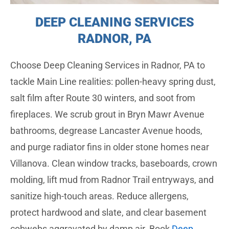
DEEP CLEANING SERVICES
RADNOR, PA
Choose Deep Cleaning Services in Radnor, PA to
tackle Main Line realities: pollen-heavy spring dust,
salt film after Route 30 winters, and soot from
fireplaces. We scrub grout in Bryn Mawr Avenue
bathrooms, degrease Lancaster Avenue hoods,
and purge radiator fins in older stone homes near
Villanova. Clean window tracks, baseboards, crown
molding, lift mud from Radnor Trail entryways, and
sanitize high-touch areas. Reduce allergens,
protect hardwood and slate, and clear basement
cobwebs aggravated by damp air. Book
Deep