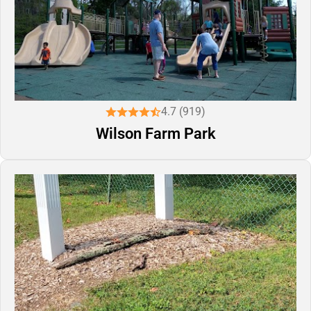
4.7 (919)
Wilson Farm Park