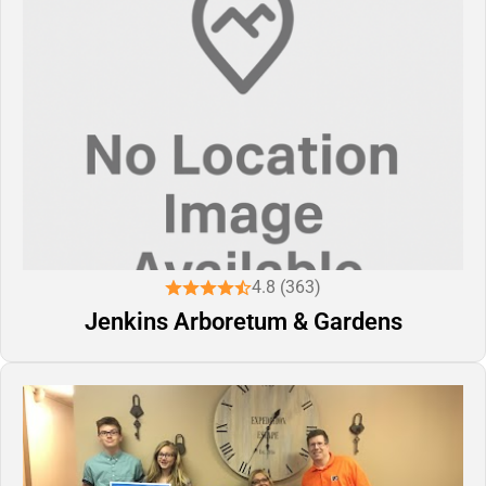
4.8 (363)
Jenkins Arboretum & Gardens