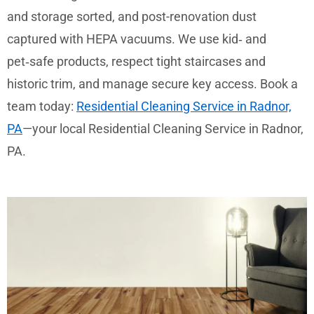
and storage sorted, and post-renovation dust
captured with HEPA vacuums. We use kid‑ and
pet‑safe products, respect tight staircases and
historic trim, and manage secure key access. Book a
team today:
Residential Cleaning Service in Radnor,
PA
—your local Residential Cleaning Service in Radnor,
PA.