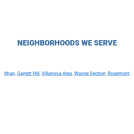
NEIGHBORHOODS WE SERVE
Ithan
,
Garrett Hill
,
Villanova Area
,
Wayne Section
,
Rosemont
,