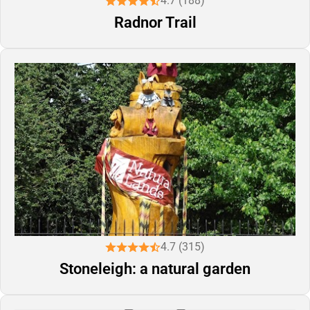
4.7 (188)
Radnor Trail
4.7 (315)
Stoneleigh: a natural garden