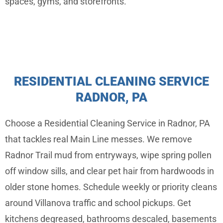
spaces, gyms, and storefronts.
RESIDENTIAL CLEANING SERVICE
RADNOR, PA
Choose a Residential Cleaning Service in Radnor, PA
that tackles real Main Line messes. We remove
Radnor Trail mud from entryways, wipe spring pollen
off window sills, and clear pet hair from hardwoods in
older stone homes. Schedule weekly or priority cleans
around Villanova traffic and school pickups. Get
kitchens degreased, bathrooms descaled, basements