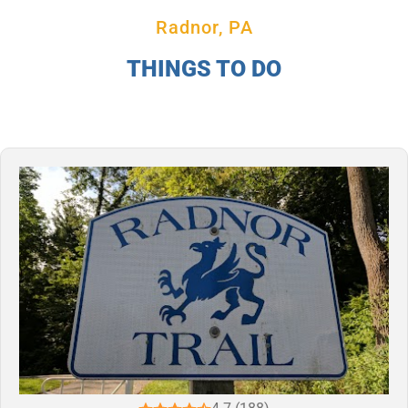
Radnor, PA
THINGS TO DO