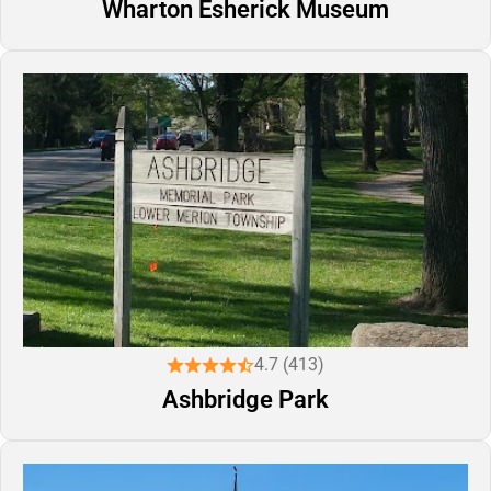
Wharton Esherick Museum
4.7 (413)
Ashbridge Park