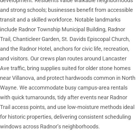
development. Residents value walkable neighborhoods
and strong schools; businesses benefit from accessible
transit and a skilled workforce. Notable landmarks
include Radnor Township Municipal Building, Radnor
Trail, Chanticleer Garden, St. Davids Episcopal Church,
and the Radnor Hotel, anchors for civic life, recreation,
and visitors. Our crews plan routes around Lancaster
Ave traffic, bring supplies suited for older stone homes
near Villanova, and protect hardwoods common in North
Wayne. We accommodate busy campus-area rentals
with quick turnarounds, tidy after events near Radnor
Trail access points, and use low-moisture methods ideal
for historic properties, delivering consistent scheduling
windows across Radnor’s neighborhoods.