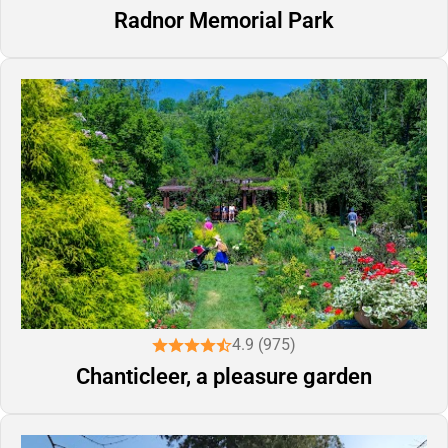
Radnor Memorial Park
4.9 (975)
Chanticleer, a pleasure garden