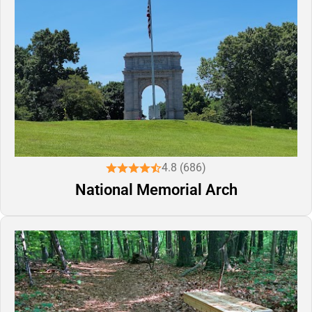
4.8 (686)
National Memorial Arch