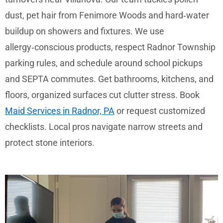
dust, pet hair from Fenimore Woods and hard‑water
buildup on showers and fixtures. We use
allergy‑conscious products, respect Radnor Township
parking rules, and schedule around school pickups
and SEPTA commutes. Get bathrooms, kitchens, and
floors, organized surfaces cut clutter stress. Book
Maid Services in Radnor, PA
or request customized
checklists. Local pros navigate narrow streets and
protect stone interiors.