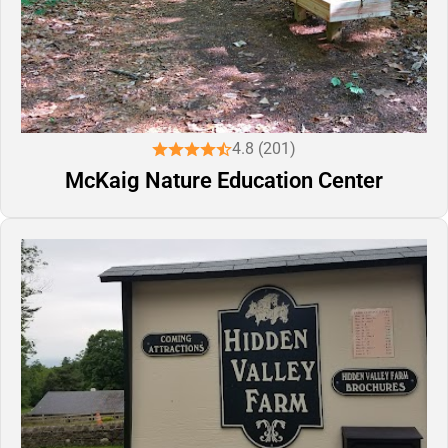
4.8 (201)
McKaig Nature Education Center