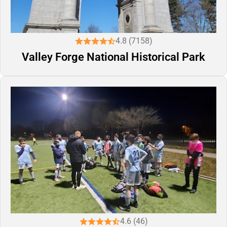
4.8 (7158)
Valley Forge National Historical Park
4.6 (46)