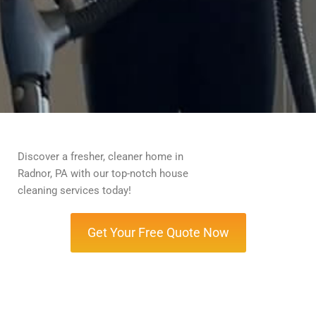
Discover a fresher, cleaner home in
Radnor, PA with our top-notch house
cleaning services today!
Get Your Free Quote Now