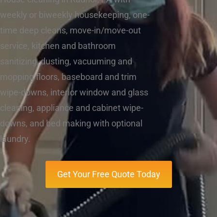
weekly or biweekly housekeeping, one-
time deep cleans, move-in/move-out
service, kitchen and bathroom
sanitizing, dusting, vacuuming and
mopping floors, baseboard and trim
wipe-downs, interior window and glass
cleaning, appliance and cabinet wipe-
downs, and bed making with optional
laundry.
Get Your Free Quote Today