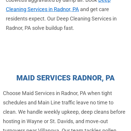
Cleaning Services in Radnor, PA
and get care
residents expect. Our Deep Cleaning Services in
Radnor, PA solve buildup fast.
MAID SERVICES RADNOR, PA
Choose Maid Services in Radnor, PA when tight
schedules and Main Line traffic leave no time to
clean. We handle weekly upkeep, deep cleans before
hosting in Wayne or St. Davids, and move‑out
turnovers near Villanova. Our team tackles pollen