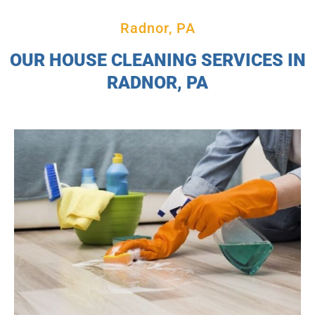
Radnor, PA
OUR HOUSE CLEANING SERVICES IN
RADNOR, PA