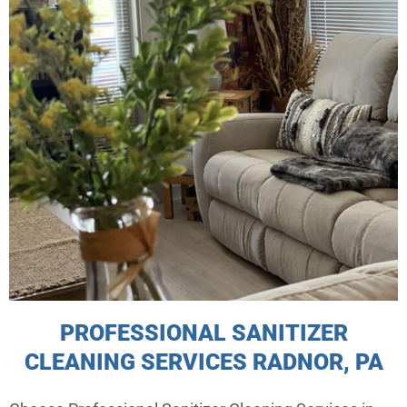
PROFESSIONAL SANITIZER
CLEANING SERVICES RADNOR, PA