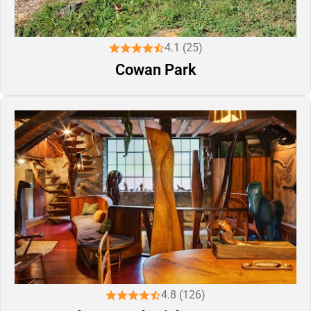
4.1 (25)
Cowan Park
4.8 (126)