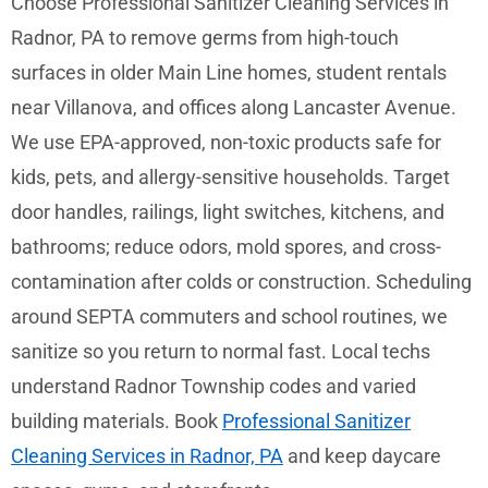
Choose Professional Sanitizer Cleaning Services in
Radnor, PA to remove germs from high-touch
surfaces in older Main Line homes, student rentals
near Villanova, and offices along Lancaster Avenue.
We use EPA-approved, non-toxic products safe for
kids, pets, and allergy-sensitive households. Target
door handles, railings, light switches, kitchens, and
bathrooms; reduce odors, mold spores, and cross-
contamination after colds or construction. Scheduling
around SEPTA commuters and school routines, we
sanitize so you return to normal fast. Local techs
understand Radnor Township codes and varied
building materials. Book
Professional Sanitizer
Cleaning Services in Radnor, PA
and keep daycare