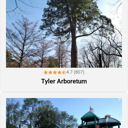
4.7 (807)
Tyler Arboretum