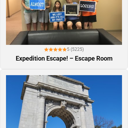
5 (5225)
Expedition Escape! – Escape Room