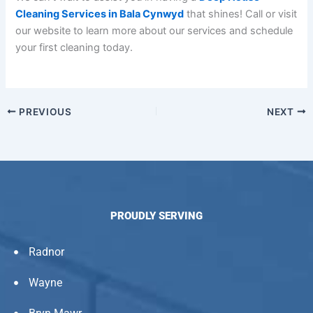
Cleaning Services in Bala Cynwyd
that shines! Call or visit
our website to learn more about our services and schedule
your first cleaning today.
PREVIOUS
NEXT
PROUDLY SERVING
Radnor
Wayne