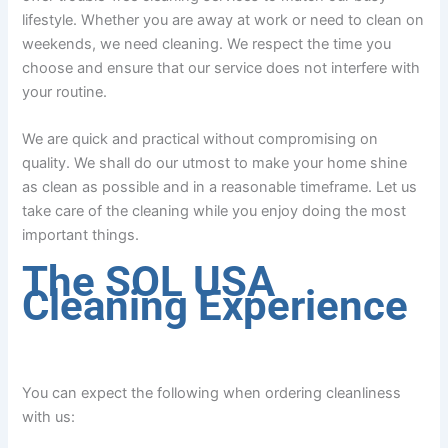
lifestyle. Whether you are away at work or need to clean on
weekends, we need cleaning. We respect the time you
choose and ensure that our service does not interfere with
your routine.
We are quick and practical without compromising on
quality. We shall do our utmost to make your home shine
as clean as possible and in a reasonable timeframe. Let us
take care of the cleaning while you enjoy doing the most
important things.
The SOL USA
Cleaning Experience
You can expect the following when ordering cleanliness
with us: