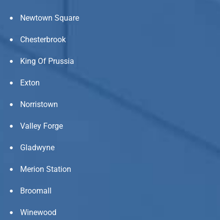
Newtown Square
Chesterbrook
King Of Prussia
Exton
Norristown
Valley Forge
Gladwyne
Merion Station
Broomall
Winewood