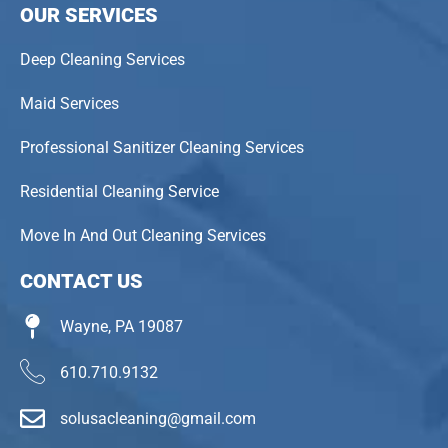
OUR SERVICES
Deep Cleaning Services
Maid Services
Professional Sanitizer Cleaning Services
Residential Cleaning Service
Move In And Out Cleaning Services
CONTACT US
Wayne, PA 19087
610.710.9132
solusacleaning@gmail.com