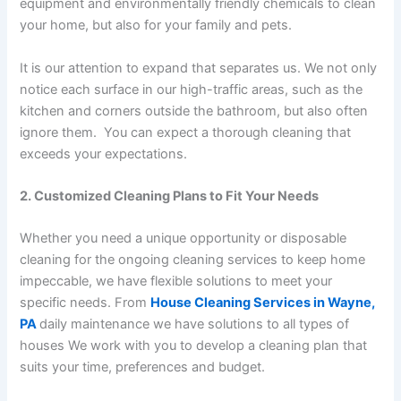
equipment and environmentally friendly chemicals to clean
your home, but also for your family and pets.
It is our attention to expand that separates us. We not only
notice each surface in our high-traffic areas, such as the
kitchen and corners outside the bathroom, but also often
ignore them. You can expect a thorough cleaning that
exceeds your expectations.
2. Customized Cleaning Plans to Fit Your Needs
Whether you need a unique opportunity or disposable
cleaning for the ongoing cleaning services to keep home
impeccable, we have flexible solutions to meet your
specific needs. From
House Cleaning Services in Wayne,
PA
daily maintenance we have solutions to all types of
houses We work with you to develop a cleaning plan that
suits your time, preferences and budget.