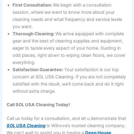
First Consultation:
We begin with a consultation
session, where we want to know more about your
cleaning needs and what frequency and service levels
you want.
Thorough Cleaning:
We arrive equipped with complete
gear and the best of cleaning supplies and equipment,
eager to tackle every aspect of your home. Dusting in
odd places, right down to wiping clean floors, we cover
everything.
Satisfaction Guarantee:
Your satisfaction is our top
concern at SOL USA Cleaning. If you are not completely
satisfied with the result, we’ll come back and do it right
without extra charge.
Call SOL USA Cleaning Today!
Call us today for a consultation, and let u demonstrate that
SOL USA Cleaning
is Wilnova’s trusted cleaning company.
We can’t wait to assist you in having a
Deep House