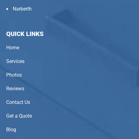
Narberth
QUICK LINKS
Home
Services
Photos
Reviews
Contact Us
Get a Quote
Blog