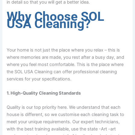
in detail so that you will get a better idea.
Why Choose SOL
USA Cleaning?
Your home is not just the place where you relax – this is
where memories are made, you rest after a busy day, and
where you feel most comfortable. This is the place where
the SOL USA Cleaning can offer professional cleaning
services for your specifications.
1. High-Quality Cleaning Standards
Quality is our top priority here. We understand that each
house is different, so we customise each cleaning task to
meet your unique requirements. Our expert technicians,
with the best training available, use the state -Art -art