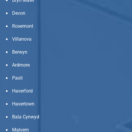
Bryn Mawr
Devon
Rosemont
Villanova
Berwyn
Ardmore
Paoli
Haverford
Havertown
Bala Cynwyd
Malvern