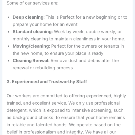
Some of our services are:
Deep cleaning:
This is Perfect for a new beginning or to
prepare your home for an event.
Standard cleaning:
Week by week, double weekly, or
monthly cleaning to maintain cleanliness in your home.
Moving/cleaning:
Perfect for the owners or tenants in
the new home, to ensure your place is ready.
Cleaning Renwal:
Remove dust and debris after the
renewal or rebuilding process.
3. Experienced and Trustworthy Staff
Our workers are committed to offering experienced, highly
trained, and excellent service. We only use professional
detergent, which is exposed to intensive screening, such
as background checks, to ensure that your home remains
in reliable and talented hands. We operate based on the
belief in professionalism and integrity. We have all our