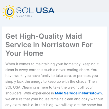
mostbet kz
pinup
pin-up
pinup az
luckyjet
pin up login
1 win
пин ап
Skip
to
content
Get High-Quality Maid
Service in Norristown For
Your Home
When it comes to maintaining your home tidy, keeping it
clean in every corner is such a never-ending chore. You
have work, you have family to take care, or perhaps you
simply lack the energy to keep up with the chaos. Then
SOL USA Cleaning is here to take the weight off your
shoulders. With experience in
Maid Service in Norristown
,
we ensure that your house remains clean and cozy without
any extra trouble. In this blog, we will explore the same but