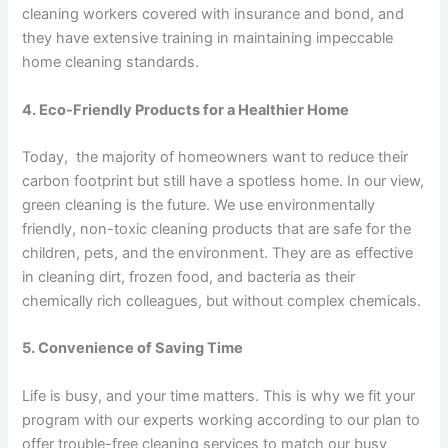
cleaning workers covered with insurance and bond, and
they have extensive training in maintaining impeccable
home cleaning standards.
4. Eco-Friendly Products for a Healthier Home
Today, the majority of homeowners want to reduce their
carbon footprint but still have a spotless home. In our view,
green cleaning is the future. We use environmentally
friendly, non-toxic cleaning products that are safe for the
children, pets, and the environment. They are as effective
in cleaning dirt, frozen food, and bacteria as their
chemically rich colleagues, but without complex chemicals.
5. Convenience of Saving Time
Life is busy, and your time matters. This is why we fit your
program with our experts working according to our plan to
offer trouble-free cleaning services to match our busy