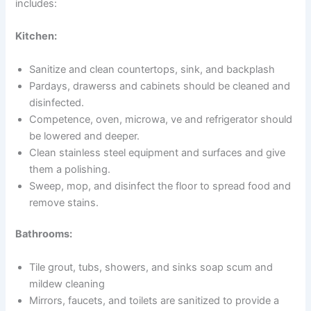
includes:
Kitchen:
Sanitize and clean countertops, sink, and backplash
Pardays, drawerss and cabinets should be cleaned and
disinfected.
Competence, oven, microwa, ve and refrigerator should
be lowered and deeper.
Clean stainless steel equipment and surfaces and give
them a polishing.
Sweep, mop, and disinfect the floor to spread food and
remove stains.
Bathrooms:
Tile grout, tubs, showers, and sinks soap scum and
mildew cleaning
Mirrors, faucets, and toilets are sanitized to provide a