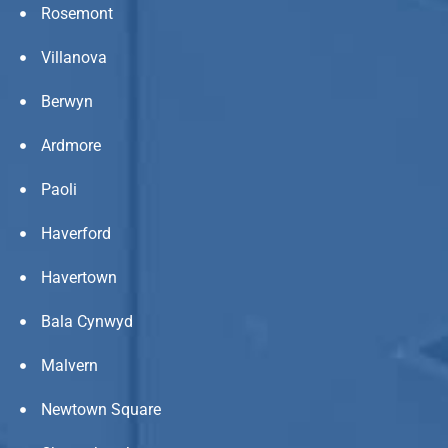
Rosemont
Villanova
Berwyn
Ardmore
Paoli
Haverford
Havertown
Bala Cynwyd
Malvern
Newtown Square