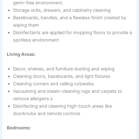
germ-free environment.
Storage units, drawers, and cabinetry cleaning
Baseboards, handles, and a flawless finish created by
wiping them
Disinfectants are applied for mopping floors to provide a
spotless environment
Living Areas:
Decor, shelves, and furniture dusting and wiping
Cleaning doors, baseboards, and light fixtures
Cleaning corners and ceiling cobwebs.
Vacuuming and steam-cleaning rugs and carpets to
remove allergens.s
Disinfecting and cleaning high-touch areas like
doorknobs and remote controls
Bedrooms: