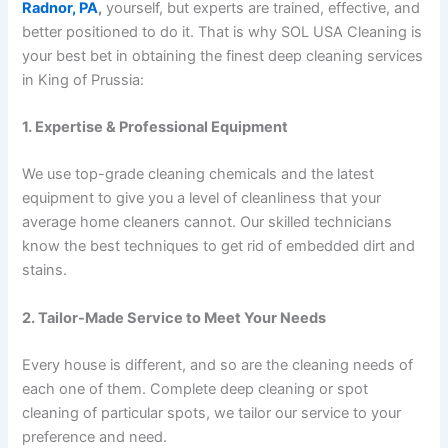
Radnor, PA
,
yourself, but experts are trained, effective, and
better positioned to do it. That is why SOL USA Cleaning is
your best bet in obtaining the finest deep cleaning services
in King of Prussia:
1. Expertise & Professional Equipment
We use top-grade cleaning chemicals and the latest
equipment to give you a level of cleanliness that your
average home cleaners cannot. Our skilled technicians
know the best techniques to get rid of embedded dirt and
stains.
2. Tailor-Made Service to Meet Your Needs
Every house is different, and so are the cleaning needs of
each one of them. Complete deep cleaning or spot
cleaning of particular spots, we tailor our service to your
preference and need.