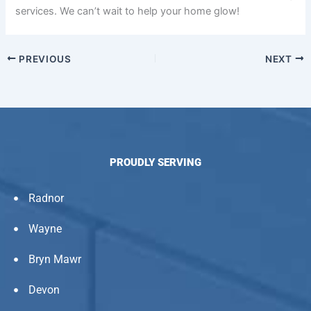
services. We can’t wait to help your home glow!
PREVIOUS
NEXT
PROUDLY SERVING
Radnor
Wayne
Bryn Mawr
Devon