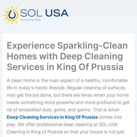
mostbet kz
pinup
pin-up
pinup az
luckyjet
pin up login
1 win
пин ап
Skip
to
content
Experience Sparkling-Clean
Homes with Deep Cleaning
Services in King Of Prussia
A clean home is the main aspect of a healthy, comfortable
life in today’s hectic lifestyle. Regular cleaning of surfaces
may get the job done, but there are times when your home
needs something more powerful and more profound to get
rid of embedded dust, grime, and germs. That is when
Deep Cleaning Services in King Of Prussia
comes into
play. We offer professional deep cleaning at SOL USA
Cleaning in King of Prussia so that your house is not just