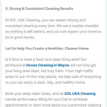
3. Strong & Consistent Cleaning Results
At SOL USA Cleaning, you can expect strong and
consistent cleaning every time. We use a master checklist
so nothing is left behind, and you can expect your home to
be in good hands.
Let Us Help You Create a Healthier, Cleaner Home
Is it time to have a fresh and clean living area? Our
professional
House Cleaning in Wayne
will not only get
your living area clean, but truly fresh. From high-traffic
areas to out-of-the-way places, we take care of everything
so you can enjoy a clean, tidy, and healthy home.
Book your deep clean today, and let
SOL USA Cleaning
handle all the heavy lifting for you! Call to schedule
appointments or learn more about our customized cleaning