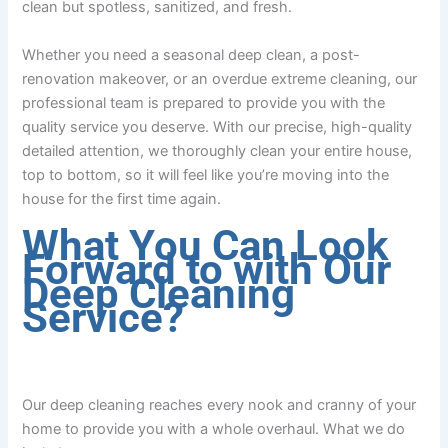
clean but spotless, sanitized, and fresh.
Whether you need a seasonal deep clean, a post-
renovation makeover, or an overdue extreme cleaning, our
professional team is prepared to provide you with the
quality service you deserve. With our precise, high-quality
detailed attention, we thoroughly clean your entire house,
top to bottom, so it will feel like you’re moving into the
house for the first time again.
What You Can Look
Forward to with Our
Deep Cleaning
Service?
Our deep cleaning reaches every nook and cranny of your
home to provide you with a whole overhaul. What we do