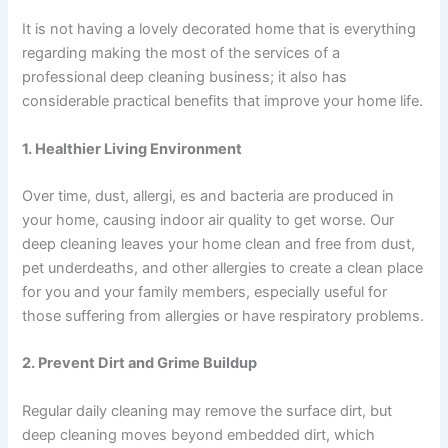
It is not having a lovely decorated home that is everything
regarding making the most of the services of a
professional deep cleaning business; it also has
considerable practical benefits that improve your home life.
1. Healthier Living Environment
Over time, dust, allergi, es and bacteria are produced in
your home, causing indoor air quality to get worse. Our
deep cleaning leaves your home clean and free from dust,
pet underdeaths, and other allergies to create a clean place
for you and your family members, especially useful for
those suffering from allergies or have respiratory problems.
2. Prevent Dirt and Grime Buildup
Regular daily cleaning may remove the surface dirt, but
deep cleaning moves beyond embedded dirt, which