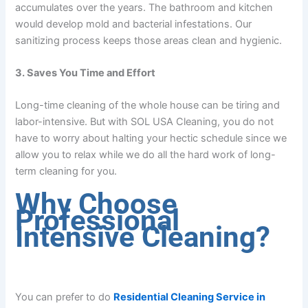
accumulates over the years. The bathroom and kitchen
would develop mold and bacterial infestations. Our
sanitizing process keeps those areas clean and hygienic.
3. Saves You Time and Effort
Long-time cleaning of the whole house can be tiring and
labor-intensive. But with SOL USA Cleaning, you do not
have to worry about halting your hectic schedule since we
allow you to relax while we do all the hard work of long-
term cleaning for you.
Why Choose
Professional
Intensive Cleaning?
You can prefer to do
Residential Cleaning Service in