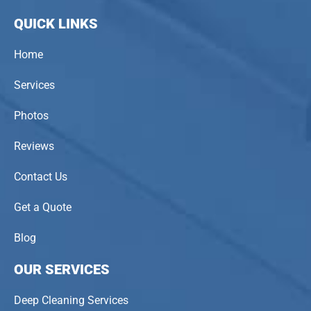
QUICK LINKS
Home
Services
Photos
Reviews
Contact Us
Get a Quote
Blog
OUR SERVICES
Deep Cleaning Services