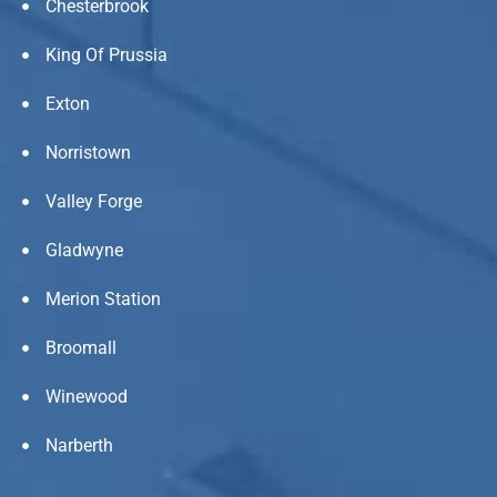
Chesterbrook
King Of Prussia
Exton
Norristown
Valley Forge
Gladwyne
Merion Station
Broomall
Winewood
Narberth