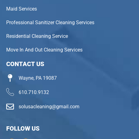
Maid Services
Professional Sanitizer Cleaning Services
Residential Cleaning Service
Move In And Out Cleaning Services
CONTACT US
Wayne, PA 19087
610.710.9132
solusacleaning@gmail.com
FOLLOW US