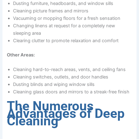
Dusting furniture, headboards, and window sills
Cleaning picture frames and mirrors
Vacuuming or mopping floors for a fresh sensation
Changing linens at request for a completely new
sleeping area
Clearing clutter to promote relaxation and comfort
Other Areas:
Cleaning hard-to-reach areas, vents, and ceiling fans
Cleaning switches, outlets, and door handles
Dusting blinds and wiping window sills
Cleaning glass doors and mirrors to a streak-free finish
The Numerous
Advantages of Deep
Cleaning