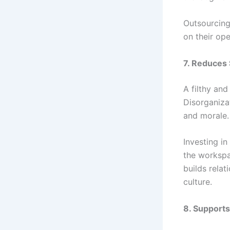
Outsourcing
on their ope
7. Reduces
A filthy an
Disorganiza
and morale.
Investing i
the workspa
builds relat
culture.
8. Supports