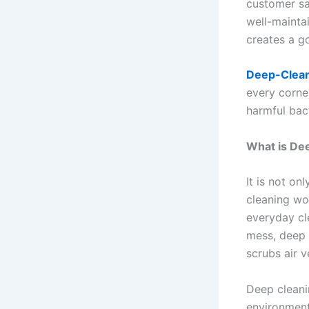
customer sa
well-mainta
creates a g
Deep-Clean
every corne
harmful bact
What is De
It is not on
cleaning wo
everyday cl
mess, deep c
scrubs air 
Deep cleanin
environment