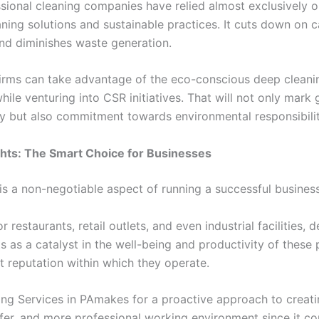
sional cleaning companies have relied almost exclusively 
aning solutions and sustainable practices. It cuts down on c
nd diminishes waste generation.
irms can take advantage of the eco-conscious deep cleani
ile venturing into CSR initiatives. That will not only mark 
ity but also commitment towards environmental responsibilit
hts: The Smart Choice for Businesses
is a non-negotiable aspect of running a successful business
or restaurants, retail outlets, and even industrial facilities, 
s as a catalyst in the well-being and productivity of these
t reputation within which they operate.
ng Services in PAmakes for a proactive approach to creati
safer, and more professional working environment since it c