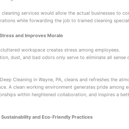
 cleaning services would allow the actual businesses to co
rations while forwarding the job to trained cleaning special
 Stress and Improves Morale
d cluttered workspace creates stress among employees.
tion, dust, and bad odors only serve to eliminate all sense
n Deep Cleaning in Wayne, PA
,
cleans and refreshes the atm
ce. A clean working environment generates pride among 
ionships within heightened collaboration, and inspires a bet
 Sustainability and Eco-Friendly Practices