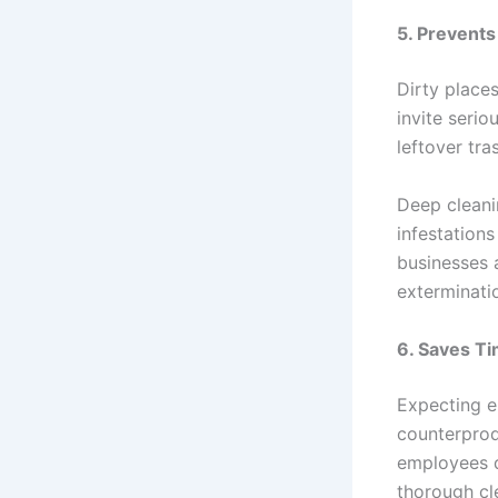
5. Prevents
Dirty places
invite serio
leftover tr
Deep cleani
infestation
businesses a
exterminatio
6. Saves T
Expecting e
counterprod
employees d
thorough cl