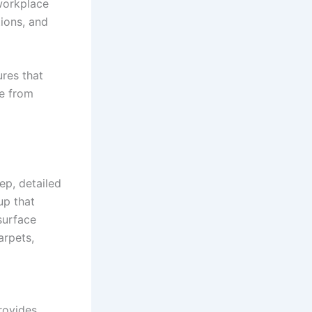
 workplace
ions, and
ures that
ee from
ep, detailed
up that
surface
arpets,
rovides