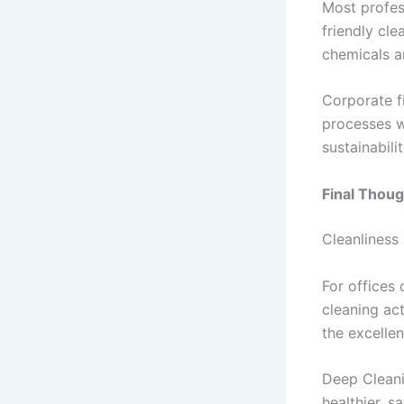
Most profes
friendly cle
chemicals a
Corporate f
processes wh
sustainabil
Final Thoug
Cleanliness 
For offices 
cleaning act
the excellen
Deep Cleani
healthier, 