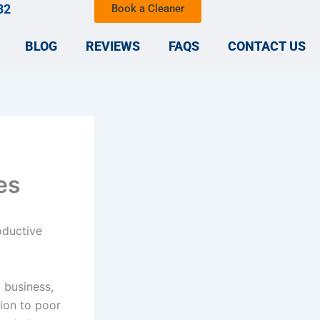
32
Book a Cleaner
BLOG
REVIEWS
FAQS
CONTACT US
es
oductive
l business,
tion to poor