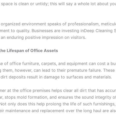
space is clean or untidy; this will say a whole lot about yo
 organized environment speaks of professionalism, meticul
ent to quality. Businesses are investing inDeep Cleaning S
an enduring positive impression on visitors.
the Lifespan of Office Assets
 of office furniture, carpets, and equipment can cost a bus
 them, however, can lead to their premature failure. These 
dirt deposits result in damage to surfaces and materials.
er at the office premises helps clear all dirt that has acc
ar, stops mold formation, and ensures the sound integrity o
Not only does this help prolong the life of such furnishings,
heir maintenance and replacement over the long haul are al