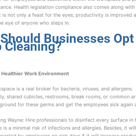
rance. Health legislation compliance also comes along with 
is not only a feast for the eyes; productivity is improved a
the eye of anyone who steps in.
Should Businesses Opt 
 Cleaning?
a Healthier Work Environment
space is a real broker for bacteria, viruses, and allergens.
ly, shared cubicles, restrooms, break rooms, or common ar
 ground for these germs and get the employees sick again 
ng Wayne: Hire professionals to disinfect every surface in 
 is a minimal risk of infections and allergies. Besides, it will
 wasted by employees on sick days & it will increase produc