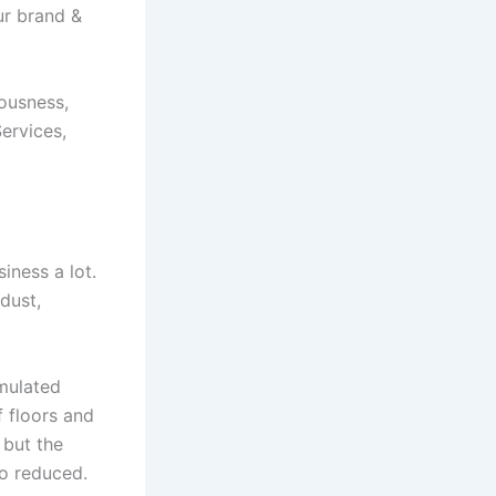
ur brand &
ousness,
ervices,
iness a lot.
dust,
umulated
f floors and
 but the
so reduced.