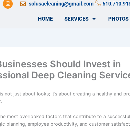
I
solusacleaning@gmail.com
610.710.91
n
s
t
HOME
SERVICES
PHOTOS
a
g
r
a
m
usinesses Should Invest in
ssional Deep Cleaning Servic
is not just about looks; it’s about creating a healthy and pr
.
 the most overlooked factors that contribute to a successfu
gic planning, employee productivity, and customer satisfac