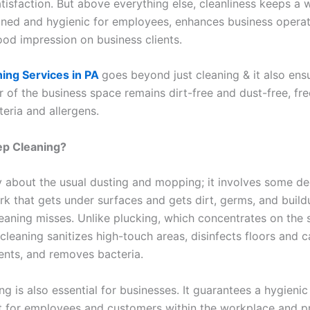
tisfaction. But above everything else, cleanliness keeps a
ined and hygienic for employees, enhances business operat
ood impression on business clients.
ing Services in PA
goes beyond just cleaning & it also ens
r of the business space remains dirt-free and dust-free, fr
eria and allergens.
ep Cleaning?
ly about the usual dusting and mopping; it involves some de
rk that gets under surfaces and gets dirt, germs, and build
eaning misses. Unlike plucking, which concentrates on the 
leaning sanitizes high-touch areas, disinfects floors and c
vents, and removes bacteria.
g is also essential for businesses. It guarantees a hygienic
 for employees and customers within the workplace and p