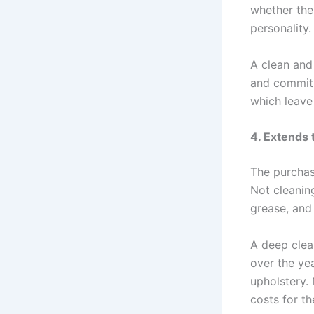
whether the 
personality.
A clean and
and commitm
which leave 
4. Extends 
The purchase
Not cleaning
grease, and 
A deep clean
over the ye
upholstery. 
costs for t