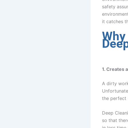
safety assu
environment 
it catches 
Why 
Deep
1. Creates 
A dirty work
Unfortunate
the perfect
Deep Cleani
so that there
in less time