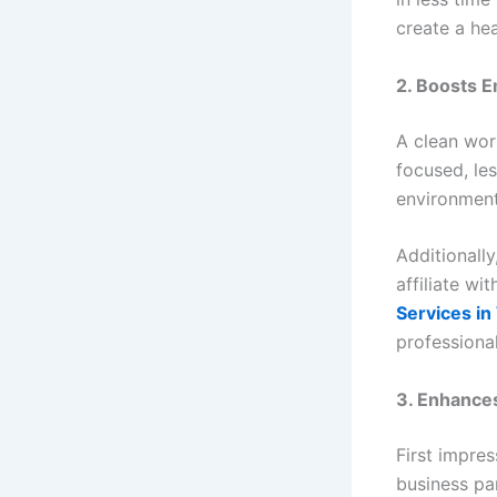
create a he
2. Boosts E
A clean wor
focused, les
environment
Additionally
affiliate wi
Services i
professiona
3. Enhance
First impres
business par