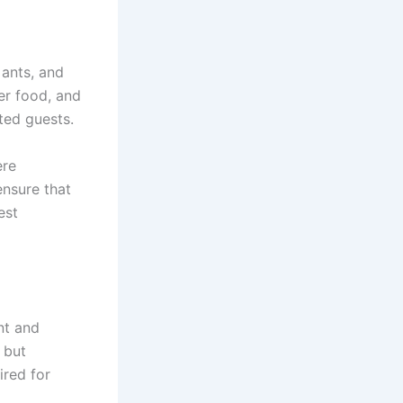
 ants, and
er food, and
ted guests.
ere
ensure that
est
nt and
 but
ired for