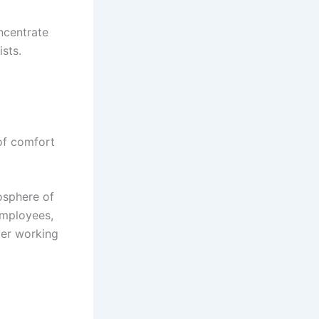
ncentrate
ists.
 of comfort
osphere of
employees,
ter working