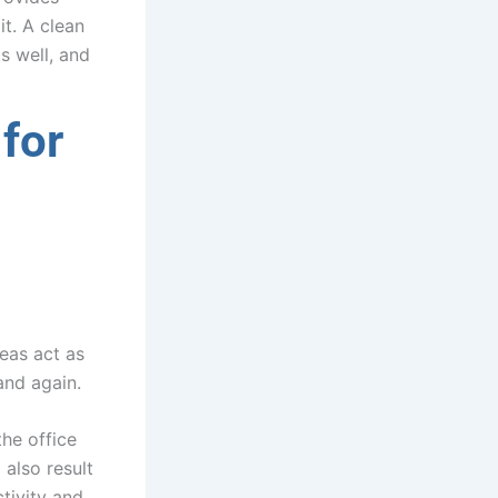
it. A clean
s well, and
for
eas act as
and again.
the office
 also result
tivity and