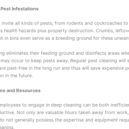
 Pest Infestations
 invite all kinds of pests, from rodents and cockroaches to
us health hazards plus property destruction. Crumbs, leftov
ash in bins even serve as a breeding ground for these unwan
ng eliminates their feeding ground and disinfects areas wh
s may occur to keep pests away. Regular pest cleaning will 
re pest-free in the long run and thus will save expensive p
n in the future.
ime and Resources
mployees to engage in deep cleaning can be both inefficie
uctive. Not only are valuable hours taken away from work,
o not generally possess the expertise and equipment requ
eaning.