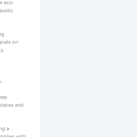
on eco-
austic
ng
goals on
y.
.
deep
 places and
ng a
omplies with