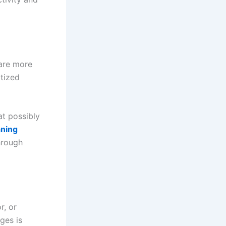
are more
itized
at possibly
ning
hrough
r, or
ges is