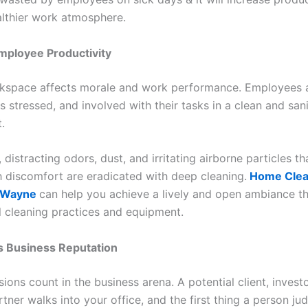
althier work atmosphere.
mployee Productivity
kspace affects morale and work performance. Employees 
s stressed, and involved with their tasks in a clean and san
.
, distracting odors, dust, and irritating airborne particles th
th discomfort are eradicated with deep cleaning.
Home Clea
n Wayne
can help you achieve a lively and open ambiance t
l cleaning practices and equipment.
s Business Reputation
sions count in the business arena. A potential client, investo
tner walks into your office, and the first thing a person jud