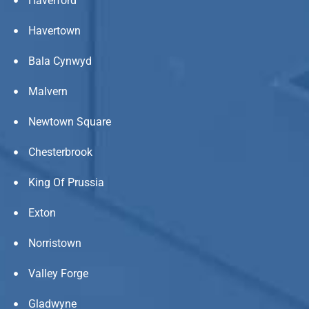
Haverford
Havertown
Bala Cynwyd
Malvern
Newtown Square
Chesterbrook
King Of Prussia
Exton
Norristown
Valley Forge
Gladwyne