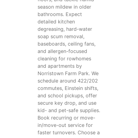
season mildew in older
bathrooms. Expect
detailed kitchen
degreasing, hard-water
soap scum removal,
baseboards, ceiling fans,
and allergen-focused
cleaning for rowhomes
and apartments by
Norristown Farm Park. We
schedule around 422/202
commutes, Einstein shifts,
and school pickups, offer
secure key drop, and use
kid- and pet-safe supplies.
Book recurring or move-
in/move-out service for
faster turnovers. Choose a