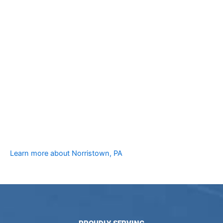
Learn more about Norristown, PA