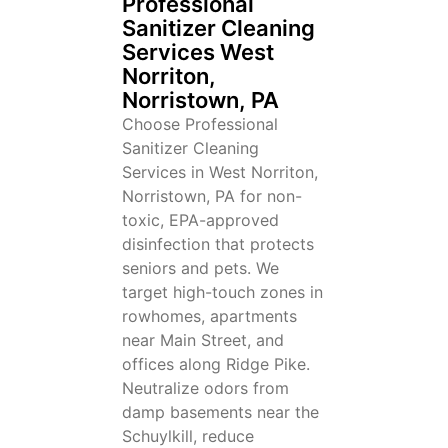
Professional
Sanitizer Cleaning
Services West
Norriton,
Norristown, PA
Choose Professional
Sanitizer Cleaning
Services in West Norriton,
Norristown, PA for non-
toxic, EPA-approved
disinfection that protects
seniors and pets. We
target high-touch zones in
rowhomes, apartments
near Main Street, and
offices along Ridge Pike.
Neutralize odors from
damp basements near the
Schuylkill, reduce