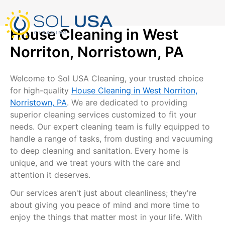
mostbet kz
pinup
pin-up
pinup az
luckyjet
pin up login
1 win
пин ап
Skip
to
content
House Cleaning in West
Norriton, Norristown, PA
Welcome to Sol USA Cleaning, your trusted choice
for high-quality
House Cleaning in West Norriton,
Norristown, PA
. We are dedicated to providing
superior cleaning services customized to fit your
needs. Our expert cleaning team is fully equipped to
handle a range of tasks, from dusting and vacuuming
to deep cleaning and sanitation. Every home is
unique, and we treat yours with the care and
attention it deserves.
Our services aren't just about cleanliness; they're
about giving you peace of mind and more time to
enjoy the things that matter most in your life. With