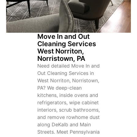
Move In and Out
Cleaning Services
West Norriton,
Norristown, PA
Need detailed Move In and
Out Cleaning Services in
West Norriton, Norristown,
PA? We deep-clean
kitchens, inside ovens and
refrigerators, wipe cabinet
interiors, scrub bathrooms,
and remove rowhome dust
along DeKalb and Main
Streets. Meet Pennsylvania