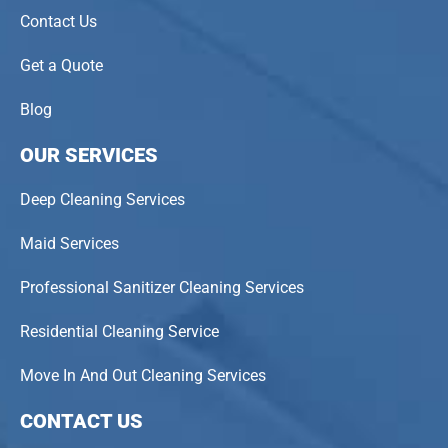
Contact Us
Get a Quote
Blog
OUR SERVICES
Deep Cleaning Services
Maid Services
Professional Sanitizer Cleaning Services
Residential Cleaning Service
Move In And Out Cleaning Services
CONTACT US