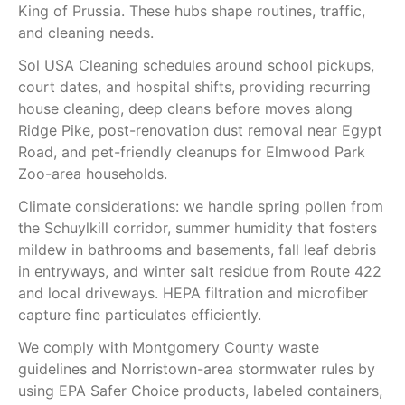
King of Prussia. These hubs shape routines, traffic,
and cleaning needs.
Sol USA Cleaning schedules around school pickups,
court dates, and hospital shifts, providing recurring
house cleaning, deep cleans before moves along
Ridge Pike, post-renovation dust removal near Egypt
Road, and pet-friendly cleanups for Elmwood Park
Zoo-area households.
Climate considerations: we handle spring pollen from
the Schuylkill corridor, summer humidity that fosters
mildew in bathrooms and basements, fall leaf debris
in entryways, and winter salt residue from Route 422
and local driveways. HEPA filtration and microfiber
capture fine particulates efficiently.
We comply with Montgomery County waste
guidelines and Norristown-area stormwater rules by
using EPA Safer Choice products, labeled containers,