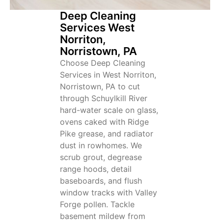
Deep Cleaning
Services West
Norriton,
Norristown, PA
Choose Deep Cleaning
Services in West Norriton,
Norristown, PA to cut
through Schuylkill River
hard-water scale on glass,
ovens caked with Ridge
Pike grease, and radiator
dust in rowhomes. We
scrub grout, degrease
range hoods, detail
baseboards, and flush
window tracks with Valley
Forge pollen. Tackle
basement mildew from