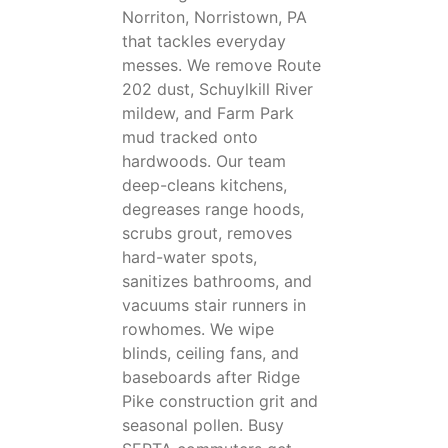
Norriton, Norristown, PA
that tackles everyday
messes. We remove Route
202 dust, Schuylkill River
mildew, and Farm Park
mud tracked onto
hardwoods. Our team
deep-cleans kitchens,
degreases range hoods,
scrubs grout, removes
hard-water spots,
sanitizes bathrooms, and
vacuums stair runners in
rowhomes. We wipe
blinds, ceiling fans, and
baseboards after Ridge
Pike construction grit and
seasonal pollen. Busy