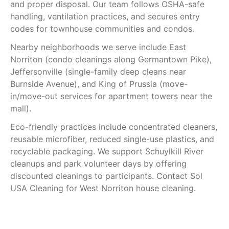
and proper disposal. Our team follows OSHA-safe
handling, ventilation practices, and secures entry
codes for townhouse communities and condos.
Nearby neighborhoods we serve include East
Norriton (condo cleanings along Germantown Pike),
Jeffersonville (single-family deep cleans near
Burnside Avenue), and King of Prussia (move-
in/move-out services for apartment towers near the
mall).
Eco-friendly practices include concentrated cleaners,
reusable microfiber, reduced single-use plastics, and
recyclable packaging. We support Schuylkill River
cleanups and park volunteer days by offering
discounted cleanings to participants. Contact Sol
USA Cleaning for West Norriton house cleaning.