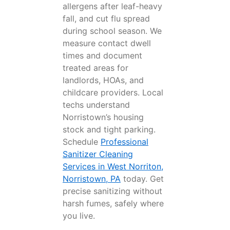
allergens after leaf-heavy
fall, and cut flu spread
during school season. We
measure contact dwell
times and document
treated areas for
landlords, HOAs, and
childcare providers. Local
techs understand
Norristown’s housing
stock and tight parking.
Schedule
Professional
Sanitizer Cleaning
Services in West Norriton,
Norristown, PA
today. Get
precise sanitizing without
harsh fumes, safely where
you live.