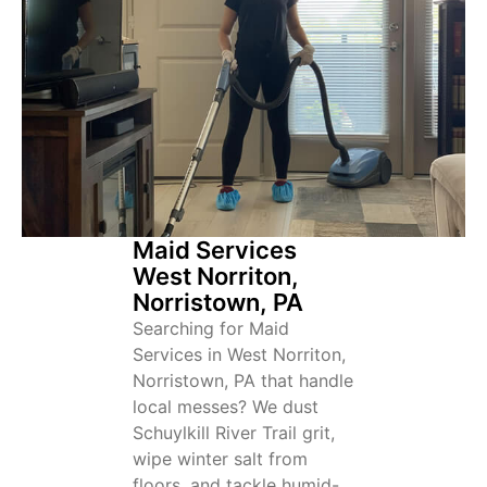
Maid Services
West Norriton,
Norristown, PA
Searching for Maid
Services in West Norriton,
Norristown, PA that handle
local messes? We dust
Schuylkill River Trail grit,
wipe winter salt from
floors, and tackle humid-