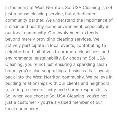
In the heart of West Norriton, Sol USA Cleaning is not
just a house cleaning service, but a dedicated
community partner. We understand the importance of
a clean and healthy home environment, especially in
our local community. Our involvement extends
beyond merely providing cleaning services. We
actively participate in local events, contributing to
neighborhood initiatives to promote cleanliness and
environmental sustainability. By choosing Sol USA
Cleaning, you're not just ensuring a sparkling clean
home; you're also supporting a business that invests
back into the West Norriton community. We believe in
building relationships with our clients and neighbors,
fostering a sense of unity and shared responsibility.
So, when you choose Sol USA Cleaning, you're not
just a customer - you're a valued member of our
local community.