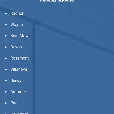
PROUDLY SERVING
Radnor
Wayne
Bryn Mawr
Devon
Rosemont
Villanova
Berwyn
Ardmore
Paoli