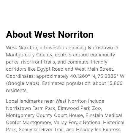
About West Norriton
West Norriton, a township adjoining Norristown in
Montgomery County, centers around community
parks, riverfront trails, and commute-friendly
corridors like Egypt Road and West Main Street.
Coordinates: approximately 40.1260° N, 75.3835° W
(Google Maps). Estimated population: about 15,800
residents.
Local landmarks near West Norriton include
Norristown Farm Park, Elmwood Park Zoo,
Montgomery County Court House, Einstein Medical
Center Montgomery, Valley Forge National Historical
Park, Schuylkill River Trail, and Holiday Inn Express