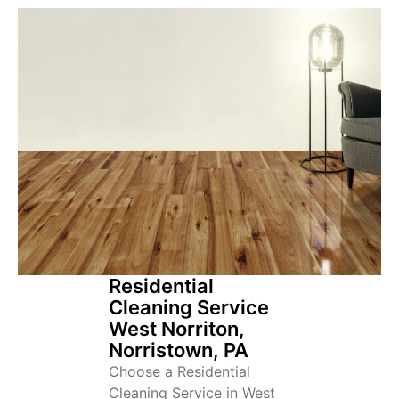
Residential
Cleaning Service
West Norriton,
Norristown, PA
Choose a Residential
Cleaning Service in West