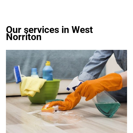
Our services in West
Norriton