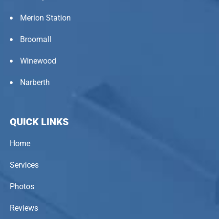
Merion Station
Broomall
Winewood
Narberth
QUICK LINKS
Home
Services
Photos
Reviews