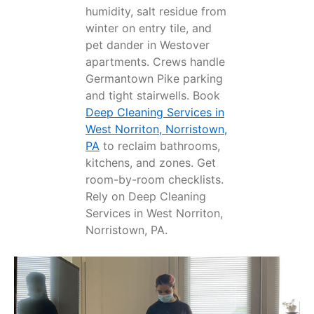
humidity, salt residue from
winter on entry tile, and
pet dander in Westover
apartments. Crews handle
Germantown Pike parking
and tight stairwells. Book
Deep Cleaning Services in
West Norriton, Norristown,
PA
to reclaim bathrooms,
kitchens, and zones. Get
room-by-room checklists.
Rely on Deep Cleaning
Services in West Norriton,
Norristown, PA.