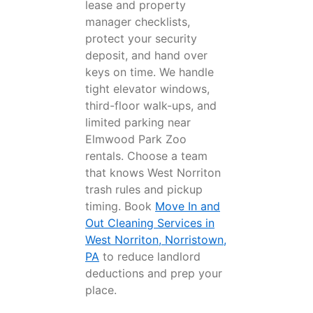
lease and property
manager checklists,
protect your security
deposit, and hand over
keys on time. We handle
tight elevator windows,
third-floor walk-ups, and
limited parking near
Elmwood Park Zoo
rentals. Choose a team
that knows West Norriton
trash rules and pickup
timing. Book
Move In and
Out Cleaning Services in
West Norriton, Norristown,
PA
to reduce landlord
deductions and prep your
place.