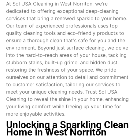
At Sol USA Cleaning in West Norriton, we're
dedicated to offering exceptional deep-cleaning
services that bring a renewed sparkle to your home.
Our team of experienced professionals uses top-
quality cleaning tools and eco-friendly products to
ensure a thorough clean that's safe for you and the
environment. Beyond just surface cleaning, we delve
into the hard-to-reach areas of your house, tackling
stubborn stains, built-up grime, and hidden dust,
restoring the freshness of your space. We pride
ourselves on our attention to detail and commitment
to customer satisfaction, tailoring our services to
meet your unique cleaning needs. Trust Sol USA
Cleaning to reveal the shine in your home, enhancing
your living comfort while freeing up your time for
more enjoyable activities.
Unlocking a Sparkling Clean
Home in West Norriton