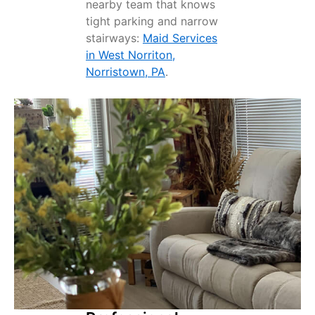
nearby team that knows
tight parking and narrow
stairways:
Maid Services
in West Norriton,
Norristown, PA
.