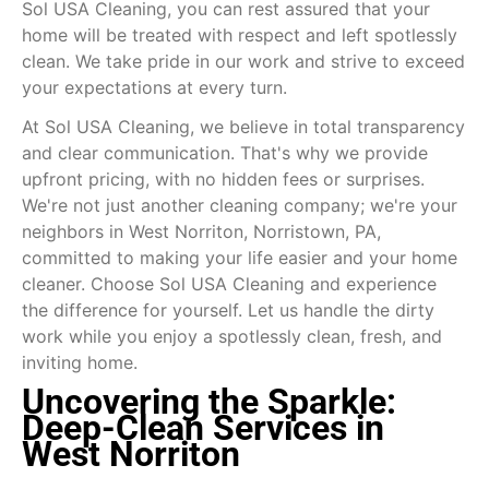
Sol USA Cleaning, you can rest assured that your
home will be treated with respect and left spotlessly
clean. We take pride in our work and strive to exceed
your expectations at every turn.
At Sol USA Cleaning, we believe in total transparency
and clear communication. That's why we provide
upfront pricing, with no hidden fees or surprises.
We're not just another cleaning company; we're your
neighbors in West Norriton, Norristown, PA,
committed to making your life easier and your home
cleaner. Choose Sol USA Cleaning and experience
the difference for yourself. Let us handle the dirty
work while you enjoy a spotlessly clean, fresh, and
inviting home.
Uncovering the Sparkle:
Deep-Clean Services in
West Norriton