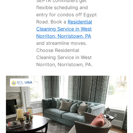
SEPTA commuters get
flexible scheduling and
entry for condos off Egypt
Road. Book a
Residential
Cleaning Service in West
Norriton, Norristown, PA
and streamline moves.
Choose Residential
Cleaning Service in West
Norriton, Norristown, PA.