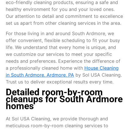
eco-friendly cleaning products, ensuring a safe and
healthy environment for you and your loved ones.
Our attention to detail and commitment to excellence
set us apart from other cleaning services in the area.
For those living in and around South Ardmore, we
offer convenient, flexible scheduling to fit your busy
life. We understand that every home is unique, and
we customize our services to meet your specific
needs and preferences. Experience the difference of
a professionally cleaned home with
House Cleaning
in South Ardmore, Ardmore, PA
by Sol USA Cleaning.
Trust us to deliver exceptional results every time.
Detailed room-by-room
cleanups for South Ardmore
homes
At Sol USA Cleaning, we provide thorough and
meticulous room-by-room cleaning services to