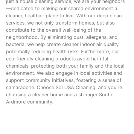
just a house cleaning service, we are your neighbors
—dedicated to making our shared environment a
cleaner, healthier place to live. With our deep clean
services, we not only transform homes, but also
contribute to the overall well-being of the
neighborhood. By eliminating dust, allergens, and
bacteria, we help create cleaner indoor air quality,
potentially reducing health risks. Furthermore, our
eco-friendly cleaning products avoid harmful
chemicals, protecting both your family and the local
environment. We also engage in local activities and
support community initiatives, fostering a sense of
camaraderie. Choose Sol USA Cleaning, and you're
choosing a cleaner home and a stronger South
Ardmore community.