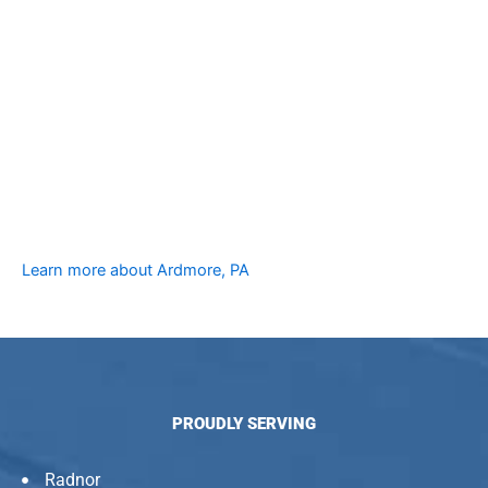
Learn more about Ardmore, PA
PROUDLY SERVING
Radnor