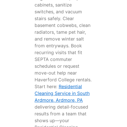
cabinets, sanitize
switches, and vacuum
stairs safely. Clear
basement cobwebs, clean
radiators, tame pet hair,
and remove winter salt
from entryways. Book
recurring visits that fit
SEPTA commuter
schedules or request
move-out help near
Haverford College rentals.
Start here:
Residential
Cleaning Service in South
Ardmore, Ardmore, PA
delivering detail-focused
results from a team that
shows up—your