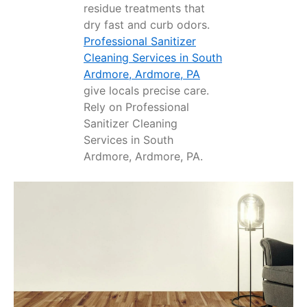
residue treatments that
dry fast and curb odors.
Professional Sanitizer
Cleaning Services in South
Ardmore, Ardmore, PA
give locals precise care.
Rely on Professional
Sanitizer Cleaning
Services in South
Ardmore, Ardmore, PA.