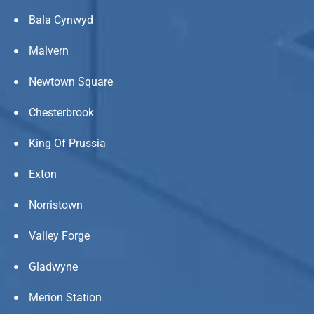
Bala Cynwyd
Malvern
Newtown Square
Chesterbrook
King Of Prussia
Exton
Norristown
Valley Forge
Gladwyne
Merion Station