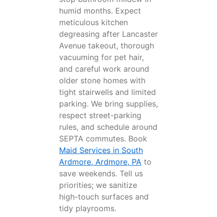
humid months. Expect
meticulous kitchen
degreasing after Lancaster
Avenue takeout, thorough
vacuuming for pet hair,
and careful work around
older stone homes with
tight stairwells and limited
parking. We bring supplies,
respect street-parking
rules, and schedule around
SEPTA commutes. Book
Maid Services in South
Ardmore, Ardmore, PA
to
save weekends. Tell us
priorities; we sanitize
high-touch surfaces and
tidy playrooms.