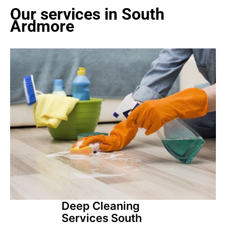
Our services in South
Ardmore
Deep Cleaning
Services South