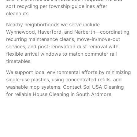
sort recycling per township guidelines after
cleanouts.
Nearby neighborhoods we serve include
Wynnewood, Haverford, and Narberth—coordinating
recurring maintenance cleans, move-in/move-out
services, and post-renovation dust removal with
flexible arrival windows to match commuter rail
timetables.
We support local environmental efforts by minimizing
single-use plastics, using concentrated refills, and
washable mop systems. Contact Sol USA Cleaning
for reliable House Cleaning in South Ardmore.