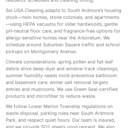
residents’ schedules and cleaning timing.
Sol USA Cleaning adapts to South Ardmore’s housing
stock—twin homes, stone colonials, and apartments
—using HEPA vacuums for older hardwoods, gentle
pH-neutral floor care, and fragrance-free options for
allergy-sensitive homes near the Arboretum. We
schedule around Suburban Square traffic and school
pickups on Montgomery Avenue.
Climate considerations: spring pollen and fall leaf
debris drive deep-dust and window track cleanings;
summer humidity needs mold-preventive bathroom
and basement care; winter salt removal targets
entries and mudrooms. We use Green Seal–certified
products and microfiber to reduce waste.
We follow Lower Merion Township regulations on
waste disposal, parking rules near South Ardmore
Park, and respect quiet hours. Our team is insured,
and we provide SDS sheets upon request. We also