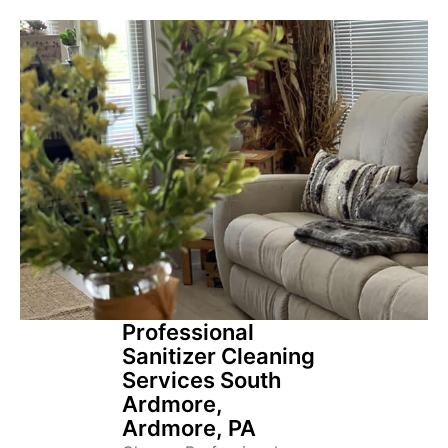
Professional
Sanitizer Cleaning
Services South
Ardmore,
Ardmore, PA