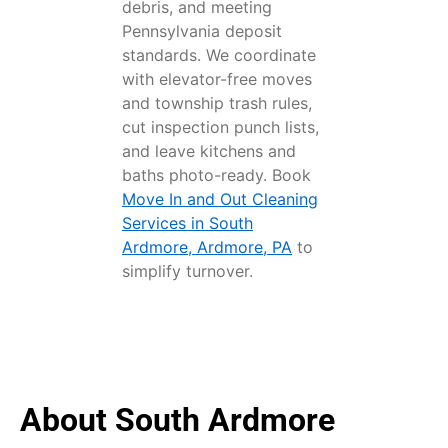
debris, and meeting
Pennsylvania deposit
standards. We coordinate
with elevator-free moves
and township trash rules,
cut inspection punch lists,
and leave kitchens and
baths photo-ready. Book
Move In and Out Cleaning
Services in South
Ardmore, Ardmore, PA
to
simplify turnover.
About South Ardmore