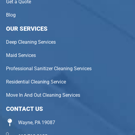
Get a Quote
Blog
OUR SERVICES
Deep Cleaning Services
Maid Services
Professional Sanitizer Cleaning Services
Residential Cleaning Service
Move In And Out Cleaning Services
CONTACT US
Wayne, PA 19087