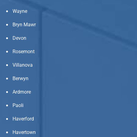
Wayne
Bryn Mawr
Devon
Rosemont
Villanova
Berwyn
Ardmore
Paoli
Haverford
Havertown