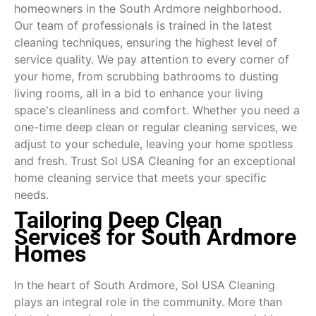
homeowners in the South Ardmore neighborhood.
Our team of professionals is trained in the latest
cleaning techniques, ensuring the highest level of
service quality. We pay attention to every corner of
your home, from scrubbing bathrooms to dusting
living rooms, all in a bid to enhance your living
space's cleanliness and comfort. Whether you need a
one-time deep clean or regular cleaning services, we
adjust to your schedule, leaving your home spotless
and fresh. Trust Sol USA Cleaning for an exceptional
home cleaning service that meets your specific
needs.
Tailoring Deep Clean
Services for South Ardmore
Homes
In the heart of South Ardmore, Sol USA Cleaning
plays an integral role in the community. More than