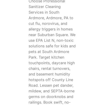
Choose Professional
Sanitizer Cleaning
Services in South
Ardmore, Ardmore, PA to
cut flu, norovirus, and
allergy triggers in homes
near Suburban Square. We
use EPA List N, non-toxic
solutions safe for kids and
pets at South Ardmore
Park. Target kitchen
touchpoints, daycare high
chairs, rental turnovers,
and basement humidity
hotspots off County Line
Road. Lessen pet dander,
mildew, and SEPTA-borne
germs on doorknobs and
railings. Book swift, no-