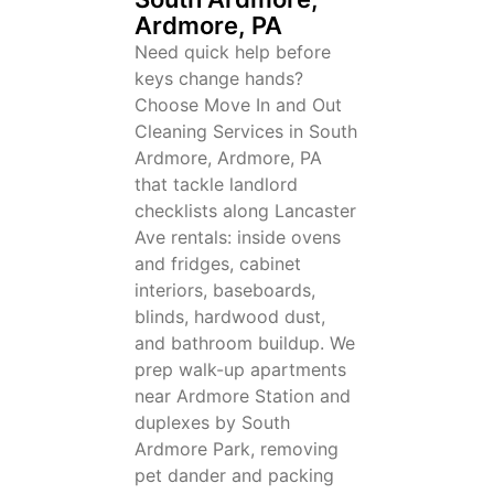
Ardmore, PA
Need quick help before
keys change hands?
Choose Move In and Out
Cleaning Services in South
Ardmore, Ardmore, PA
that tackle landlord
checklists along Lancaster
Ave rentals: inside ovens
and fridges, cabinet
interiors, baseboards,
blinds, hardwood dust,
and bathroom buildup. We
prep walk-up apartments
near Ardmore Station and
duplexes by South
Ardmore Park, removing
pet dander and packing