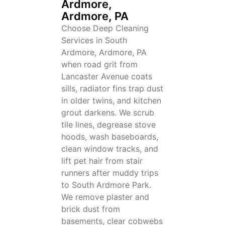
Ardmore,
Ardmore, PA
Choose Deep Cleaning
Services in South
Ardmore, Ardmore, PA
when road grit from
Lancaster Avenue coats
sills, radiator fins trap dust
in older twins, and kitchen
grout darkens. We scrub
tile lines, degrease stove
hoods, wash baseboards,
clean window tracks, and
lift pet hair from stair
runners after muddy trips
to South Ardmore Park.
We remove plaster and
brick dust from
basements, clear cobwebs