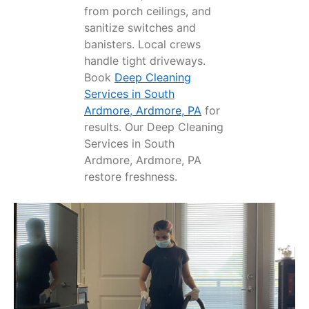
from porch ceilings, and
sanitize switches and
banisters. Local crews
handle tight driveways.
Book
Deep Cleaning
Services in South
Ardmore, Ardmore, PA
for
results. Our Deep Cleaning
Services in South
Ardmore, Ardmore, PA
restore freshness.