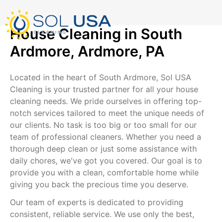
mostbet kz
pinup
pin-up
pinup az
luckyjet
pin up login
1 win
пин ап
Skip
to
content
House Cleaning in South
Ardmore, Ardmore, PA
Located in the heart of South Ardmore, Sol USA
Cleaning is your trusted partner for all your house
cleaning needs. We pride ourselves in offering top-
notch services tailored to meet the unique needs of
our clients. No task is too big or too small for our
team of professional cleaners. Whether you need a
thorough deep clean or just some assistance with
daily chores, we've got you covered. Our goal is to
provide you with a clean, comfortable home while
giving you back the precious time you deserve.
Our team of experts is dedicated to providing
consistent, reliable service. We use only the best,