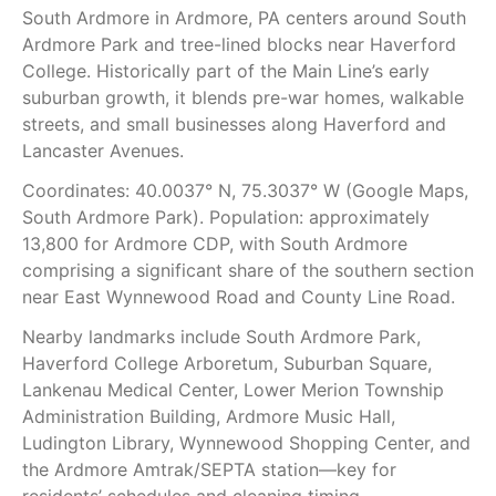
South Ardmore in Ardmore, PA centers around South
Ardmore Park and tree-lined blocks near Haverford
College. Historically part of the Main Line’s early
suburban growth, it blends pre-war homes, walkable
streets, and small businesses along Haverford and
Lancaster Avenues.
Coordinates: 40.0037° N, 75.3037° W (Google Maps,
South Ardmore Park). Population: approximately
13,800 for Ardmore CDP, with South Ardmore
comprising a significant share of the southern section
near East Wynnewood Road and County Line Road.
Nearby landmarks include South Ardmore Park,
Haverford College Arboretum, Suburban Square,
Lankenau Medical Center, Lower Merion Township
Administration Building, Ardmore Music Hall,
Ludington Library, Wynnewood Shopping Center, and
the Ardmore Amtrak/SEPTA station—key for