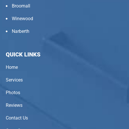
Broomall
Winewood
Narberth
QUICK LINKS
Home
Services
Photos
Reviews
Contact Us