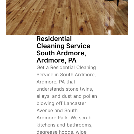
Residential
Cleaning Service
South Ardmore,
Ardmore, PA
Get a Residential Cleaning
Service in South Ardmore,
Ardmore, PA that
understands stone twins,
alleys, and dust and pollen
blowing off Lancaster
Avenue and South
Ardmore Park. We scrub
kitchens and bathrooms,
degrease hoods, wipe