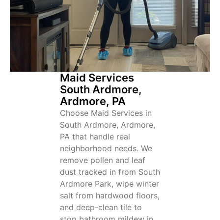
Maid Services
South Ardmore,
Ardmore, PA
Choose Maid Services in
South Ardmore, Ardmore,
PA that handle real
neighborhood needs. We
remove pollen and leaf
dust tracked in from South
Ardmore Park, wipe winter
salt from hardwood floors,
and deep-clean tile to
stop bathroom mildew in