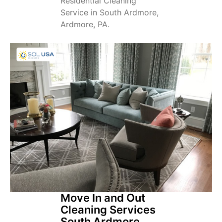
Residential Cleaning
Service in South Ardmore,
Ardmore, PA.
Move In and Out
Cleaning Services
South Ardmore,