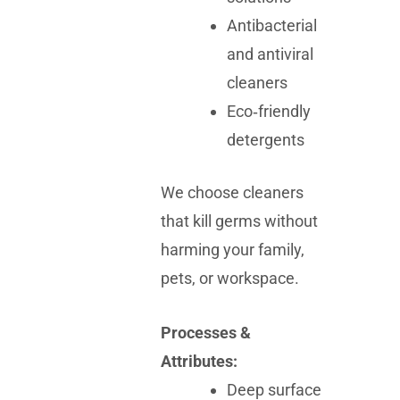
Antibacterial
and antiviral
cleaners
Eco‑friendly
detergents
We choose cleaners
that kill germs without
harming your family,
pets, or workspace.
Processes &
Attributes:
Deep surface