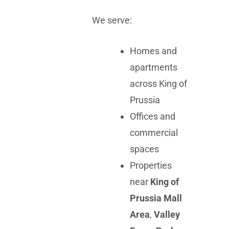
We serve:
Homes and
apartments
across King of
Prussia
Offices and
commercial
spaces
Properties
near
King of
Prussia Mall
Area
,
Valley