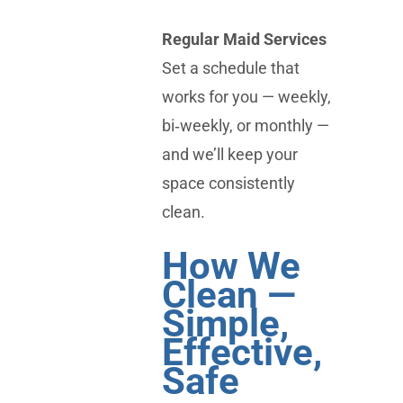
Regular Maid Services
Set a schedule that
works for you — weekly,
bi‑weekly, or monthly —
and we’ll keep your
space consistently
clean.
How We
Clean —
Simple,
Effective,
Safe