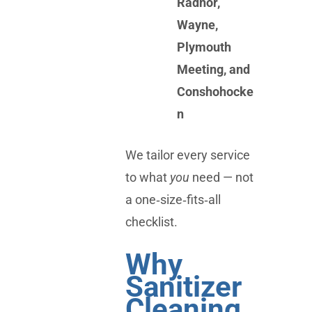
Radnor,
Wayne,
Plymouth
Meeting, and
Conshohocke
n
We tailor every service
to what
you
need — not
a one‑size‑fits‑all
checklist.
Why
Sanitizer
Cleaning