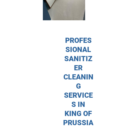
PROFES
SIONAL
SANITIZ
ER
CLEANIN
G
SERVICE
S IN
KING OF
PRUSSIA