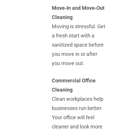
Move‑In and Move‑Out
Cleaning
Moving is stressful. Get
a fresh start with a
sanitized space before
you move in or after
you move out.
Commercial Office
Cleaning
Clean workplaces help
businesses run better.
Your office will feel
cleaner and look more