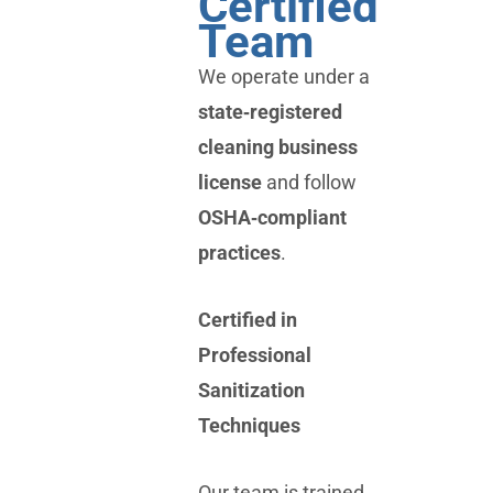
Certified
Team
We operate under a
state‑registered
cleaning business
license
and follow
OSHA‑compliant
practices
.
Certified in
Professional
Sanitization
Techniques
Our team is trained