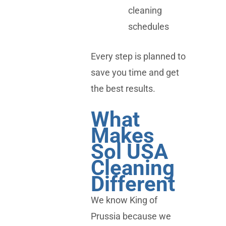
cleaning
schedules
Every step is planned to
save you time and get
the best results.
What
Makes
Sol USA
Cleaning
Different
We know King of
Prussia because we