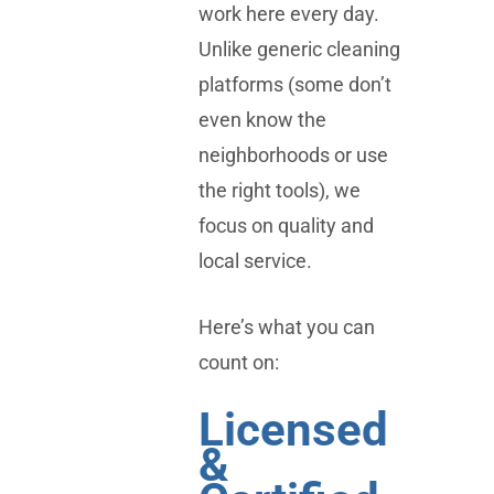
work here every day.
Unlike generic cleaning
platforms (some don’t
even know the
neighborhoods or use
the right tools), we
focus on quality and
local service.
Here’s what you can
count on:
Licensed
&