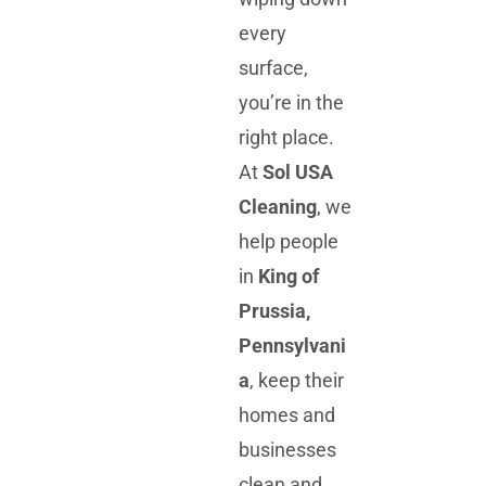
every
surface,
you’re in the
right place.
At
Sol USA
Cleaning
, we
help people
in
King of
Prussia,
Pennsylvani
a
, keep their
homes and
businesses
clean and