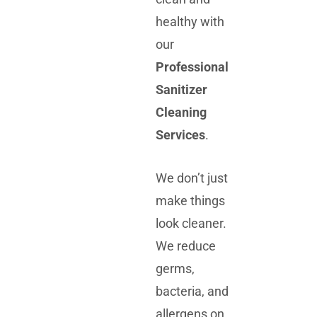
healthy with
our
Professional
Sanitizer
Cleaning
Services
.
We don’t just
make things
look cleaner.
We reduce
germs,
bacteria, and
allergens on