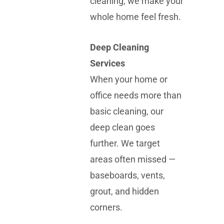
cleaning, we make your
whole home feel fresh.
Deep Cleaning
Services
When your home or
office needs more than
basic cleaning, our
deep clean goes
further. We target
areas often missed —
baseboards, vents,
grout, and hidden
corners.