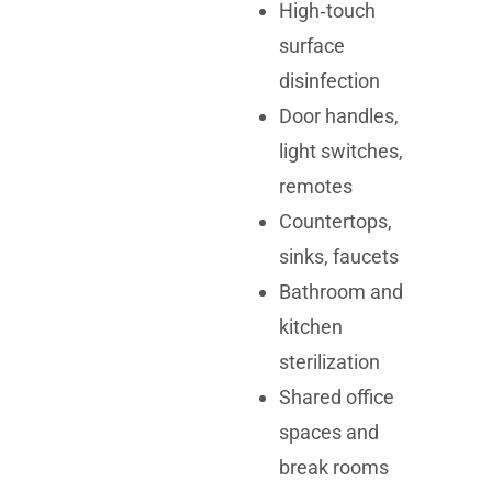
High‑touch
surface
disinfection
Door handles,
light switches,
remotes
Countertops,
sinks, faucets
Bathroom and
kitchen
sterilization
Shared office
spaces and
break rooms