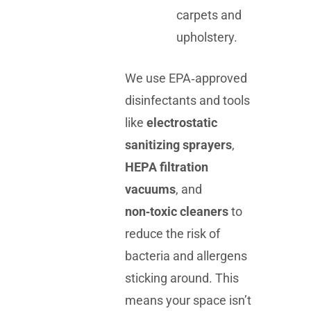
carpets and
upholstery.
We use EPA‑approved
disinfectants and tools
like
electrostatic
sanitizing sprayers
,
HEPA filtration
vacuums
, and
non‑toxic cleaners
to
reduce the risk of
bacteria and allergens
sticking around. This
means your space isn’t