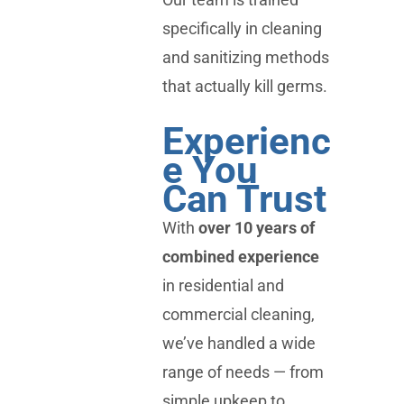
specifically in cleaning
and sanitizing methods
that actually kill germs.
Experienc
e You
Can Trust
With
over 10 years of
combined experience
in residential and
commercial cleaning,
we’ve handled a wide
range of needs — from
simple upkeep to