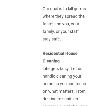
Our goal is to kill germs
where they spread the
fastest so you, your
family, or your staff
stay safe.
Residential House
Cleaning
Life gets busy. Let us
handle cleaning your
home so you can focus
on what matters. From
dusting to sanitizer