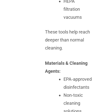
HEPA
filtration
vacuums
These tools help reach
deeper than normal
cleaning.
Materials & Cleaning
Agents:
EPA‑approved
disinfectants
Non‑toxic
cleaning
solutions