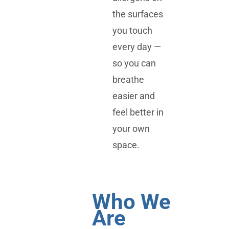
the surfaces
you touch
every day —
so you can
breathe
easier and
feel better in
your own
space.
Who We
Are