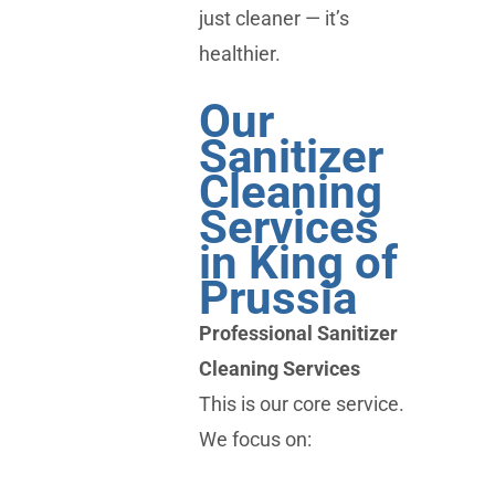
just cleaner — it’s
healthier.
Our
Sanitizer
Cleaning
Services
in King of
Prussia
Professional Sanitizer
Cleaning Services
This is our core service.
We focus on: