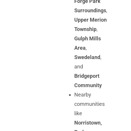
Forge Park
Surroundings
,
Upper Merion
Township
,
Gulph Mills
Area
,
Swedeland
,
and
Bridgeport
Community
Nearby
communities
like
Norristown,