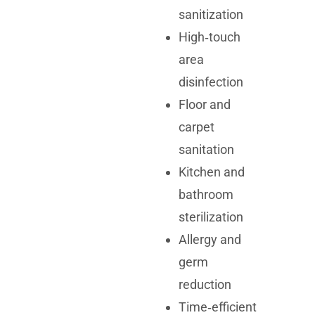
sanitization
High‑touch
area
disinfection
Floor and
carpet
sanitation
Kitchen and
bathroom
sterilization
Allergy and
germ
reduction
Time‑efficient