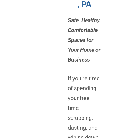
, PA
Safe. Healthy.
Comfortable
Spaces for
Your Home or
Business
If you’re tired
of spending
your free
time
scrubbing,
dusting, and
wiping down