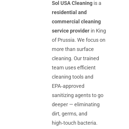
Sol USA Cleaning
is a
residential and
commercial cleaning
service provider
in King
of Prussia. We focus on
more than surface
cleaning. Our trained
team uses efficient
cleaning tools and
EPA‑approved
sanitizing agents to go
deeper — eliminating
dirt, germs, and
high‑touch bacteria.