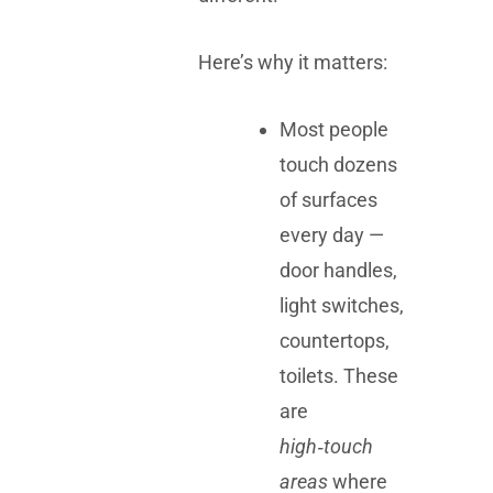
Here’s why it matters:
Most people
touch dozens
of surfaces
every day —
door handles,
light switches,
countertops,
toilets. These
are
high‑touch
areas
where