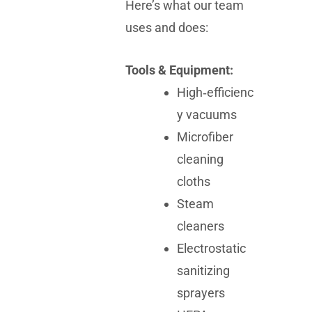
Here’s what our team
uses and does:
Tools & Equipment:
High‑efficienc
y vacuums
Microfiber
cleaning
cloths
Steam
cleaners
Electrostatic
sanitizing
sprayers