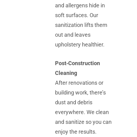
and allergens hide in
soft surfaces. Our
sanitization lifts them
out and leaves
upholstery healthier.
Post‑Construction
Cleaning
After renovations or
building work, there’s
dust and debris
everywhere. We clean
and sanitize so you can
enjoy the results.