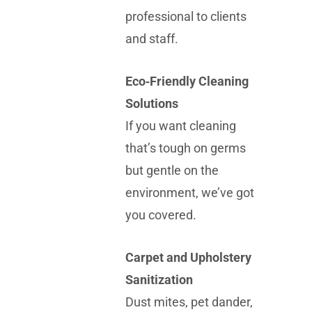
professional to clients
and staff.
Eco‑Friendly Cleaning
Solutions
If you want cleaning
that’s tough on germs
but gentle on the
environment, we’ve got
you covered.
Carpet and Upholstery
Sanitization
Dust mites, pet dander,