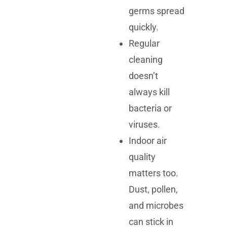
germs spread
quickly.
Regular
cleaning
doesn’t
always kill
bacteria or
viruses.
Indoor air
quality
matters too.
Dust, pollen,
and microbes
can stick in