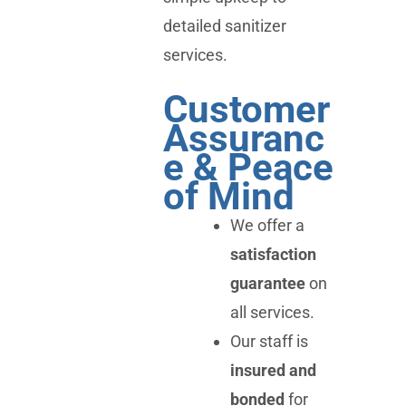
detailed sanitizer
services.
Customer
Assuranc
e & Peace
of Mind
We offer a
satisfaction
guarantee
on
all services.
Our staff is
insured and
bonded
for