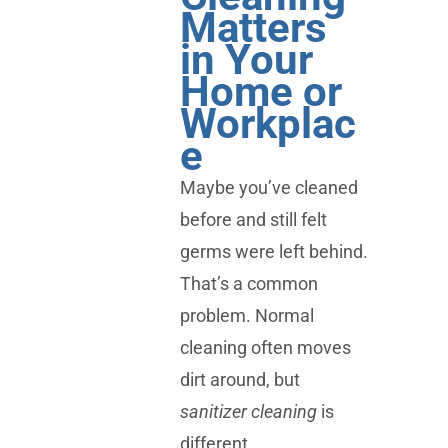
Matters
in Your
Home or
Workplac
e
Maybe you’ve cleaned
before and still felt
germs were left behind.
That’s a common
problem. Normal
cleaning often moves
dirt around, but
sanitizer cleaning
is
different.