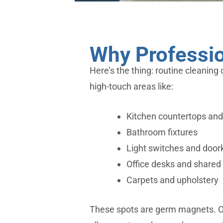
Why Professio
Here’s the thing: routine cleaning 
high-touch areas like:
Kitchen countertops and
Bathroom fixtures
Light switches and doo
Office desks and shared 
Carpets and upholstery
These spots are germ magnets. 