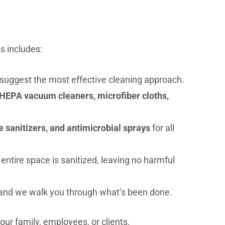
s includes:
 suggest the most effective cleaning approach.
HEPA vacuum cleaners, microfiber cloths,
 sanitizers, and antimicrobial sprays
for all
ntire space is sanitized, leaving no harmful
and we walk you through what’s been done.
your family, employees, or clients.