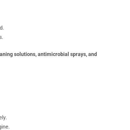
d.
s.
aning solutions, antimicrobial sprays, and
ly.
gine.