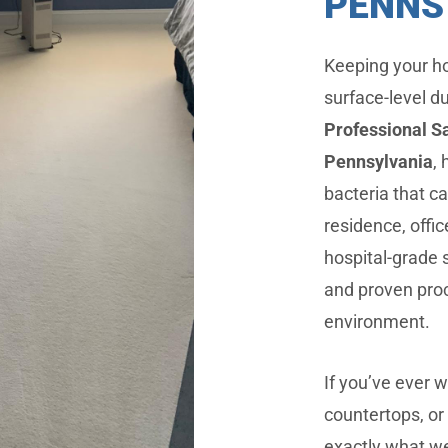
PENNS
Keeping your ho
surface-level d
Professional Sa
Pennsylvania
,
bacteria that ca
residence, offi
hospital-grade 
and proven proc
environment.
If you’ve ever 
countertops, or 
exactly what we