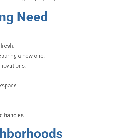
ing Need
fresh.
reparing a new one.
enovations.
rkspace.
d handles.
ghborhoods