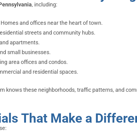
Pennsylvania
, including:
Homes and offices near the heart of town.
esidential streets and community hubs.
and apartments.
and small businesses.
ng area offices and condos.
mercial and residential spaces.
m knows these neighborhoods, traffic patterns, and com
ials That Make a Differ
se: