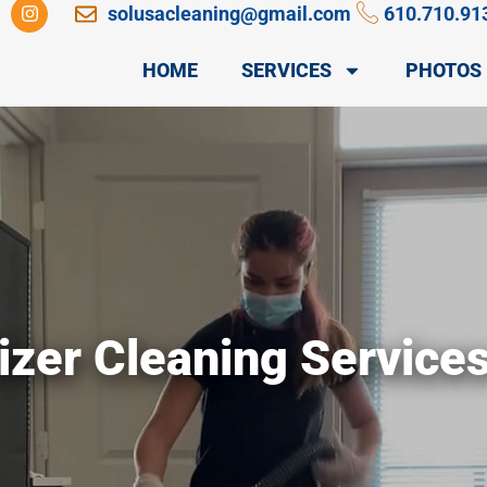
I
solusacleaning@gmail.com
610.710.91
n
s
t
HOME
SERVICES
PHOTOS
a
g
r
a
m
izer Cleaning Service