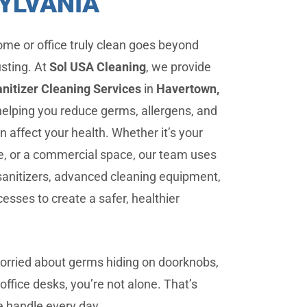
YLVANIA
me or office truly clean goes beyond
usting. At
Sol USA Cleaning
, we provide
nitizer Cleaning Services
in
Havertown,
 helping you reduce germs, allergens, and
n affect your health. Whether it’s your
ce, or a commercial space, our team uses
sanitizers, advanced cleaning equipment,
esses to create a safer, healthier
worried about germs hiding on doorknobs,
office desks, you’re not alone. That’s
 handle every day.