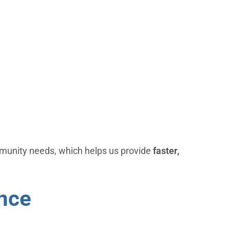
munity needs, which helps us provide
faster,
ence