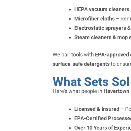
HEPA vacuum cleaners
Microfiber cloths
– Remo
Electrostatic sprayers &
Steam cleaners & mop 
We pair tools with
EPA-approved di
surface-safe detergents
to ensure
What Sets Sol
Here’s what people in
Havertown
Licensed & Insured
– Pea
EPA-Certified Processe
Over 10 Years of Experi