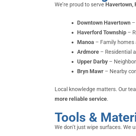
We’re proud to serve
Havertown, 
Downtown Havertown
– 
Haverford Township
– R
Manoa
– Family homes 
Ardmore
– Residential 
Upper Darby
– Neighbori
Bryn Mawr
– Nearby com
Local knowledge matters. Our tea
more reliable service
.
Tools & Mater
We don’t just wipe surfaces. We u