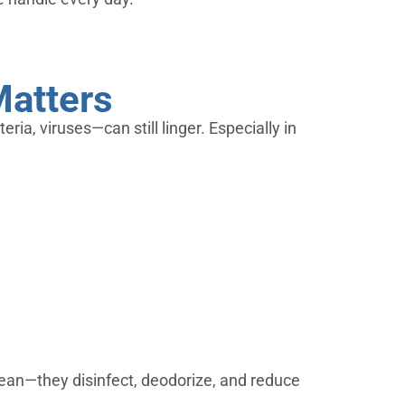
Matters
ria, viruses—can still linger. Especially in
lean—they disinfect, deodorize, and reduce