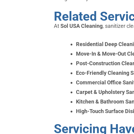
Related Servi
At
Sol USA Cleaning
, sanitizer cl
Residential Deep Clean
Move-In & Move-Out Cl
Post-Construction Clea
Eco-Friendly Cleaning S
Commercial Office Sanit
Carpet & Upholstery San
Kitchen & Bathroom San
High-Touch Surface Disi
Servicing Ha