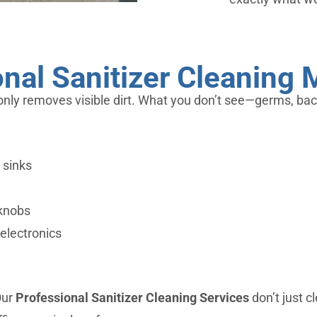
nal Sanitizer Cleaning 
only removes visible dirt. What you don’t see—germs, bacte
 sinks
rknobs
electronics
Our
Professional Sanitizer Cleaning Services
don’t just c