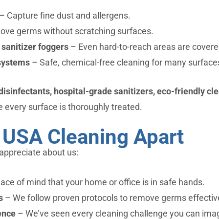
– Capture fine dust and allergens.
ve germs without scratching surfaces.
 sanitizer foggers
– Even hard-to-reach areas are covere
systems
– Safe, chemical-free cleaning for many surface
sinfectants, hospital-grade sanitizers, eco-friendly cle
 every surface is thoroughly treated.
 USA Cleaning Apart
appreciate about us:
ce of mind that your home or office is in safe hands.
s
– We follow proven protocols to remove germs effective
ence
– We’ve seen every cleaning challenge you can ima