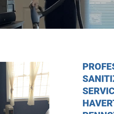
PROFE
SANIT
SERVIC
HAVER