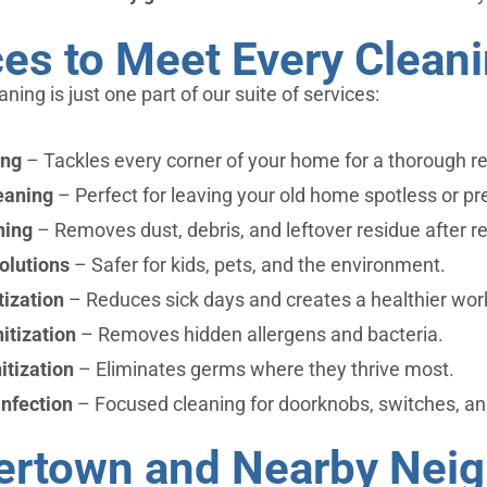
ces to Meet Every Clean
eaning is just one part of our suite of services:
ing
– Tackles every corner of your home for a thorough re
eaning
– Perfect for leaving your old home spotless or p
ning
– Removes dust, debris, and leftover residue after r
olutions
– Safer for kids, pets, and the environment.
ization
– Reduces sick days and creates a healthier wo
itization
– Removes hidden allergens and bacteria.
itization
– Eliminates germs where they thrive most.
nfection
– Focused cleaning for doorknobs, switches, an
vertown and Nearby Nei