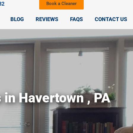
32
Book a Cleaner
BLOG
REVIEWS
FAQS
CONTACT US
s in Havertown , PA