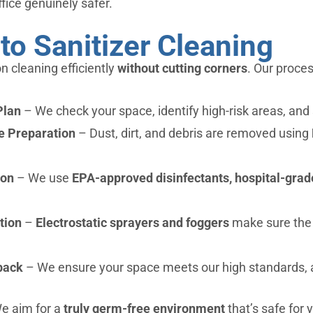
fice genuinely safer.
to Sanitizer Cleaning
n cleaning efficiently
without cutting corners
. Our proces
Plan
– We check your space, identify high-risk areas, and
e Preparation
– Dust, dirt, and debris are removed using
ion
– We use
EPA-approved disinfectants, hospital-grade
tion
–
Electrostatic sprayers and foggers
make sure the e
back
– We ensure your space meets our high standards, 
 We aim for a
truly germ-free environment
that’s safe for 