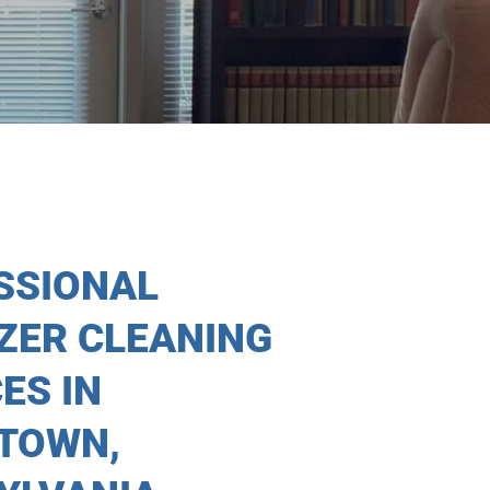
SSIONAL
IZER CLEANING
ES IN
TOWN,