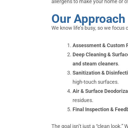
allergens to make your home or of
Our Approach 
We know life’s busy, so we focus o
Assessment & Custom 
Deep Cleaning & Surfac
and steam cleaners
.
Sanitization & Disinfect
high-touch surfaces.
Air & Surface Deodoriza
residues.
Final Inspection & Feed
The goal isn’t just a “clean look.”