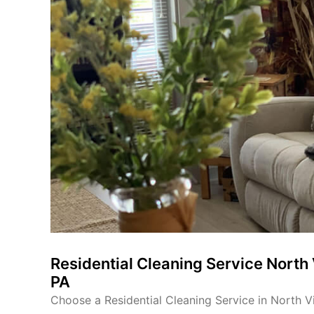
Residential Cleaning Service North 
PA
Choose a Residential Cleaning Service in North Vi