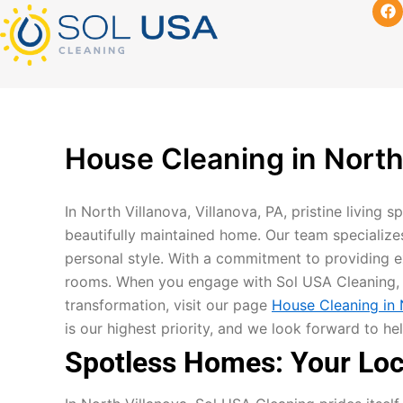
F
mostbet kz
pinup
pin-up
pinup az
luckyjet
pin up login
1 win
пин ап
Skip
a
c
to
e
content
b
o
o
k
House Cleaning in North 
In North Villanova, Villanova, PA, pristine living 
beautifully maintained home. Our team specialize
personal style. With a commitment to providing ex
rooms. When you engage with Sol USA Cleaning, y
transformation, visit our page
House Cleaning in N
is our highest priority, and we look forward to 
Spotless Homes: Your Loca