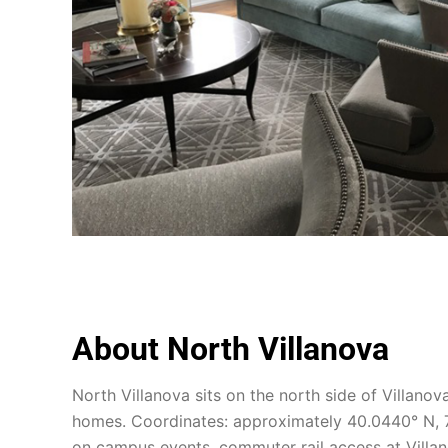
About North Villanova
North Villanova sits on the north side of Villano
homes. Coordinates: approximately 40.0440° N, 7
on campus events, commuter rail access at Villan