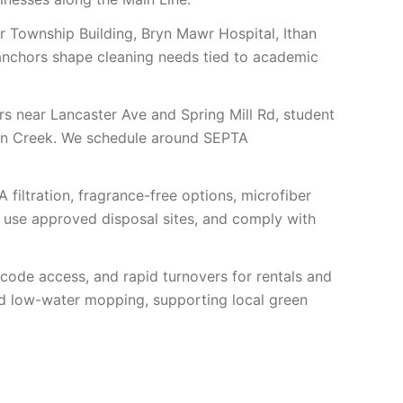
r Township Building, Bryn Mawr Hospital, Ithan
 anchors shape cleaning needs tied to academic
s near Lancaster Ave and Spring Mill Rd, student
han Creek. We schedule around SEPTA
A filtration, fragrance-free options, microfiber
, use approved disposal sites, and comply with
de access, and rapid turnovers for rentals and
nd low-water mopping, supporting local green