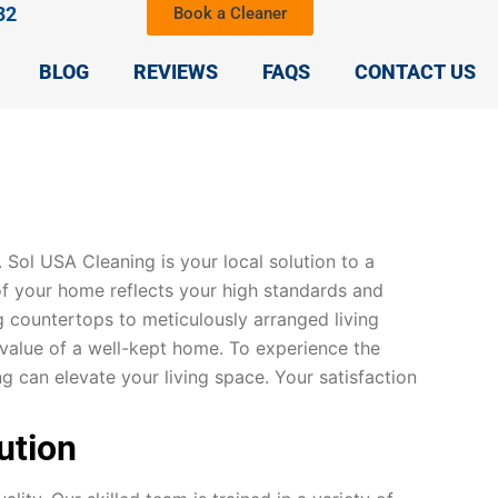
32
Book a Cleaner
BLOG
REVIEWS
FAQS
CONTACT US
y. Sol USA Cleaning is your local solution to a
of your home reflects your high standards and
g countertops to meticulously arranged living
alue of a well-kept home. To experience the
can elevate your living space. Your satisfaction
ution