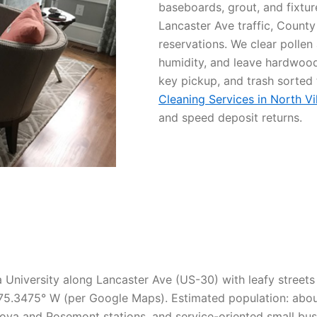
baseboards, grout, and fixtu
Lancaster Ave traffic, County
reservations. We clear pollen
humidity, and leave hardwood 
key pickup, and trash sorted
Cleaning Services in North Vi
and speed deposit returns.
va University along Lancaster Ave (US-30) with leafy street
5.3475° W (per Google Maps). Estimated population: about 
ova and Rosemont stations, and service-oriented small bus