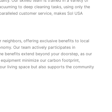
ity. Our skilled team is trained in a variety of
acuuming to deep cleaning tasks, using only the
nparalleled customer service, makes Sol USA
neighbors, offering exclusive benefits to local
onomy. Our team actively participates in
The benefits extend beyond your doorstep, as our
nd equipment minimize our carbon footprint,
your living space but also supports the community