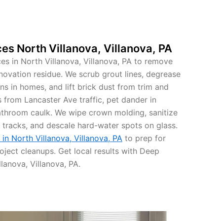
es North Villanova, Villanova, PA
s in North Villanova, Villanova, PA to remove
novation residue. We scrub grout lines, degrease
ns in homes, and lift brick dust from trim and
es from Lancaster Ave traffic, pet dander in
throom caulk. We wipe crown molding, sanitize
 tracks, and descale hard-water spots on glass.
in North Villanova, Villanova, PA
to prep for
oject cleanups. Get local results with Deep
lanova, Villanova, PA.