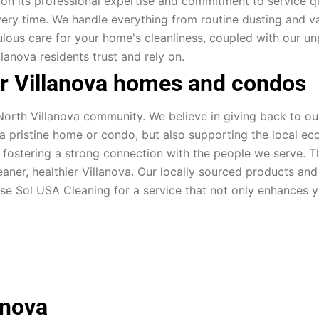
 on its professional expertise and commitment to service qual
ery time. We handle everything from routine dusting and v
culous care for your home's cleanliness, coupled with our u
llanova residents trust and rely on.
or Villanova homes and condos
orth Villanova community. We believe in giving back to our 
g a pristine home or condo, but also supporting the local ec
, fostering a strong connection with the people we serve. 
leaner, healthier Villanova. Our locally sourced products a
ose Sol USA Cleaning for a service that not only enhances 
anova