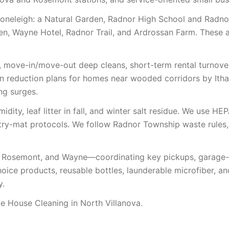
toneleigh: a Natural Garden, Radnor High School and Radno
den, Wayne Hotel, Radnor Trail, and Ardrossan Farm. These
, move-in/move-out deep cleans, short-term rental turnover
gen reduction plans for homes near wooded corridors by It
ng surges.
ity, leaf litter in fall, and winter salt residue. We use HEP
ntry-mat protocols. We follow Radnor Township waste rules
 Rosemont, and Wayne—coordinating key pickups, garage-co
oice products, reusable bottles, launderable microfiber, a
y.
 House Cleaning in North Villanova.