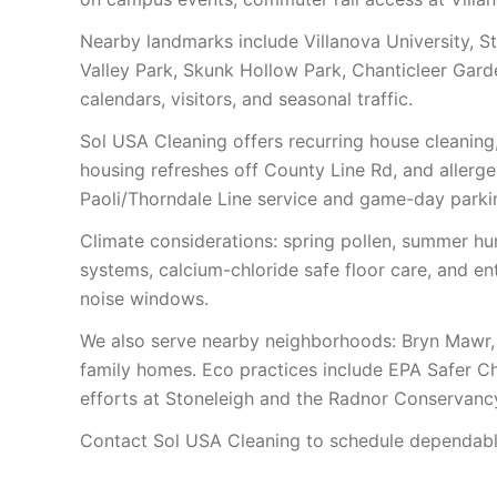
Nearby landmarks include Villanova University, S
Valley Park, Skunk Hollow Park, Chanticleer Gar
calendars, visitors, and seasonal traffic.
Sol USA Cleaning offers recurring house cleaning
housing refreshes off County Line Rd, and aller
Paoli/Thorndale Line service and game-day parki
Climate considerations: spring pollen, summer humid
systems, calcium-chloride safe floor care, and e
noise windows.
We also serve nearby neighborhoods: Bryn Mawr,
family homes. Eco practices include EPA Safer Ch
efforts at Stoneleigh and the Radnor Conservanc
Contact Sol USA Cleaning to schedule dependable