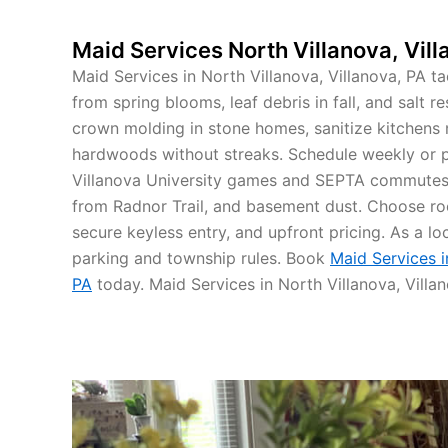
Maid Services North Villanova, Vill
Maid Services in North Villanova, Villanova, PA t
from spring blooms, leaf debris in fall, and salt 
crown molding in stone homes, sanitize kitchens
hardwoods without streaks. Schedule weekly or 
Villanova University games and SEPTA commutes
from Radnor Trail, and basement dust. Choose ro
secure keyless entry, and upfront pricing. As a lo
parking and township rules. Book
Maid Services i
PA
today. Maid Services in North Villanova, Villan