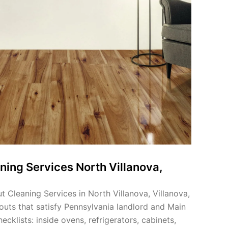
ning Services North Villanova,
 Cleaning Services in North Villanova, Villanova,
outs that satisfy Pennsylvania landlord and Main
klists: inside ovens, refrigerators, cabinets,