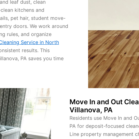
nd leaf dust, clean
clean kitchens and
ls, pet hair, student move-
y entry doors. We work around
ng rules, and organize
 Cleaning Service in North
nsistent results. This
Villanova, PA saves you time
Move In and Out Clea
Villanova, PA
Residents use Move In and Out
PA for deposit-focused clean
Line property management chec