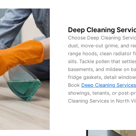
Deep Cleaning Servic
Choose Deep Cleaning Service
dust, move-out grime, and re
range hoods, clean radiator fi
sills. Tackle pollen that settl
basements, and mildew on ba
fridge gaskets, detail window
Book
Deep Cleaning Services 
showings, tenants, or post-pr
Cleaning Services in North Vil