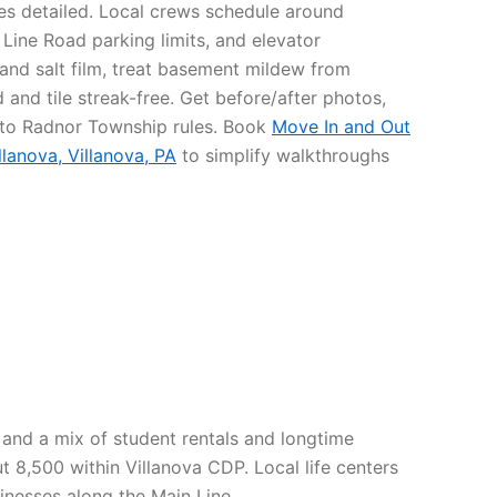
res detailed. Local crews schedule around
 Line Road parking limits, and elevator
 and salt film, treat basement mildew from
and tile streak-free. Get before/after photos,
 to Radnor Township rules. Book
Move In and Out
llanova, Villanova, PA
to simplify walkthroughs
s and a mix of student rentals and longtime
8,500 within Villanova CDP. Local life centers
inesses along the Main Line.