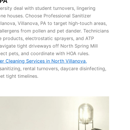
 PA
ersity deal with student turnovers, lingering
ne houses. Choose Professional Sanitizer
llanova, Villanova, PA to target high-touch areas,
allergens from pollen and pet dander. Technicians
e products, electrostatic sprayers, and ATP
navigate tight driveways off North Spring Mill
ect pets, and coordinate with HOA rules.
er Cleaning Services in North Villanova,
sanitizing, rental turnovers, daycare disinfecting,
t tight timelines.