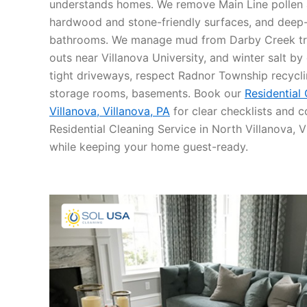
understands homes. We remove Main Line pollen a
hardwood and stone-friendly surfaces, and deep-
bathrooms. We manage mud from Darby Creek trai
outs near Villanova University, and winter salt b
tight driveways, respect Radnor Township recycli
storage rooms, basements. Book our
Residential
Villanova, Villanova, PA
for clear checklists and co
Residential Cleaning Service in North Villanova, 
while keeping your home guest-ready.