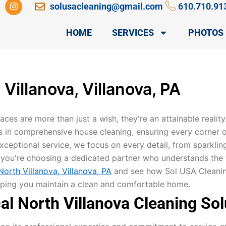
I
solusacleaning@gmail.com
610.710.91
n
s
t
HOME
SERVICES
PHOTOS
a
g
r
a
m
Villanova, Villanova, PA
spaces are more than just a wish, they're an attainable realit
s in comprehensive house cleaning, ensuring every corner 
ceptional service, we focus on every detail, from sparklin
ou're choosing a dedicated partner who understands the v
orth Villanova, Villanova, PA
and see how Sol USA Cleaning 
helping you maintain a clean and comfortable home.
l North Villanova Cleaning Sol