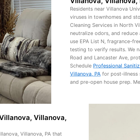
Villanova, Villanova,
Residents near Villanova Univ
viruses in townhomes and sto
Cleaning Services in North Vi
neutralize odors, and reduce 
use EPA List N, fragrance-fre
testing to verify results. We 
Road and Lancaster Ave, prot
Schedule
Professional Sanitiz
Villanova, PA
for post-illness 
and pre-open house prep. Mee
Villanova, Villanova,
llanova, Villanova, PA that