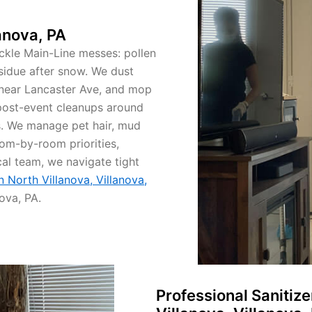
anova, PA
ackle Main-Line messes: pollen
residue after snow. We dust
 near Lancaster Ave, and mop
post-event cleanups around
. We manage pet hair, mud
om-by-room priorities,
cal team, we navigate tight
n North Villanova, Villanova,
ova, PA.
Professional Sanitiz