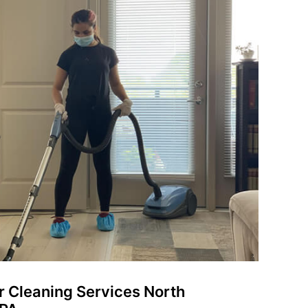
er Cleaning Services North