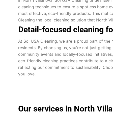
In North Villanova, Sol USA Cleaning prides itself
cleaning techniques to ensure a spotless home ev
most effective, eco-friendly products. This meti
Cleaning the local cleaning solution that North Vi
Detail-focused cleaning f
At Sol USA Cleaning, we are a proud part of the N
residents. By choosing us, you're not just gettin
community events and locally-focused initiatives
eco-friendly cleaning practices contribute to a c
reflecting our commitment to sustainability. Cho
you love.
Our services in North Vill