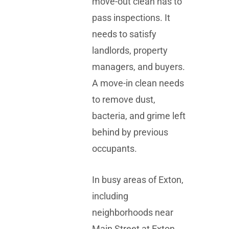
move-out clean has to
pass inspections. It
needs to satisfy
landlords, property
managers, and buyers.
A move-in clean needs
to remove dust,
bacteria, and grime left
behind by previous
occupants.
In busy areas of Exton,
including
neighborhoods near
Main Street at Exton