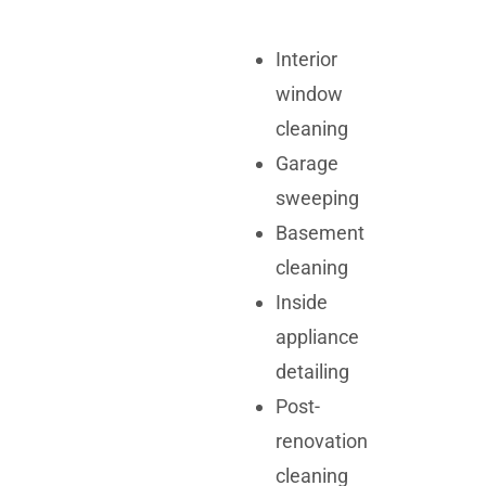
Interior
window
cleaning
Garage
sweeping
Basement
cleaning
Inside
appliance
detailing
Post-
renovation
cleaning