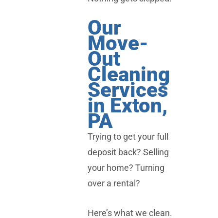
Our
Move-
Out
Cleaning
Services
in Exton,
PA
Trying to get your full
deposit back? Selling
your home? Turning
over a rental?
Here’s what we clean.