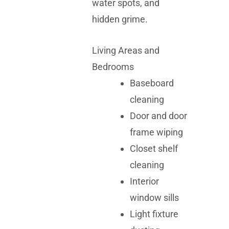
water spots, and
hidden grime.
Living Areas and
Bedrooms
Baseboard
cleaning
Door and door
frame wiping
Closet shelf
cleaning
Interior
window sills
Light fixture