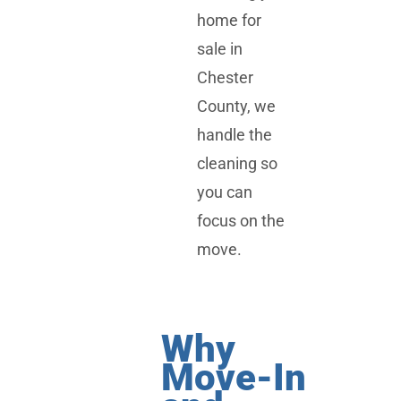
home for
sale in
Chester
County, we
handle the
cleaning so
you can
focus on the
move.
Why
Move-In