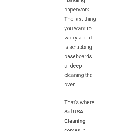
Handling
paperwork.
The last thing
you want to
worry about
is scrubbing
baseboards
or deep
cleaning the
oven.
That’s where
Sol USA
Cleaning
comes in.