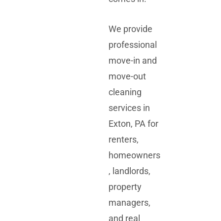
We provide
professional
move-in and
move-out
cleaning
services in
Exton, PA for
renters,
homeowners
, landlords,
property
managers,
and real