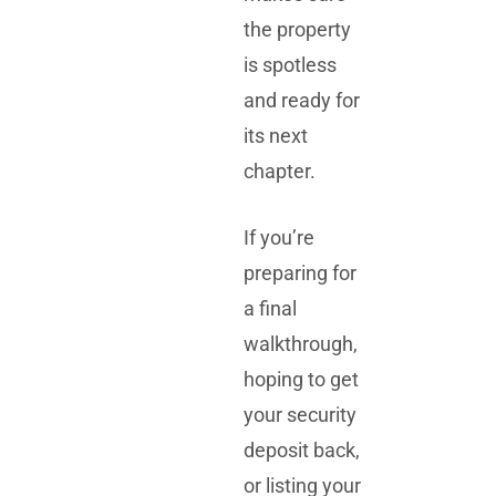
the property
is spotless
and ready for
its next
chapter.
If you’re
preparing for
a final
walkthrough,
hoping to get
your security
deposit back,
or listing your