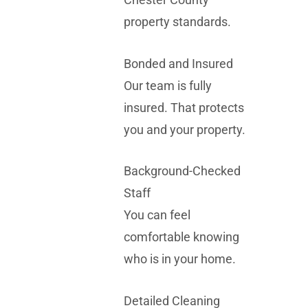
property standards.
Bonded and Insured
Our team is fully
insured. That protects
you and your property.
Background-Checked
Staff
You can feel
comfortable knowing
who is in your home.
Detailed Cleaning