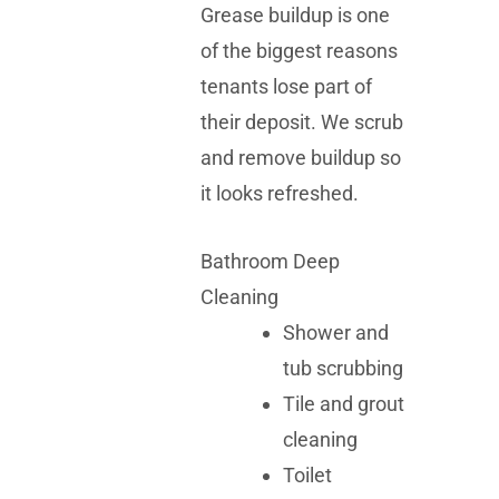
Grease buildup is one
of the biggest reasons
tenants lose part of
their deposit. We scrub
and remove buildup so
it looks refreshed.
Bathroom Deep
Cleaning
Shower and
tub scrubbing
Tile and grout
cleaning
Toilet