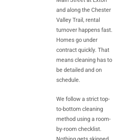
and along the
Chester
Valley Trail
, rental
turnover happens fast.
Homes go under
contract quickly. That
means cleaning has to
be detailed and on
schedule.
We follow a strict top-
to-bottom cleaning
method using a room-
by-room checklist.
Nothing gets skipped.