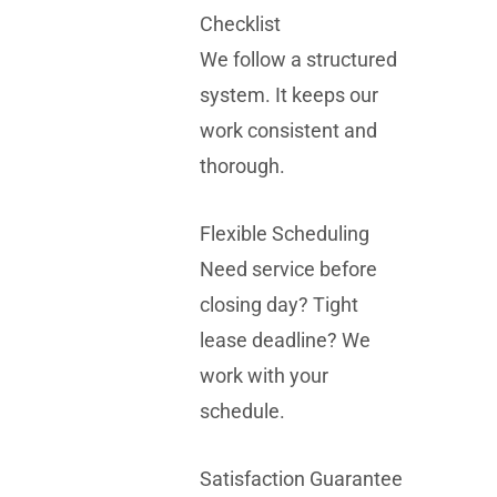
Checklist
We follow a structured
system. It keeps our
work consistent and
thorough.
Flexible Scheduling
Need service before
closing day? Tight
lease deadline? We
work with your
schedule.
Satisfaction Guarantee