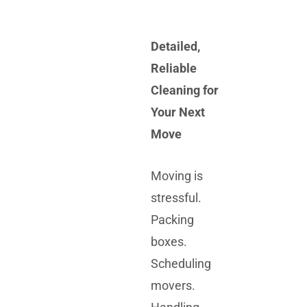
Detailed,
Reliable
Cleaning for
Your Next
Move
Moving is
stressful.
Packing
boxes.
Scheduling
movers.