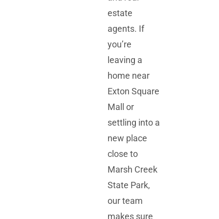
estate
agents. If
you’re
leaving a
home near
Exton Square
Mall
or
settling into a
new place
close to
Marsh Creek
State Park
,
our team
makes sure