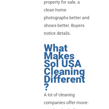
property for sale, a
clean home
photographs better and
shows better. Buyers
notice details.
What
Makes
Sol USA
Cleaning
Different
?
A lot of cleaning
companies offer move-