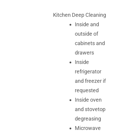
Kitchen Deep Cleaning
Inside and
outside of
cabinets and
drawers
Inside
refrigerator
and freezer if
requested
Inside oven
and stovetop
degreasing
Microwave