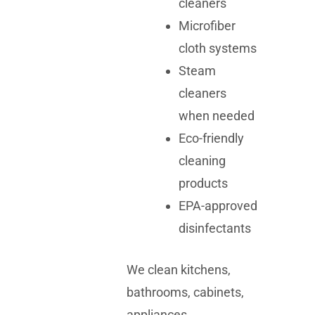
cleaners
Microfiber
cloth systems
Steam
cleaners
when needed
Eco-friendly
cleaning
products
EPA-approved
disinfectants
We clean kitchens,
bathrooms, cabinets,
appliances,