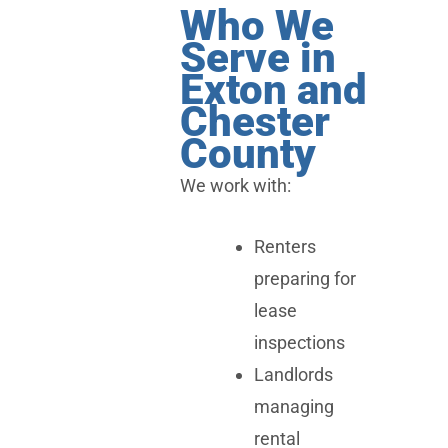
Who We
Serve in
Exton and
Chester
County
We work with:
Renters
preparing for
lease
inspections
Landlords
managing
rental