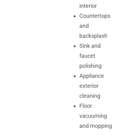
interior
Countertops
and
backsplash
Sink and
faucet
polishing
Appliance
exterior
cleaning
Floor
vacuuming
and mopping