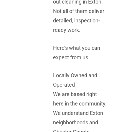
out cleaning in Exton.
Not all of them deliver
detailed, inspection-
ready work.
Here’s what you can
expect from us.
Locally Owned and
Operated
We are based right
here in the community.
We understand Exton
neighborhoods and
Chester County