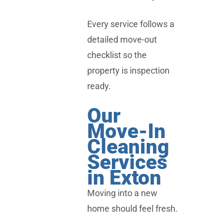
Every service follows a
detailed move-out
checklist so the
property is inspection
ready.
Our
Move-In
Cleaning
Services
in Exton
Moving into a new
home should feel fresh.