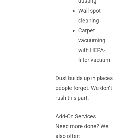
dusting
Wall spot
cleaning
Carpet
vacuuming
with HEPA-
filter vacuum
Dust builds up in places
people forget. We don’t
rush this part.
Add-On Services
Need more done? We
also offer: