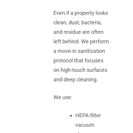
Even if a property looks
clean, dust, bacteria,
and residue are often
left behind. We perform
a move-in sanitization
protocol that focuses
on high-touch surfaces
and deep cleaning.
We use:
HEPA-filter
vacuum