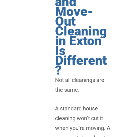
and
Move-
Out
Cleaning
in Exton
Is
Different
?
Not all cleanings are
the same.
A standard house
cleaning won’t cut it
when you’re moving. A