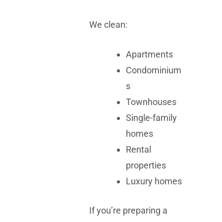
We clean:
Apartments
Condominium
s
Townhouses
Single-family
homes
Rental
properties
Luxury homes
If you’re preparing a