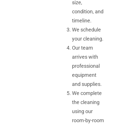
size,
condition, and
timeline.
We schedule
your cleaning.
Our team
arrives with
professional
equipment
and supplies.
We complete
the cleaning
using our
room-by-room