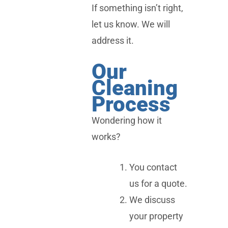
If something isn’t right,
let us know. We will
address it.
Our
Cleaning
Process
Wondering how it
works?
You contact
us for a quote.
We discuss
your property