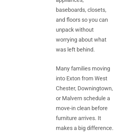
baseboards, closets,
and floors so you can
unpack without
worrying about what
was left behind.
Many families moving
into Exton from West
Chester, Downingtown,
or Malvern schedule a
move-in clean before
furniture arrives. It
makes a big difference.