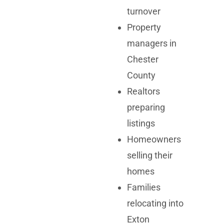
turnover
Property
managers in
Chester
County
Realtors
preparing
listings
Homeowners
selling their
homes
Families
relocating into
Exton