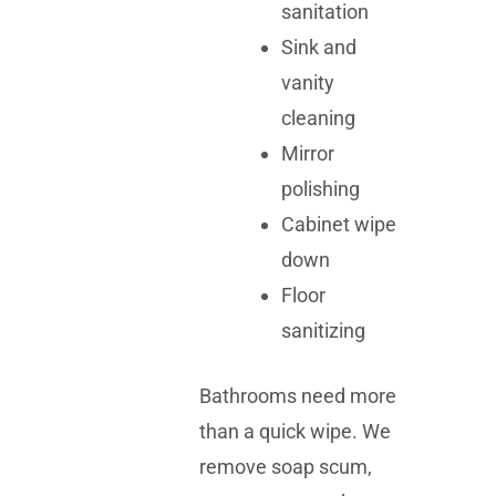
sanitation
Sink and
vanity
cleaning
Mirror
polishing
Cabinet wipe
down
Floor
sanitizing
Bathrooms need more
than a quick wipe. We
remove soap scum,