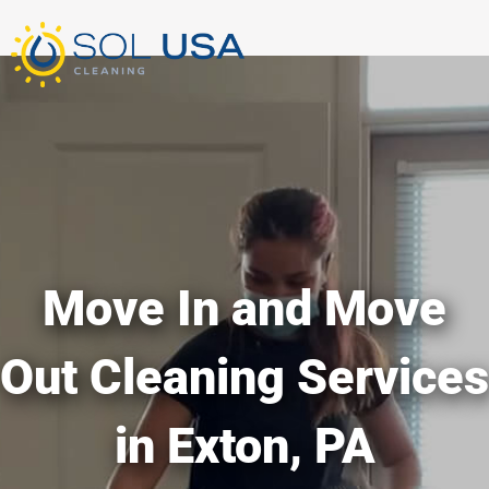
mostbet kz
pinup
pin-up
pinup az
luckyjet
pin up login
1 win
пин ап
Skip
to
content
Move In and Move
Out Cleaning Services
in Exton, PA