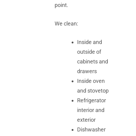
point.
We clean:
Inside and
outside of
cabinets and
drawers
Inside oven
and stovetop
Refrigerator
interior and
exterior
Dishwasher