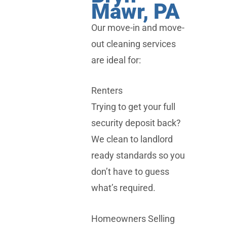
Mawr, PA
Our move-in and move-
out cleaning services
are ideal for:
Renters
Trying to get your full
security deposit back?
We clean to landlord
ready standards so you
don’t have to guess
what’s required.
Homeowners Selling