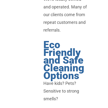
and operated. Many of
our clients come from
repeat customers and
referrals.
Eco
Friendly
and Safe
Cleaning
Options
Have kids? Pets?
Sensitive to strong
smells?