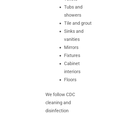
Tubs and
showers
Tile and grout
Sinks and
vanities
Mirrors
Fixtures
Cabinet
interiors
Floors
We follow CDC
cleaning and
disinfection