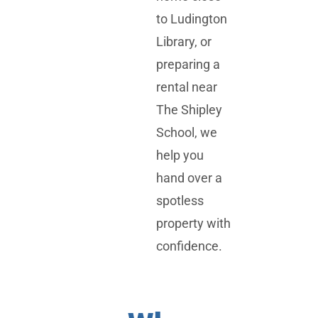
to
Ludington
Library
, or
preparing a
rental near
The Shipley
School
, we
help you
hand over a
spotless
property with
confidence.