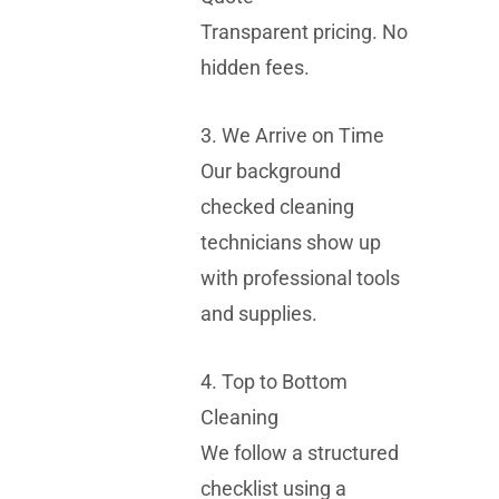
Transparent pricing. No
hidden fees.
3. We Arrive on Time
Our background
checked cleaning
technicians show up
with professional tools
and supplies.
4. Top to Bottom
Cleaning
We follow a structured
checklist using a