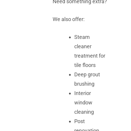
Need something extra?
We also offer:
Steam
cleaner
treatment for
tile floors
Deep grout
brushing
Interior
window
cleaning
Post
renovation