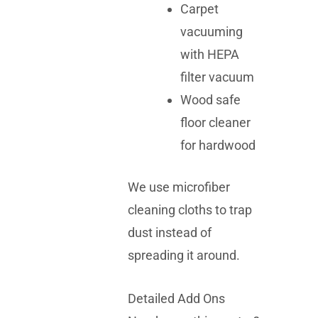
Carpet
vacuuming
with HEPA
filter vacuum
Wood safe
floor cleaner
for hardwood
We use microfiber
cleaning cloths to trap
dust instead of
spreading it around.
Detailed Add Ons