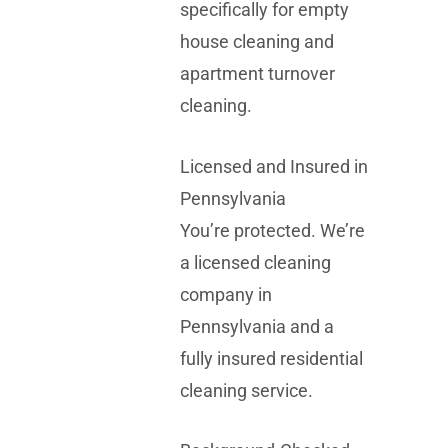
specifically for empty
house cleaning and
apartment turnover
cleaning.
Licensed and Insured in
Pennsylvania
You’re protected. We’re
a licensed cleaning
company in
Pennsylvania and a
fully insured residential
cleaning service.