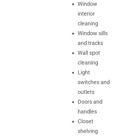
Window
interior
cleaning
Window sills
and tracks
Wall spot
cleaning
Light
switches and
outlets
Doors and
handles
Closet
shelving