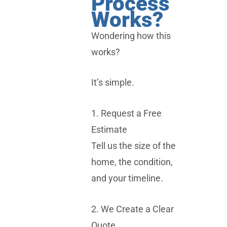
Process
Works?
Wondering how this
works?
It’s simple.
1. Request a Free
Estimate
Tell us the size of the
home, the condition,
and your timeline.
2. We Create a Clear
Quote