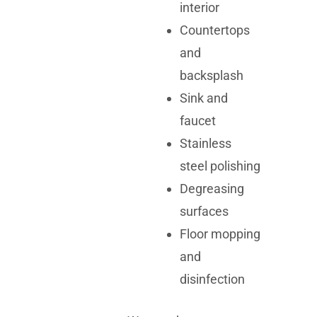
interior
Countertops
and
backsplash
Sink and
faucet
Stainless
steel polishing
Degreasing
surfaces
Floor mopping
and
disinfection