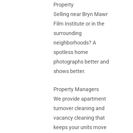
Property
Selling near
Bryn Mawr
Film Institute
or in the
surrounding
neighborhoods? A
spotless home
photographs better and
shows better.
Property Managers
We provide apartment
turnover cleaning and
vacancy cleaning that
keeps your units move