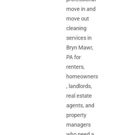
move in and
move out
cleaning
services in
Bryn Mawr,
PA for
renters,
homeowners
, landlords,
real estate
agents, and
property
managers
who need a