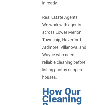
in ready.
Real Estate Agents
We work with agents
across
Lower Merion
Township
,
Haverford
,
Ardmore
,
Villanova
, and
Wayne
who need
reliable cleaning before
listing photos or open
houses.
How Our
Cleaning