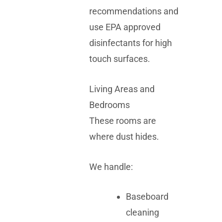
recommendations and
use EPA approved
disinfectants for high
touch surfaces.
Living Areas and
Bedrooms
These rooms are
where dust hides.
We handle:
Baseboard
cleaning