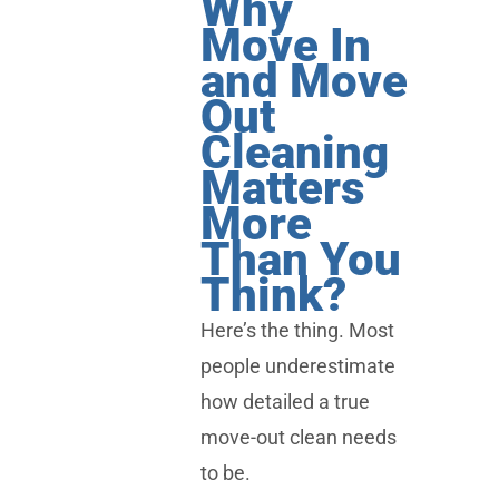
Why
Move In
and Move
Out
Cleaning
Matters
More
Than You
Think?
Here’s the thing. Most
people underestimate
how detailed a true
move-out clean needs
to be.