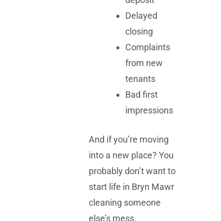
Delayed
closing
Complaints
from new
tenants
Bad first
impressions
And if you’re moving
into a new place? You
probably don’t want to
start life in Bryn Mawr
cleaning someone
else’s mess.