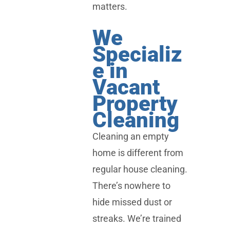
matters.
We
Specializ
e in
Vacant
Property
Cleaning
Cleaning an empty
home is different from
regular house cleaning.
There’s nowhere to
hide missed dust or
streaks. We’re trained