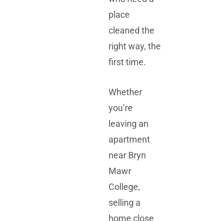
place
cleaned the
right way, the
first time.
Whether
you’re
leaving an
apartment
near
Bryn
Mawr
College
,
selling a
home close