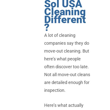
Sol USA
Cleaning
Different
?
A lot of cleaning
companies say they do
move-out cleaning. But
here’s what people
often discover too late.
Not all move-out cleans
are detailed enough for
inspection.
Here’s what actually