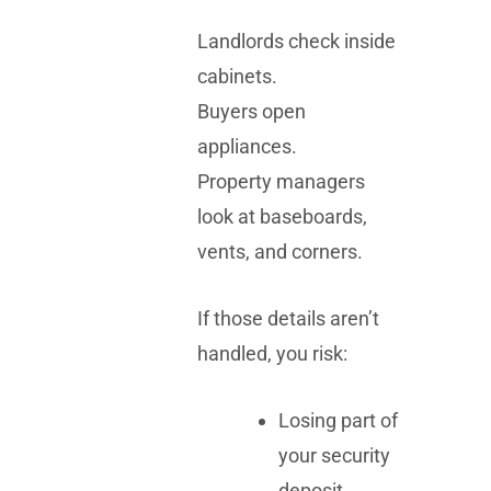
Landlords check inside
cabinets.
Buyers open
appliances.
Property managers
look at baseboards,
vents, and corners.
If those details aren’t
handled, you risk:
Losing part of
your security
deposit