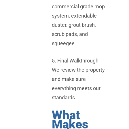
commercial grade mop
system, extendable
duster, grout brush,
scrub pads, and
squeegee.
5. Final Walkthrough
We review the property
and make sure
everything meets our
standards.
What
Makes