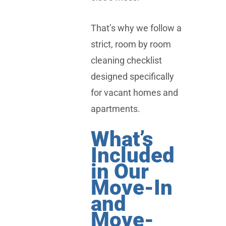
That’s why we follow a
strict, room by room
cleaning checklist
designed specifically
for vacant homes and
apartments.
What’s
Included
in Our
Move-In
and
Move-