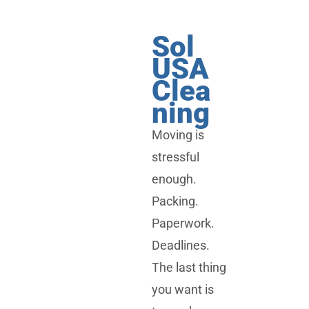
Sol
USA
Clea
ning
Moving is
stressful
enough.
Packing.
Paperwork.
Deadlines.
The last thing
you want is