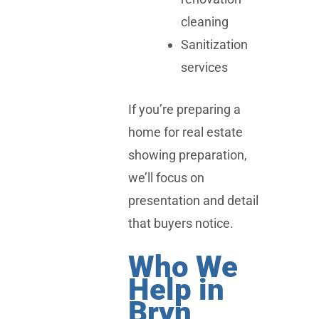
cleaning
Sanitization
services
If you’re preparing a
home for real estate
showing preparation,
we’ll focus on
presentation and detail
that buyers notice.
Who We
Help in
Bryn