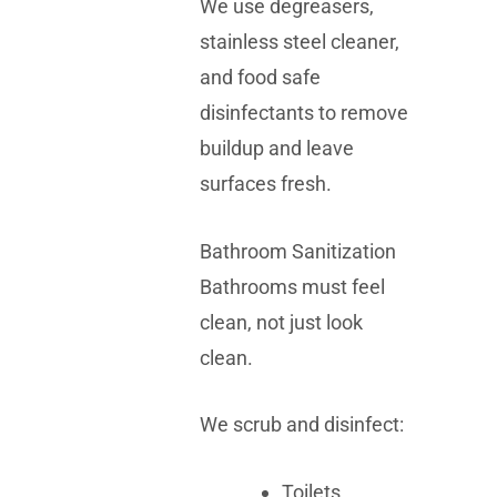
We use degreasers,
stainless steel cleaner,
and food safe
disinfectants to remove
buildup and leave
surfaces fresh.
Bathroom Sanitization
Bathrooms must feel
clean, not just look
clean.
We scrub and disinfect:
Toilets