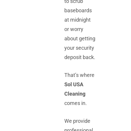
to scrub
baseboards
at midnight
or worry
about getting
your security
deposit back.
That’s where
Sol USA
Cleaning
comes in.
We provide
professional