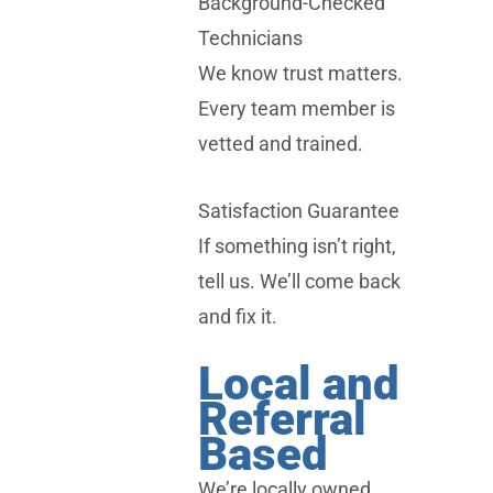
Background-Checked
Technicians
We know trust matters.
Every team member is
vetted and trained.
Satisfaction Guarantee
If something isn’t right,
tell us. We’ll come back
and fix it.
Local and
Referral
Based
We’re locally owned