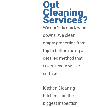
Out
Cleaning
Services?
We don’t do quick wipe
downs. We clean
empty properties from
top to bottom using a
detailed method that
covers every visible
surface.
Kitchen Cleaning
Kitchens are the
biggest inspection