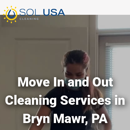
mostbet kz
pinup
pin-up
pinup az
luckyjet
pin up login
1 win
пин ап
Skip
to
content
Move In and Out
Cleaning Services in
Bryn Mawr, PA