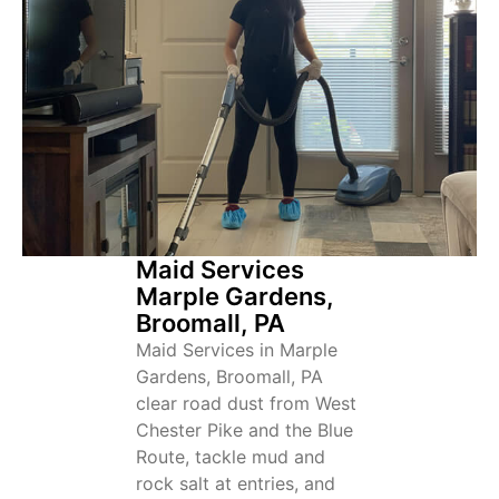
Maid Services
Marple Gardens,
Broomall, PA
Maid Services in Marple
Gardens, Broomall, PA
clear road dust from West
Chester Pike and the Blue
Route, tackle mud and
rock salt at entries, and