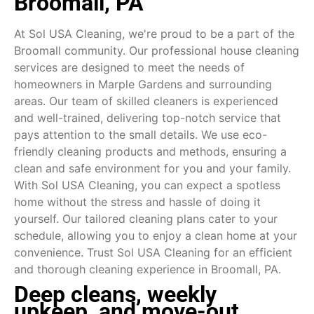
Broomall, PA
At Sol USA Cleaning, we're proud to be a part of the
Broomall community. Our professional house cleaning
services are designed to meet the needs of
homeowners in Marple Gardens and surrounding
areas. Our team of skilled cleaners is experienced
and well-trained, delivering top-notch service that
pays attention to the small details. We use eco-
friendly cleaning products and methods, ensuring a
clean and safe environment for you and your family.
With Sol USA Cleaning, you can expect a spotless
home without the stress and hassle of doing it
yourself. Our tailored cleaning plans cater to your
schedule, allowing you to enjoy a clean home at your
convenience. Trust Sol USA Cleaning for an efficient
and thorough cleaning experience in Broomall, PA.
Deep cleans, weekly
upkeep, and move-out