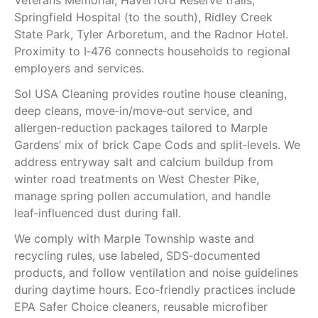
Veterans Memorial, Haverford Reserve trails,
Springfield Hospital (to the south), Ridley Creek
State Park, Tyler Arboretum, and the Radnor Hotel.
Proximity to I‑476 connects households to regional
employers and services.
Sol USA Cleaning provides routine house cleaning,
deep cleans, move‑in/move‑out service, and
allergen‑reduction packages tailored to Marple
Gardens’ mix of brick Cape Cods and split‑levels. We
address entryway salt and calcium buildup from
winter road treatments on West Chester Pike,
manage spring pollen accumulation, and handle
leaf‑influenced dust during fall.
We comply with Marple Township waste and
recycling rules, use labeled, SDS‑documented
products, and follow ventilation and noise guidelines
during daytime hours. Eco‑friendly practices include
EPA Safer Choice cleaners, reusable microfiber