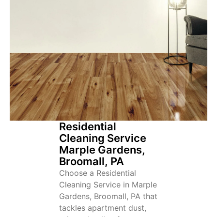
Residential
Cleaning Service
Marple Gardens,
Broomall, PA
Choose a Residential
Cleaning Service in Marple
Gardens, Broomall, PA that
tackles apartment dust,