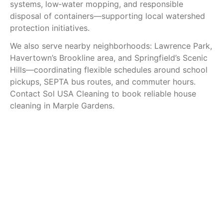
systems, low‑water mopping, and responsible
disposal of containers—supporting local watershed
protection initiatives.
We also serve nearby neighborhoods: Lawrence Park,
Havertown’s Brookline area, and Springfield’s Scenic
Hills—coordinating flexible schedules around school
pickups, SEPTA bus routes, and commuter hours.
Contact Sol USA Cleaning to book reliable house
cleaning in Marple Gardens.