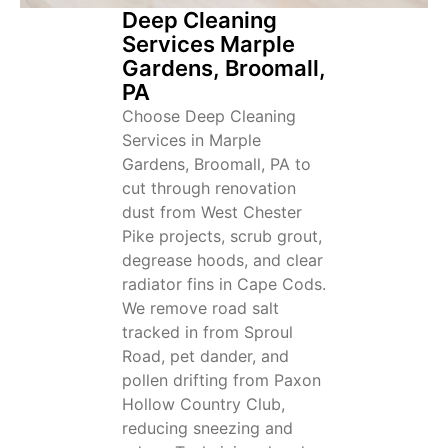
Deep Cleaning
Services Marple
Gardens, Broomall,
PA
Choose Deep Cleaning
Services in Marple
Gardens, Broomall, PA to
cut through renovation
dust from West Chester
Pike projects, scrub grout,
degrease hoods, and clear
radiator fins in Cape Cods.
We remove road salt
tracked in from Sproul
Road, pet dander, and
pollen drifting from Paxon
Hollow Country Club,
reducing sneezing and