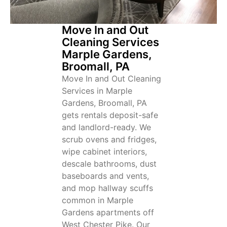
Move In and Out
Cleaning Services
Marple Gardens,
Broomall, PA
Move In and Out Cleaning
Services in Marple
Gardens, Broomall, PA
gets rentals deposit-safe
and landlord-ready. We
scrub ovens and fridges,
wipe cabinet interiors,
descale bathrooms, dust
baseboards and vents,
and mop hallway scuffs
common in Marple
Gardens apartments off
West Chester Pike. Our