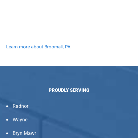
Learn more about Broomall, PA
PROUDLY SERVING
Radnor
Wayne
Bryn Mawr