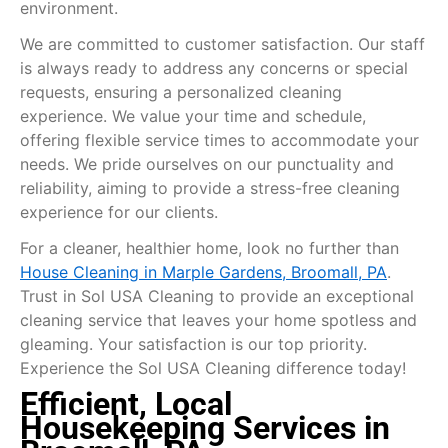
environment.
We are committed to customer satisfaction. Our staff
is always ready to address any concerns or special
requests, ensuring a personalized cleaning
experience. We value your time and schedule,
offering flexible service times to accommodate your
needs. We pride ourselves on our punctuality and
reliability, aiming to provide a stress-free cleaning
experience for our clients.
For a cleaner, healthier home, look no further than
House Cleaning in Marple Gardens, Broomall, PA
.
Trust in Sol USA Cleaning to provide an exceptional
cleaning service that leaves your home spotless and
gleaming. Your satisfaction is our top priority.
Experience the Sol USA Cleaning difference today!
Efficient, Local
Housekeeping Services in