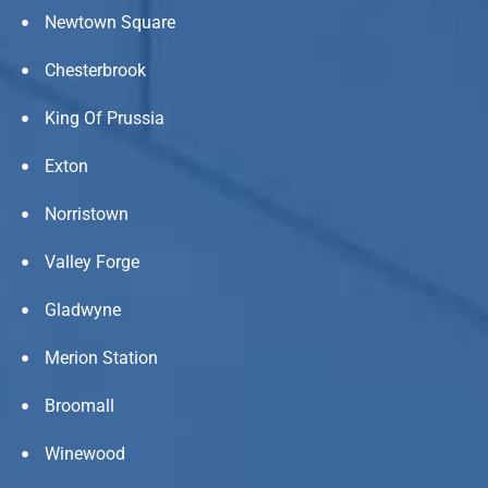
Newtown Square
Chesterbrook
King Of Prussia
Exton
Norristown
Valley Forge
Gladwyne
Merion Station
Broomall
Winewood