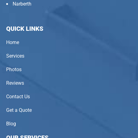
Narberth
QUICK LINKS
Home
Services
Photos
Reviews
Contact Us
Get a Quote
Blog
OUR SERVICES