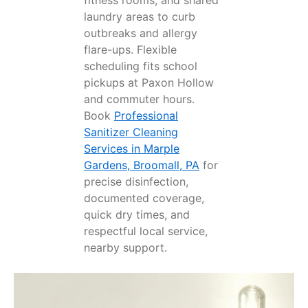
laundry areas to curb
outbreaks and allergy
flare-ups. Flexible
scheduling fits school
pickups at Paxon Hollow
and commuter hours.
Book
Professional
Sanitizer Cleaning
Services in Marple
Gardens, Broomall, PA
for
precise disinfection,
documented coverage,
quick dry times, and
respectful local service,
nearby support.