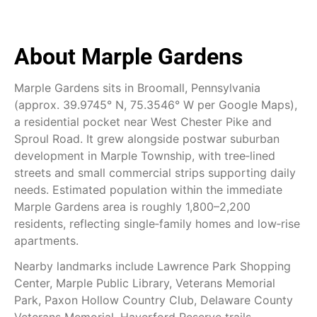
About Marple Gardens
Marple Gardens sits in Broomall, Pennsylvania
(approx. 39.9745° N, 75.3546° W per Google Maps),
a residential pocket near West Chester Pike and
Sproul Road. It grew alongside postwar suburban
development in Marple Township, with tree‑lined
streets and small commercial strips supporting daily
needs. Estimated population within the immediate
Marple Gardens area is roughly 1,800–2,200
residents, reflecting single‑family homes and low‑rise
apartments.
Nearby landmarks include Lawrence Park Shopping
Center, Marple Public Library, Veterans Memorial
Park, Paxon Hollow Country Club, Delaware County