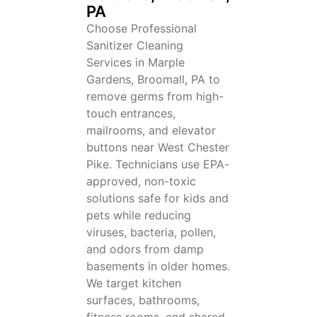
PA
Choose Professional
Sanitizer Cleaning
Services in Marple
Gardens, Broomall, PA to
remove germs from high-
touch entrances,
mailrooms, and elevator
buttons near West Chester
Pike. Technicians use EPA-
approved, non-toxic
solutions safe for kids and
pets while reducing
viruses, bacteria, pollen,
and odors from damp
basements in older homes.
We target kitchen
surfaces, bathrooms,
fitness rooms, and shared