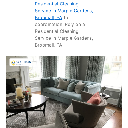
Residential Cleaning
Service in Marple Gardens,
Broomall, PA
for
coordination. Rely on a
Residential Cleaning
Service in Marple Gardens,
Broomall, PA.