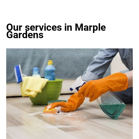
Our services in Marple
Gardens