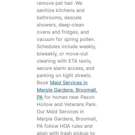
remove pet hair. We
sanitize kitchens and
bathrooms, descale
showers, deep-clean
ovens and fridges, and
vacuum for spring pollen.
Schedules include weekly,
biweekly, or move-out
cleaning with ETA texts,
secure alarm access, and
parking on tight streets.
Book
Maid Services in
Marple Gardens, Broomall,
PA
for homes near Paxon
Hollow and Veterans Park.
Our Maid Services in
Marple Gardens, Broomall,
PA follow HOA rules and
align with trash pickup to