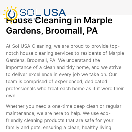
mostbet kz
pinup
pin-up
pinup az
luckyjet
pin up login
1 win
пин ап
Skip
to
content
House Cleaning in Marple
Gardens, Broomall, PA
At Sol USA Cleaning, we are proud to provide top-
notch house cleaning services to residents of Marple
Gardens, Broomall, PA. We understand the
importance of a clean and tidy home, and we strive
to deliver excellence in every job we take on. Our
team is comprised of experienced, dedicated
professionals who treat each home as if it were their
own.
Whether you need a one-time deep clean or regular
maintenance, we are here to help. We use eco-
friendly cleaning products that are safe for your
family and pets, ensuring a clean, healthy living