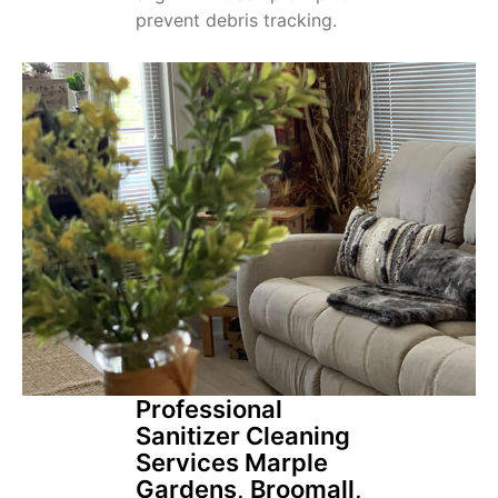
prevent debris tracking.
Professional
Sanitizer Cleaning
Services Marple
Gardens, Broomall,