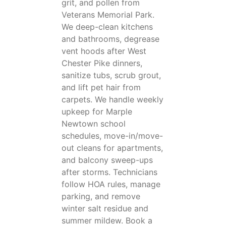
grit, and pollen from
Veterans Memorial Park.
We deep-clean kitchens
and bathrooms, degrease
vent hoods after West
Chester Pike dinners,
sanitize tubs, scrub grout,
and lift pet hair from
carpets. We handle weekly
upkeep for Marple
Newtown school
schedules, move-in/move-
out cleans for apartments,
and balcony sweep-ups
after storms. Technicians
follow HOA rules, manage
parking, and remove
winter salt residue and
summer mildew. Book a