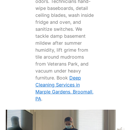
odors. Technicians hand-
wipe baseboards, detail
ceiling blades, wash inside
fridge and oven, and
sanitize switches. We
tackle damp basement
mildew after summer
humidity, lift grime from
tile around mudrooms
from Veterans Park, and
vacuum under heavy
furniture. Book
Deep
Cleaning Services in
Marple Gardens, Broomall,
PA
.