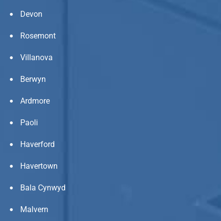
Devon
Rosemont
Villanova
Berwyn
Ardmore
Paoli
Haverford
Havertown
Bala Cynwyd
Malvern