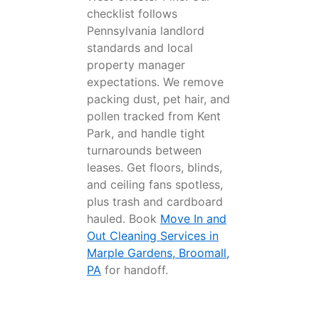
checklist follows
Pennsylvania landlord
standards and local
property manager
expectations. We remove
packing dust, pet hair, and
pollen tracked from Kent
Park, and handle tight
turnarounds between
leases. Get floors, blinds,
and ceiling fans spotless,
plus trash and cardboard
hauled. Book
Move In and
Out Cleaning Services in
Marple Gardens, Broomall,
PA
for handoff.