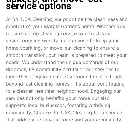
service options
At Sol USA Cleaning, we prioritize the cleanliness and
comfort of your Marple Gardens home. Whether you
require a deep cleaning service to refresh your
space, ongoing weekly maintenance to keep your
home sparkling, or move-out cleaning to ensure a
smooth transition, our team is prepared to meet your
needs. We understand the unique demands of our
Broomall, PA community and tailor our services to
meet these requirements. Our commitment extends
beyond just cleaning homes - it's about contributing
to a cleaner, healthier neighborhood. Engaging our
services not only benefits your home but also
supports local businesses, fostering a thriving
community. Choose Sol USA Cleaning for a service
that adds value to your home and your community.