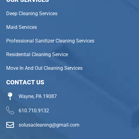
Deep Cleaning Services
Maid Services
Professional Sanitizer Cleaning Services
Residential Cleaning Service
Move In And Out Cleaning Services
CONTACT US
Wayne, PA 19087
610.710.9132
solusacleaning@gmail.com