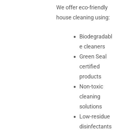
We offer eco-friendly
house cleaning using:
Biodegradabl
e cleaners
Green Seal
certified
products
Non-toxic
cleaning
solutions
Low-residue
disinfectants