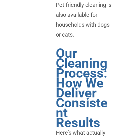
Pet-friendly cleaning is
also available for
households with dogs
or cats.
Our
Cleaning
Process:
How We
Deliver
Consiste
nt
Results
Here’s what actually