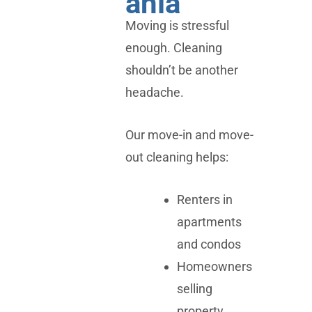
ania
Moving is stressful
enough. Cleaning
shouldn’t be another
headache.
Our move-in and move-
out cleaning helps:
Renters in
apartments
and condos
Homeowners
selling
property