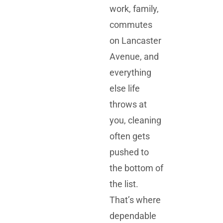
work, family,
commutes
on Lancaster
Avenue, and
everything
else life
throws at
you, cleaning
often gets
pushed to
the bottom of
the list.
That’s where
dependable