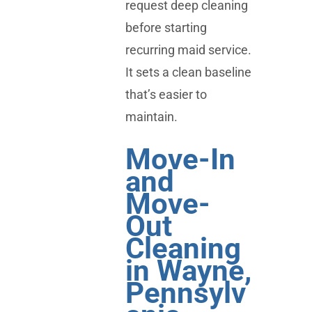
request deep cleaning
before starting
recurring maid service.
It sets a clean baseline
that’s easier to
maintain.
Move-In
and
Move-
Out
Cleaning
in Wayne,
Pennsylv