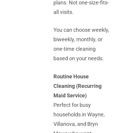
plans. Not one-size-fits-
all visits.
You can choose weekly,
biweekly, monthly, or
one-time cleaning
based on your needs.
Routine House
Cleaning (Recurring
Maid Service)
Perfect for busy
households in Wayne,
Villanova, and Bryn