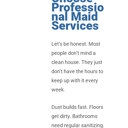
Professio
nal Maid
Services
Let’s be honest. Most
people don’t mind a
clean house. They just
don’t have the hours to
keep up with it every
week.
Dust builds fast. Floors
get dirty. Bathrooms
need regular sanitizing.