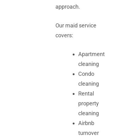
approach.
Our maid service
covers:
Apartment
cleaning
Condo
cleaning
Rental
property
cleaning
Airbnb
turnover