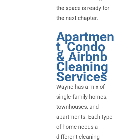
the space is ready for
the next chapter.
Apartmen
t, Condo
& Airbnb
Cleaning
Services
Wayne has a mix of
single-family homes,
townhouses, and
apartments. Each type
of home needs a
different cleaning