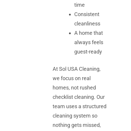
time
Consistent
cleanliness
A home that
always feels
guest-ready
At Sol USA Cleaning,
we focus on real
homes, not rushed
checklist cleaning. Our
team uses a structured
cleaning system so
nothing gets missed,