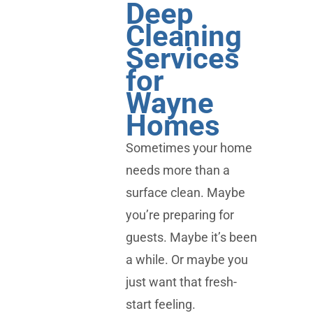
Deep
Cleaning
Services
for
Wayne
Homes
Sometimes your home
needs more than a
surface clean. Maybe
you’re preparing for
guests. Maybe it’s been
a while. Or maybe you
just want that fresh-
start feeling.