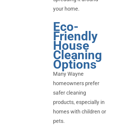
your home.
Eco-
Friendly
House
Cleaning
Options
Many Wayne
homeowners prefer
safer cleaning
products, especially in
homes with children or
pets.