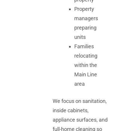
Property
managers
preparing
units
Families
relocating
within the
Main Line
area
We focus on sanitation,
inside cabinets,
appliance surfaces, and
full-home cleaning so