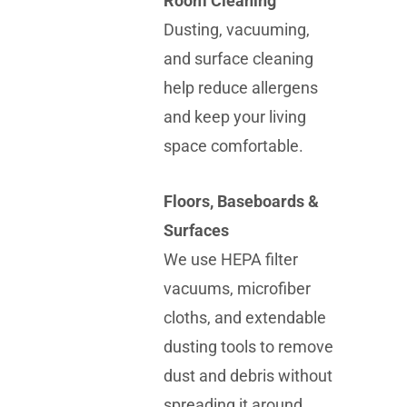
Room Cleaning
Dusting, vacuuming,
and surface cleaning
help reduce allergens
and keep your living
space comfortable.
Floors, Baseboards &
Surfaces
We use HEPA filter
vacuums, microfiber
cloths, and extendable
dusting tools to remove
dust and debris without
spreading it around