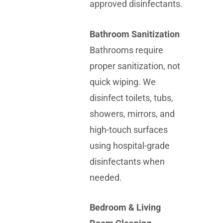
approved disinfectants.
Bathroom Sanitization
Bathrooms require
proper sanitization, not
quick wiping. We
disinfect toilets, tubs,
showers, mirrors, and
high-touch surfaces
using hospital-grade
disinfectants when
needed.
Bedroom & Living