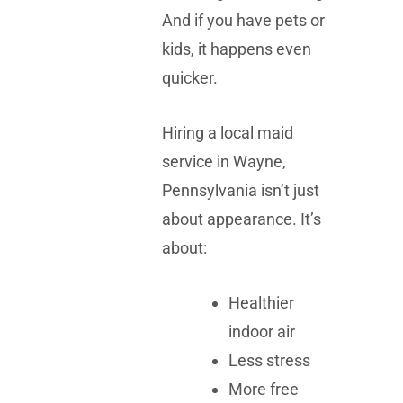
And if you have pets or
kids, it happens even
quicker.
Hiring a local maid
service in Wayne,
Pennsylvania isn’t just
about appearance. It’s
about:
Healthier
indoor air
Less stress
More free