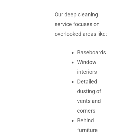
Our deep cleaning
service focuses on
overlooked areas like:
Baseboards
Window
interiors
Detailed
dusting of
vents and
corners
Behind
furniture