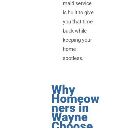
maid service
is built to give
you that time
back while
keeping your
home
spotless.
Why
Homeow
ners in
Wayne
Choose