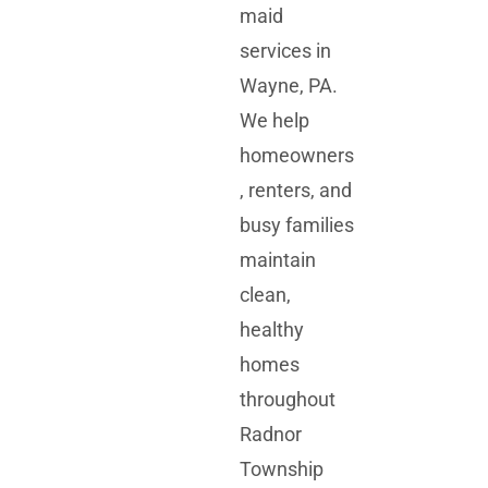
maid
services in
Wayne, PA.
We help
homeowners
, renters, and
busy families
maintain
clean,
healthy
homes
throughout
Radnor
Township