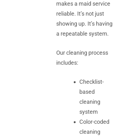
makes a maid service
reliable. It’s not just
showing up. It’s having
a repeatable system.
Our cleaning process
includes:
Checklist-
based
cleaning
system
Color-coded
cleaning