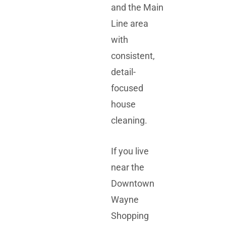
and the Main
Line area
with
consistent,
detail-
focused
house
cleaning.
If you live
near the
Downtown
Wayne
Shopping