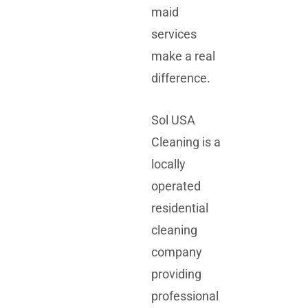
maid
services
make a real
difference.
Sol USA
Cleaning is a
locally
operated
residential
cleaning
company
providing
professional