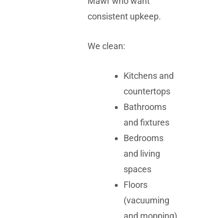
Mawr who want
consistent upkeep.
We clean:
Kitchens and
countertops
Bathrooms
and fixtures
Bedrooms
and living
spaces
Floors
(vacuuming
and mopping)