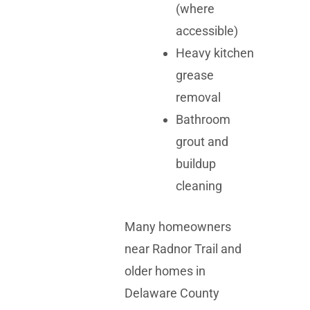
(where
accessible)
Heavy kitchen
grease
removal
Bathroom
grout and
buildup
cleaning
Many homeowners
near Radnor Trail and
older homes in
Delaware County