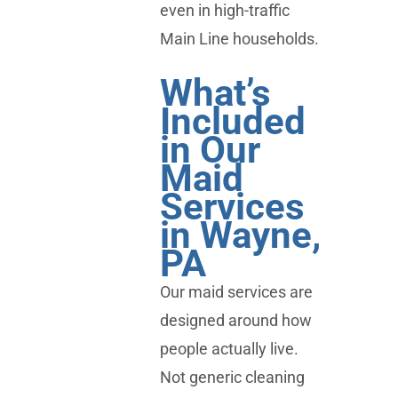
even in high-traffic
Main Line households.
What’s
Included
in Our
Maid
Services
in Wayne,
PA
Our maid services are
designed around how
people actually live.
Not generic cleaning