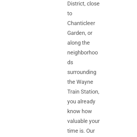
District, close
to
Chanticleer
Garden, or
along the
neighborhoo
ds
surrounding
the Wayne
Train Station,
you already
know how
valuable your
time is. Our