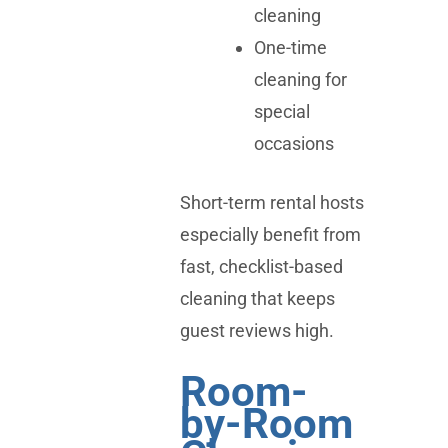
cleaning
One-time
cleaning for
special
occasions
Short-term rental hosts
especially benefit from
fast, checklist-based
cleaning that keeps
guest reviews high.
Room-
by-Room