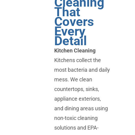
Cleaning
That
Covers
Every
Detail
Kitchen Cleaning
Kitchens collect the
most bacteria and daily
mess. We clean
countertops, sinks,
appliance exteriors,
and dining areas using
non-toxic cleaning
solutions and EPA-