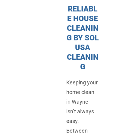
RELIABL
E HOUSE
CLEANIN
G BY SOL
USA
CLEANIN
G
Keeping your
home clean
in Wayne
isn’t always
easy.
Between