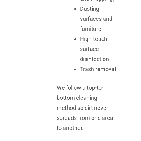
Dusting
surfaces and
furniture
High-touch
surface
disinfection
Trash removal
We follow a top-to-
bottom cleaning
method so dirt never
spreads from one area
to another.