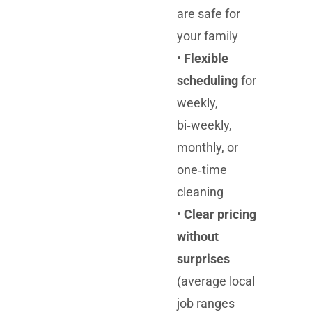
are safe for
your family
•
Flexible
scheduling
for
weekly,
bi‑weekly,
monthly, or
one‑time
cleaning
•
Clear pricing
without
surprises
(average local
job ranges