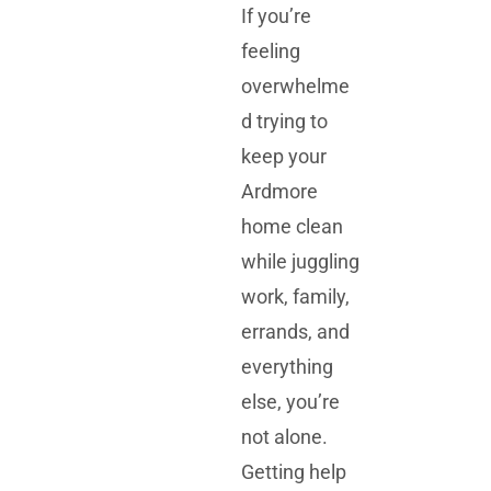
If you’re
feeling
overwhelme
d trying to
keep your
Ardmore
home clean
while juggling
work, family,
errands, and
everything
else, you’re
not alone.
Getting help