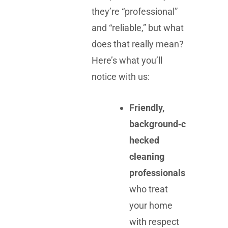
they’re “professional”
and “reliable,” but what
does that really mean?
Here’s what you’ll
notice with us:
Friendly,
background‑c
hecked
cleaning
professionals
who treat
your home
with respect