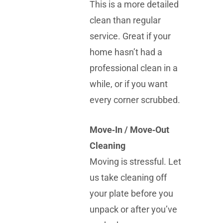
This is a more detailed
clean than regular
service. Great if your
home hasn’t had a
professional clean in a
while, or if you want
every corner scrubbed.
Move‑In / Move‑Out
Cleaning
Moving is stressful. Let
us take cleaning off
your plate before you
unpack or after you’ve