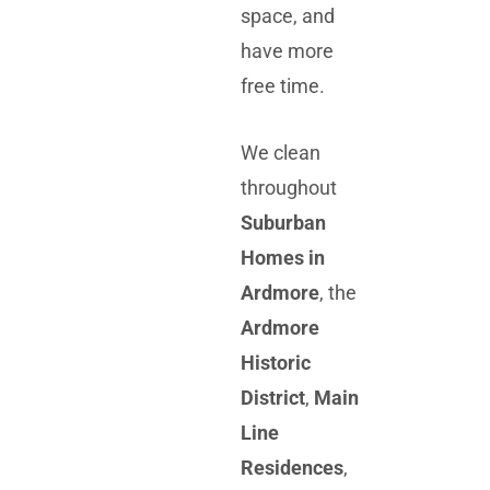
space, and
have more
free time.
We clean
throughout
Suburban
Homes in
Ardmore
, the
Ardmore
Historic
District
,
Main
Line
Residences
,