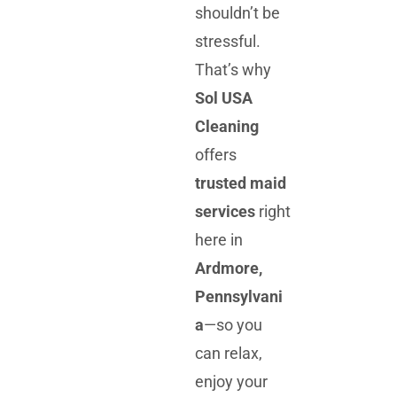
shouldn’t be
stressful.
That’s why
Sol USA
Cleaning
offers
trusted maid
services
right
here in
Ardmore,
Pennsylvani
a
—so you
can relax,
enjoy your