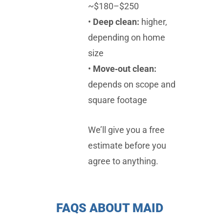
~$180–$250
•
Deep clean:
higher,
depending on home
size
•
Move‑out clean:
depends on scope and
square footage
We’ll give you a free
estimate before you
agree to anything.
FAQS ABOUT MAID