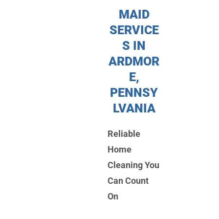
MAID
SERVICE
S IN
ARDMOR
E,
PENNSY
LVANIA
Reliable
Home
Cleaning You
Can Count
On