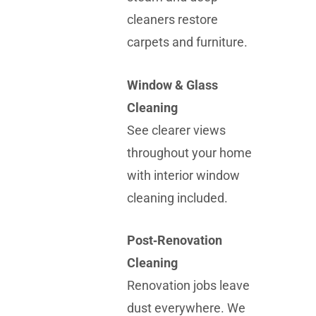
cleaners restore
carpets and furniture.
Window & Glass
Cleaning
See clearer views
throughout your home
with interior window
cleaning included.
Post‑Renovation
Cleaning
Renovation jobs leave
dust everywhere. We