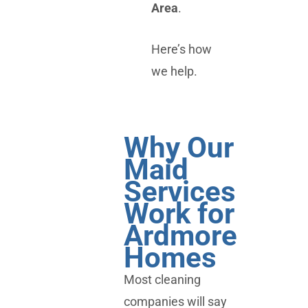
Area
.
Here’s how
we help.
Why Our
Maid
Services
Work for
Ardmore
Homes
Most cleaning
companies will say