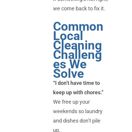
we come back to fix it.
Common
Local
Cleaning
Challeng
es We
Solve
“I don’t have time to
keep up with chores.”
We free up your
weekends so laundry
and dishes don’t pile
up.