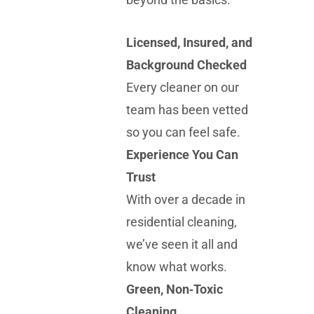
Licensed, Insured, and
Background Checked
Every cleaner on our
team has been vetted
so you can feel safe.
Experience You Can
Trust
With over a decade in
residential cleaning,
we’ve seen it all and
know what works.
Green, Non‑Toxic
Cleaning