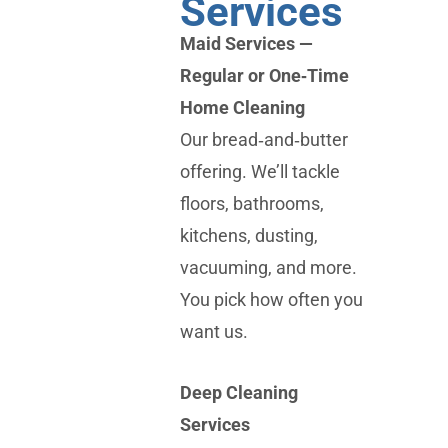
Services
Maid Services —
Regular or One‑Time
Home Cleaning
Our bread‑and‑butter
offering. We’ll tackle
floors, bathrooms,
kitchens, dusting,
vacuuming, and more.
You pick how often you
want us.
Deep Cleaning
Services