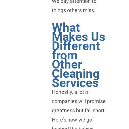
We pay attention to
things others miss.
What
Makes Us
Different
from
Other
Cleaning
Services
Honestly, a lot of
companies will promise
greatness but fall short.
Here’s how we go
beyond the basics: