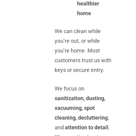
healthier
home
We can clean while
you’re out, or while
you’re home. Most
customers trust us with
keys or secure entry.
We focus on
sanitization, dusting,
vacuuming, spot
cleaning, decluttering
,
and
attention to detail
.