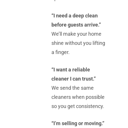
“I need a deep clean
before guests arrive.”
We’ll make your home
shine without you lifting
a finger.
“I want a reliable
cleaner I can trust.”
We send the same
cleaners when possible
so you get consistency.
“I’m selling or moving.”