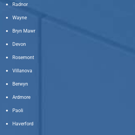
Radnor
Wayne
Bryn Mawr
Devon
Rosemont
Villanova
Berwyn
Ardmore
Paoli
Haverford