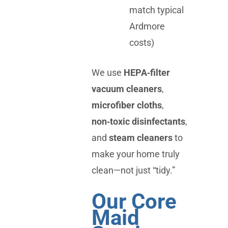
match typical
Ardmore
costs)
We use
HEPA‑filter
vacuum cleaners
,
microfiber cloths
,
non‑toxic disinfectants
,
and
steam cleaners
to
make your home truly
clean—not just “tidy.”
Our Core
Maid