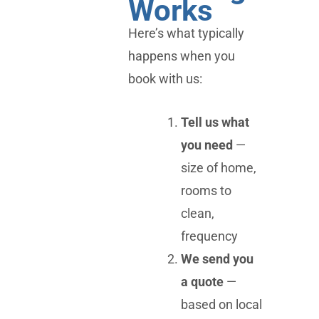
Works
Here’s what typically
happens when you
book with us:
Tell us what
you need
—
size of home,
rooms to
clean,
frequency
We send you
a quote
—
based on local