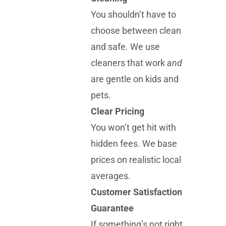
You shouldn’t have to
choose between clean
and safe. We use
cleaners that work
and
are gentle on kids and
pets.
Clear Pricing
You won’t get hit with
hidden fees. We base
prices on realistic local
averages.
Customer Satisfaction
Guarantee
If something’s not right,