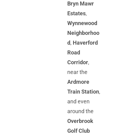
Bryn Mawr
Estates
,
Wynnewood
Neighborhoo
d
,
Haverford
Road
Corridor
,
near the
Ardmore
Train Station
,
and even
around the
Overbrook
Golf Club