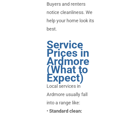
Buyers and renters
notice cleanliness. We
help your home look its
best.
Service
Prices in
Ardmore
(What to
Expect)
Local services in
Ardmore usually fall
into a range like:
•
Standard clean: