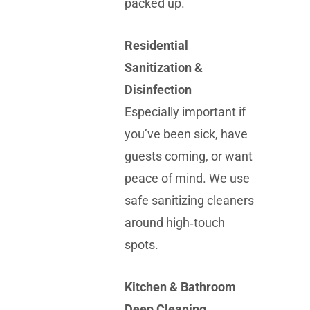
packed up.
Residential
Sanitization &
Disinfection
Especially important if
you’ve been sick, have
guests coming, or want
peace of mind. We use
safe sanitizing cleaners
around high‑touch
spots.
Kitchen & Bathroom
Deep Cleaning