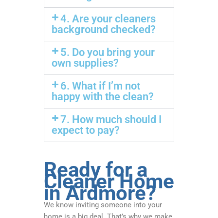
4. Are your cleaners
background checked?
5. Do you bring your
own supplies?
6. What if I’m not
happy with the clean?
7. How much should I
expect to pay?
Ready for a
Cleaner Home
in Ardmore?
We know inviting someone into your
home is a big deal. That’s why we make