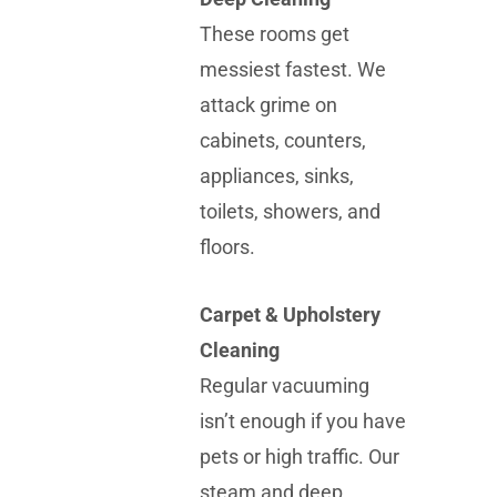
These rooms get
messiest fastest. We
attack grime on
cabinets, counters,
appliances, sinks,
toilets, showers, and
floors.
Carpet & Upholstery
Cleaning
Regular vacuuming
isn’t enough if you have
pets or high traffic. Our
steam and deep