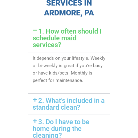
SERVICES IN
ARDMORE, PA
1. How often should I
schedule maid
services?
It depends on your lifestyle. Weekly
or bi‑weekly is great if you’re busy
or have kids/pets. Monthly is
perfect for maintenance.
2. What’s included in a
standard clean?
3. Do I have to be
home during the
cleaning?