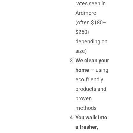
rates seen in
Ardmore
(often $180–
$250+
depending on
size)
We clean your
home
— using
eco‑friendly
products and
proven
methods
You walk into
a fresher,