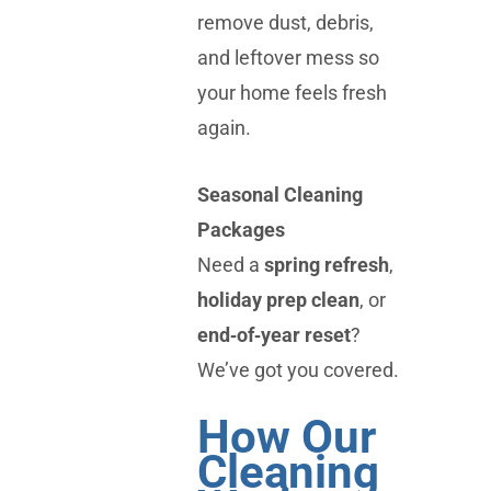
remove dust, debris,
and leftover mess so
your home feels fresh
again.
Seasonal Cleaning
Packages
Need a
spring refresh
,
holiday prep clean
, or
end‑of‑year reset
?
We’ve got you covered.
How Our
Cleaning