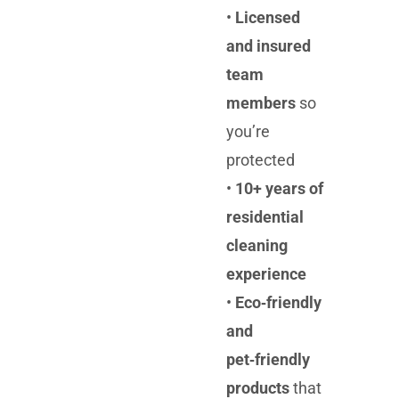
•
Licensed
and insured
team
members
so
you’re
protected
•
10+ years of
residential
cleaning
experience
•
Eco‑friendly
and
pet‑friendly
products
that