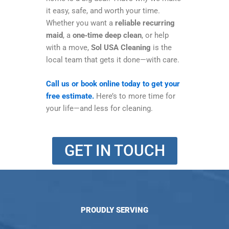
it easy, safe, and worth your time.
Whether you want a
reliable recurring
maid
, a
one‑time deep clean
, or help
with a move,
Sol USA Cleaning
is the
local team that gets it done—with care.
Call us or book online today to get your
free estimate.
Here’s to more time for
your life—and less for cleaning.
GET IN TOUCH
PROUDLY SERVING