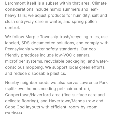
Larchmont itself is a subset within that area. Climate
considerations include humid summers and leaf-
heavy falls; we adjust products for humidity, salt and
slush entryway care in winter, and spring pollen
control.
We follow Marple Township trash/recycling rules, use
labeled, SDS-documented solutions, and comply with
Pennsylvania worker safety standards. Our eco-
friendly practices include low-VOC cleaners,
microfiber systems, recyclable packaging, and water-
conscious mopping. We support local green efforts
and reduce disposable plastics.
Nearby neighborhoods we also serve: Lawrence Park
(split-level homes needing pet-hair control),
Coopertown/Haverford area (fine-surface care and
delicate flooring), and Havertown/Manoa (row and
Cape Cod layouts with efficient, room-by-room
routines).