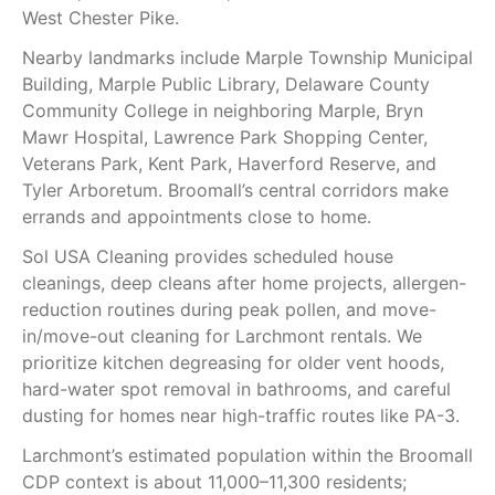
West Chester Pike.
Nearby landmarks include Marple Township Municipal
Building, Marple Public Library, Delaware County
Community College in neighboring Marple, Bryn
Mawr Hospital, Lawrence Park Shopping Center,
Veterans Park, Kent Park, Haverford Reserve, and
Tyler Arboretum. Broomall’s central corridors make
errands and appointments close to home.
Sol USA Cleaning provides scheduled house
cleanings, deep cleans after home projects, allergen-
reduction routines during peak pollen, and move-
in/move-out cleaning for Larchmont rentals. We
prioritize kitchen degreasing for older vent hoods,
hard-water spot removal in bathrooms, and careful
dusting for homes near high-traffic routes like PA-3.
Larchmont’s estimated population within the Broomall
CDP context is about 11,000–11,300 residents;