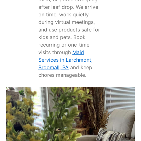
after leaf drop. We arrive
on time, work quietly
during virtual meetings,
and use products safe for
kids and pets. Book
recurring or one-time
visits through
Maid
Services in Larchmont,
Broomall, PA
and keep
chores manageable.