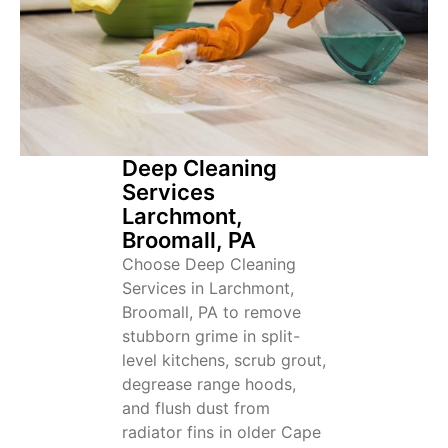
Deep Cleaning
Services
Larchmont,
Broomall, PA
Choose Deep Cleaning
Services in Larchmont,
Broomall, PA to remove
stubborn grime in split-
level kitchens, scrub grout,
degrease range hoods,
and flush dust from
radiator fins in older Cape