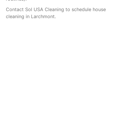
Contact Sol USA Cleaning to schedule house
cleaning in Larchmont.