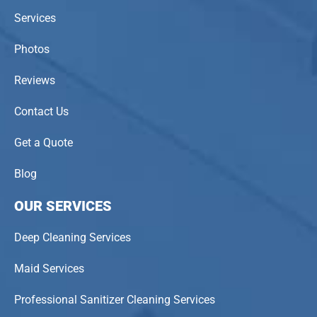
Services
Photos
Reviews
Contact Us
Get a Quote
Blog
OUR SERVICES
Deep Cleaning Services
Maid Services
Professional Sanitizer Cleaning Services