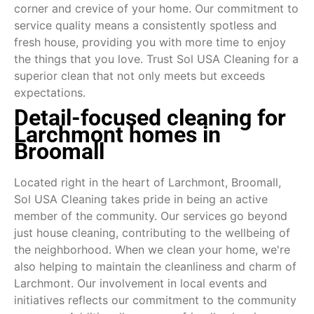
corner and crevice of your home. Our commitment to
service quality means a consistently spotless and
fresh house, providing you with more time to enjoy
the things that you love. Trust Sol USA Cleaning for a
superior clean that not only meets but exceeds
expectations.
Detail-focused cleaning for
Larchmont homes in
Broomall
Located right in the heart of Larchmont, Broomall,
Sol USA Cleaning takes pride in being an active
member of the community. Our services go beyond
just house cleaning, contributing to the wellbeing of
the neighborhood. When we clean your home, we're
also helping to maintain the cleanliness and charm of
Larchmont. Our involvement in local events and
initiatives reflects our commitment to the community