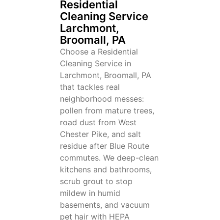
Residential
Cleaning Service
Larchmont,
Broomall, PA
Choose a Residential
Cleaning Service in
Larchmont, Broomall, PA
that tackles real
neighborhood messes:
pollen from mature trees,
road dust from West
Chester Pike, and salt
residue after Blue Route
commutes. We deep-clean
kitchens and bathrooms,
scrub grout to stop
mildew in humid
basements, and vacuum
pet hair with HEPA