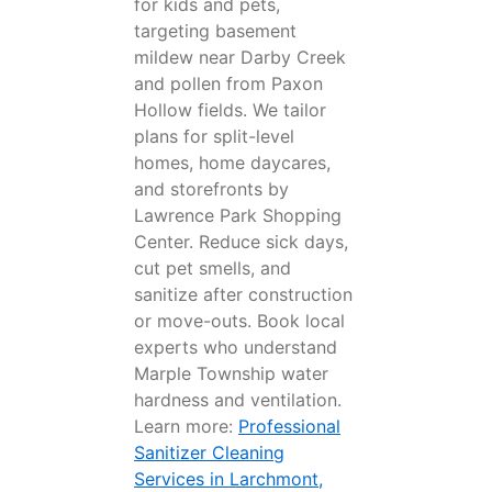
for kids and pets,
targeting basement
mildew near Darby Creek
and pollen from Paxon
Hollow fields. We tailor
plans for split-level
homes, home daycares,
and storefronts by
Lawrence Park Shopping
Center. Reduce sick days,
cut pet smells, and
sanitize after construction
or move-outs. Book local
experts who understand
Marple Township water
hardness and ventilation.
Learn more:
Professional
Sanitizer Cleaning
Services in Larchmont,