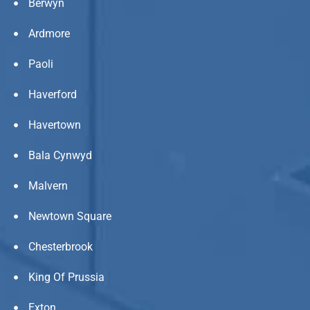
Berwyn
Ardmore
Paoli
Haverford
Havertown
Bala Cynwyd
Malvern
Newtown Square
Chesterbrook
King Of Prussia
Exton