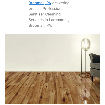
Broomall, PA
delivering
precise Professional
Sanitizer Cleaning
Services in Larchmont,
Broomall, PA.