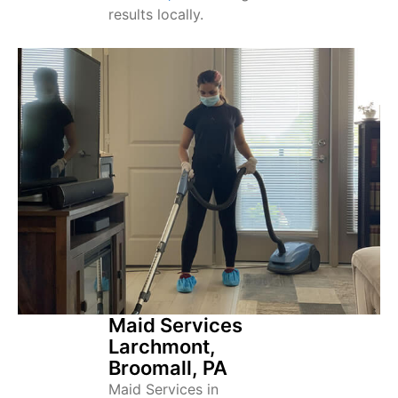
results locally.
Maid Services
Larchmont,
Broomall, PA
Maid Services in