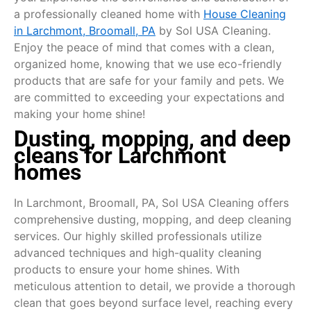
a professionally cleaned home with
House Cleaning
in Larchmont, Broomall, PA
by Sol USA Cleaning.
Enjoy the peace of mind that comes with a clean,
organized home, knowing that we use eco-friendly
products that are safe for your family and pets. We
are committed to exceeding your expectations and
making your home shine!
Dusting, mopping, and deep
cleans for Larchmont
homes
In Larchmont, Broomall, PA, Sol USA Cleaning offers
comprehensive dusting, mopping, and deep cleaning
services. Our highly skilled professionals utilize
advanced techniques and high-quality cleaning
products to ensure your home shines. With
meticulous attention to detail, we provide a thorough
clean that goes beyond surface level, reaching every