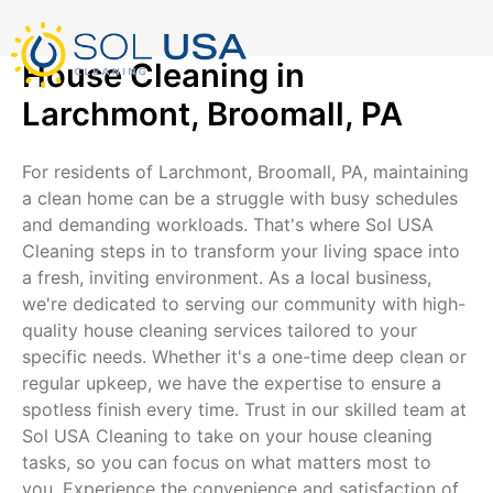
mostbet kz
pinup
pin-up
pinup az
luckyjet
pin up login
1 win
пин ап
Skip
to
content
House Cleaning in
Larchmont, Broomall, PA
For residents of Larchmont, Broomall, PA, maintaining
a clean home can be a struggle with busy schedules
and demanding workloads. That's where Sol USA
Cleaning steps in to transform your living space into
a fresh, inviting environment. As a local business,
we're dedicated to serving our community with high-
quality house cleaning services tailored to your
specific needs. Whether it's a one-time deep clean or
regular upkeep, we have the expertise to ensure a
spotless finish every time. Trust in our skilled team at
Sol USA Cleaning to take on your house cleaning
tasks, so you can focus on what matters most to
you. Experience the convenience and satisfaction of