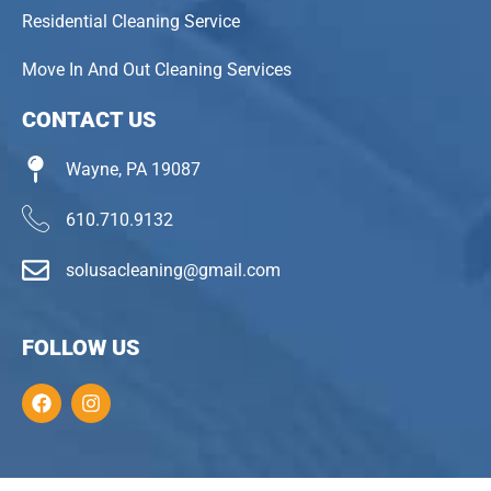
Residential Cleaning Service
Move In And Out Cleaning Services
CONTACT US
Wayne, PA 19087
610.710.9132
solusacleaning@gmail.com
FOLLOW US
F
I
a
n
c
s
e
t
b
a
o
g