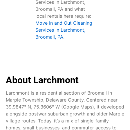
Services in Larchmont,
Broomall, PA and what
local rentals here require:
Move In and Out Cleaning
Services in Larchmont,
Broomall, PA
.
About Larchmont
Larchmont is a residential section of Broomall in
Marple Township, Delaware County. Centered near
39.9847° N, 75.3606° W (Google Maps), it developed
alongside postwar suburban growth and older Marple
village routes. Today, it’s a mix of single-family
homes, small businesses, and commuter access to