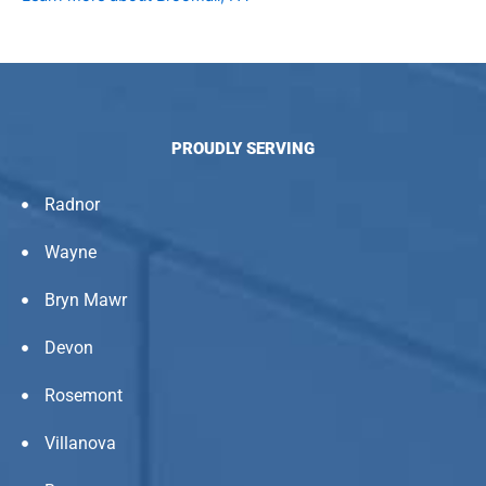
PROUDLY SERVING
Radnor
Wayne
Bryn Mawr
Devon
Rosemont
Villanova