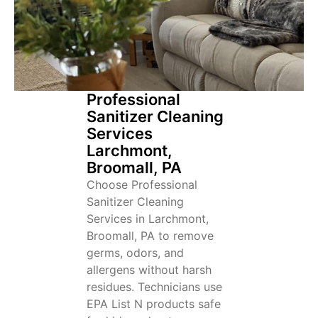
Professional
Sanitizer Cleaning
Services
Larchmont,
Broomall, PA
Choose Professional
Sanitizer Cleaning
Services in Larchmont,
Broomall, PA to remove
germs, odors, and
allergens without harsh
residues. Technicians use
EPA List N products safe