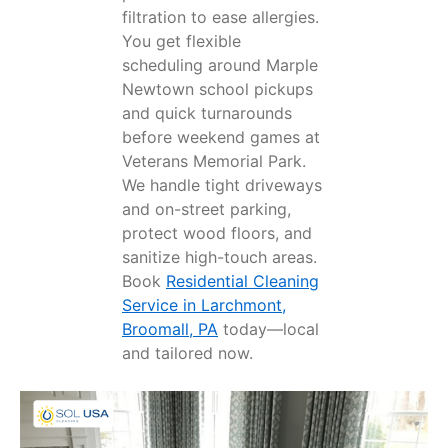
filtration to ease allergies.
You get flexible
scheduling around Marple
Newtown school pickups
and quick turnarounds
before weekend games at
Veterans Memorial Park.
We handle tight driveways
and on-street parking,
protect wood floors, and
sanitize high-touch areas.
Book
Residential Cleaning
Service in Larchmont,
Broomall, PA
today—local
and tailored now.