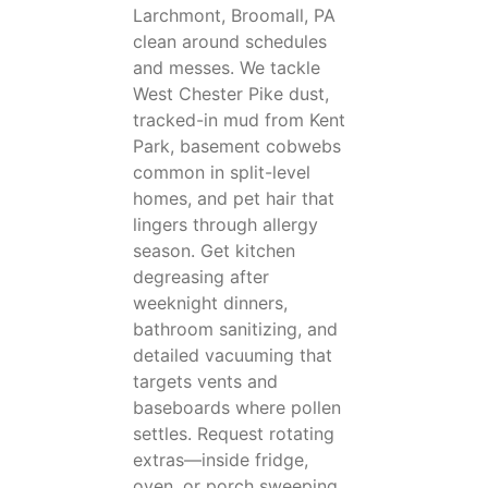
Larchmont, Broomall, PA
clean around schedules
and messes. We tackle
West Chester Pike dust,
tracked-in mud from Kent
Park, basement cobwebs
common in split-level
homes, and pet hair that
lingers through allergy
season. Get kitchen
degreasing after
weeknight dinners,
bathroom sanitizing, and
detailed vacuuming that
targets vents and
baseboards where pollen
settles. Request rotating
extras—inside fridge,
oven, or porch sweeping