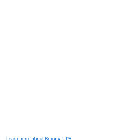
Learn more about Broomall, PA