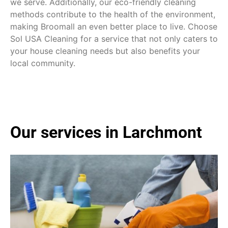
we serve. Additionally, our eco-friendly cleaning
methods contribute to the health of the environment,
making Broomall an even better place to live. Choose
Sol USA Cleaning for a service that not only caters to
your house cleaning needs but also benefits your
local community.
Our services in Larchmont