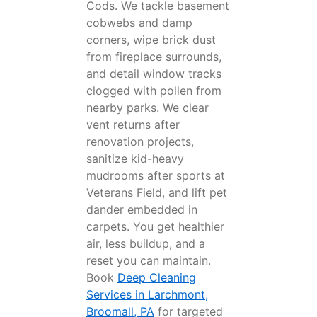
Cods. We tackle basement
cobwebs and damp
corners, wipe brick dust
from fireplace surrounds,
and detail window tracks
clogged with pollen from
nearby parks. We clear
vent returns after
renovation projects,
sanitize kid-heavy
mudrooms after sports at
Veterans Field, and lift pet
dander embedded in
carpets. You get healthier
air, less buildup, and a
reset you can maintain.
Book
Deep Cleaning
Services in Larchmont,
Broomall, PA
for targeted