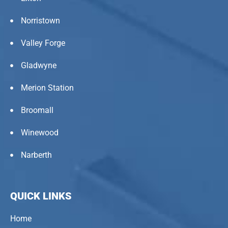
Norristown
Valley Forge
Gladwyne
Merion Station
Broomall
Winewood
Narberth
QUICK LINKS
Home