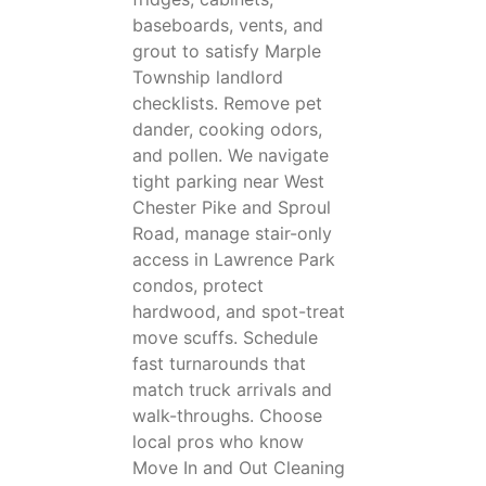
baseboards, vents, and
grout to satisfy Marple
Township landlord
checklists. Remove pet
dander, cooking odors,
and pollen. We navigate
tight parking near West
Chester Pike and Sproul
Road, manage stair-only
access in Lawrence Park
condos, protect
hardwood, and spot-treat
move scuffs. Schedule
fast turnarounds that
match truck arrivals and
walk-throughs. Choose
local pros who know
Move In and Out Cleaning