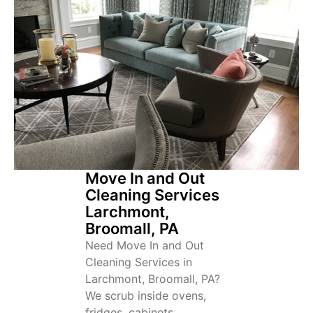
Move In and Out
Cleaning Services
Larchmont,
Broomall, PA
Need Move In and Out
Cleaning Services in
Larchmont, Broomall, PA?
We scrub inside ovens,
fridges, cabinets,