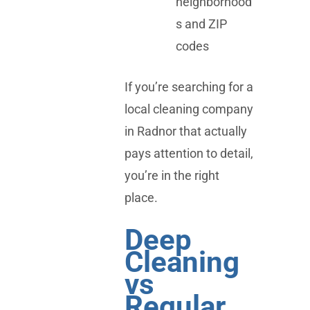
neighborhood
s and ZIP
codes
If you’re searching for a
local cleaning company
in Radnor that actually
pays attention to detail,
you’re in the right
place.
Deep
Cleaning
vs
Regular