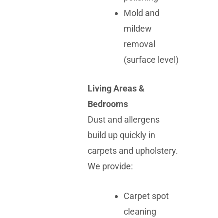
Mold and
mildew
removal
(surface level)
Living Areas &
Bedrooms
Dust and allergens
build up quickly in
carpets and upholstery.
We provide:
Carpet spot
cleaning