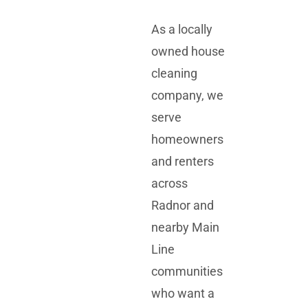
As a locally
owned house
cleaning
company, we
serve
homeowners
and renters
across
Radnor and
nearby Main
Line
communities
who want a