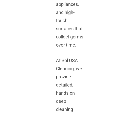
appliances,
and high-
touch
surfaces that
collect germs
over time.
At Sol USA
Cleaning, we
provide
detailed,
hands-on
deep
cleaning