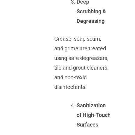
Deep
Scrubbing &
Degreasing
Grease, soap scum,
and grime are treated
using safe degreasers,
tile and grout cleaners,
and non-toxic
disinfectants.
Sanitization
of High-Touch
Surfaces