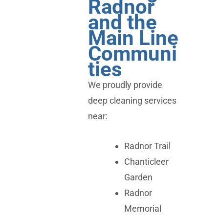
Radnor
and the
Main Line
Communi
ties
We proudly provide
deep cleaning services
near:
Radnor Trail
Chanticleer
Garden
Radnor
Memorial