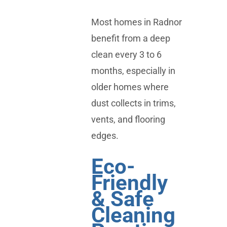
Most homes in Radnor
benefit from a deep
clean every 3 to 6
months, especially in
older homes where
dust collects in trims,
vents, and flooring
edges.
Eco-
Friendly
& Safe
Cleaning