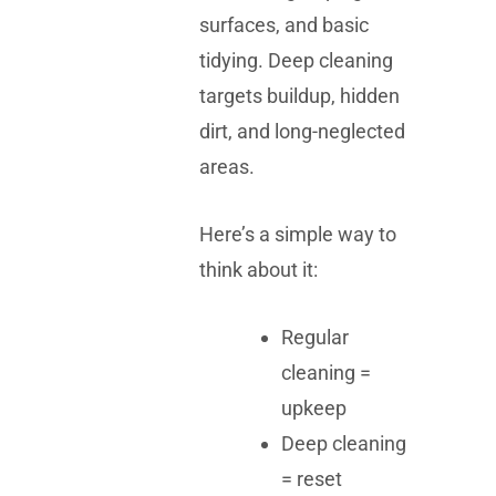
surfaces, and basic
tidying. Deep cleaning
targets buildup, hidden
dirt, and long-neglected
areas.
Here’s a simple way to
think about it:
Regular
cleaning =
upkeep
Deep cleaning
= reset