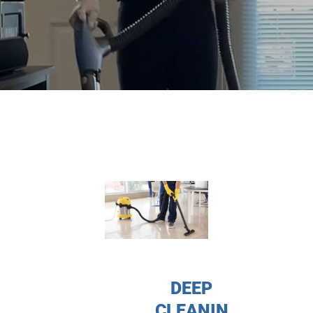
DEEP
CLEANIN