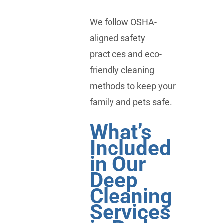
We follow OSHA-
aligned safety
practices and eco-
friendly cleaning
methods to keep your
family and pets safe.
What’s
Included
in Our
Deep
Cleaning
Services