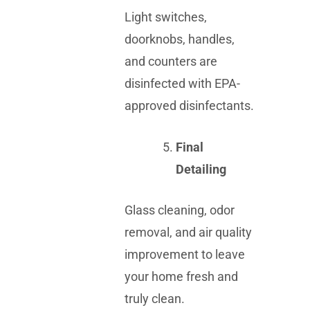
Light switches,
doorknobs, handles,
and counters are
disinfected with EPA-
approved disinfectants.
Final
Detailing
Glass cleaning, odor
removal, and air quality
improvement to leave
your home fresh and
truly clean.