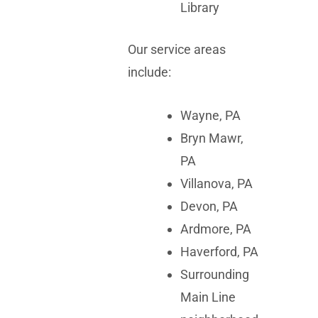
Library
Our service areas
include:
Wayne, PA
Bryn Mawr,
PA
Villanova, PA
Devon, PA
Ardmore, PA
Haverford, PA
Surrounding
Main Line