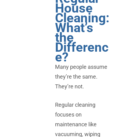
House
Cleaning:
What’s
the
Differenc
e?
Many people assume
they’re the same.
They’re not.
Regular cleaning
focuses on
maintenance like
vacuuming, wiping