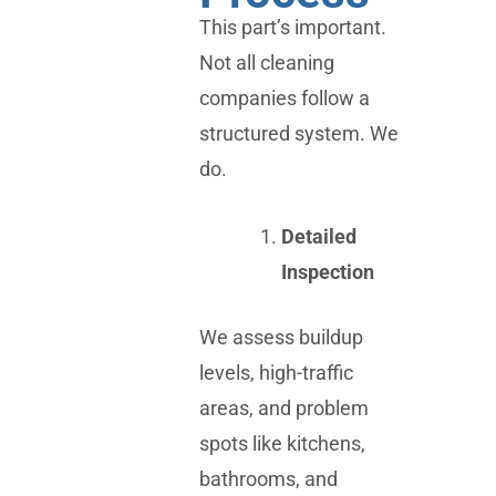
This part’s important.
Not all cleaning
companies follow a
structured system. We
do.
Detailed
Inspection
We assess buildup
levels, high-traffic
areas, and problem
spots like kitchens,
bathrooms, and