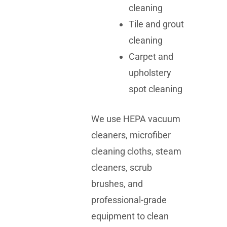
cleaning
Tile and grout
cleaning
Carpet and
upholstery
spot cleaning
We use HEPA vacuum
cleaners, microfiber
cleaning cloths, steam
cleaners, scrub
brushes, and
professional-grade
equipment to clean