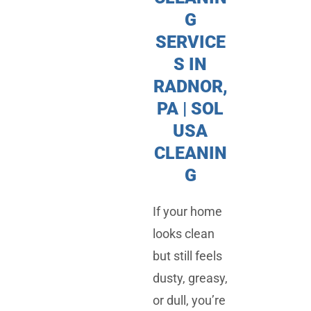
G
SERVICE
S IN
RADNOR,
PA | SOL
USA
CLEANIN
G
If your home
looks clean
but still feels
dusty, greasy,
or dull, you’re