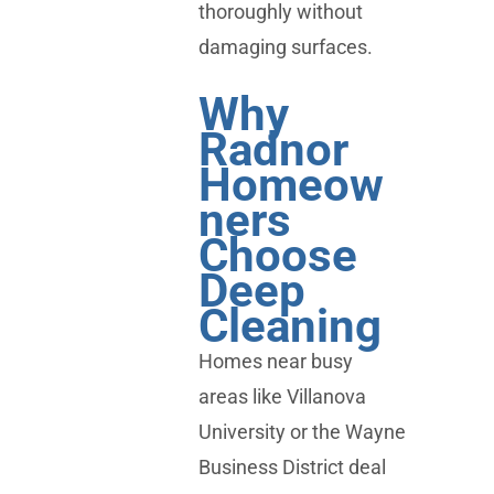
thoroughly without
damaging surfaces.
Why
Radnor
Homeow
ners
Choose
Deep
Cleaning
Homes near busy
areas like Villanova
University or the Wayne
Business District deal