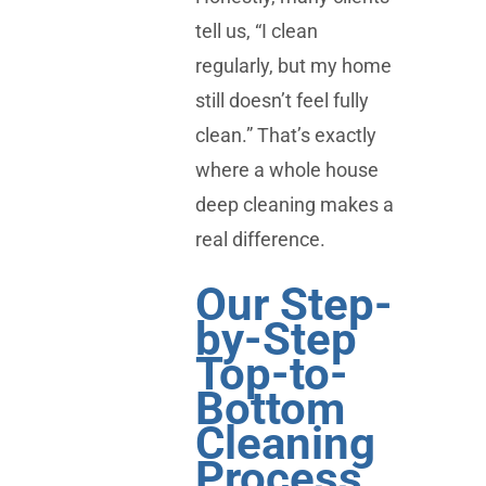
tell us, “I clean
regularly, but my home
still doesn’t feel fully
clean.” That’s exactly
where a whole house
deep cleaning makes a
real difference.
Our Step-
by-Step
Top-to-
Bottom
Cleaning
Process