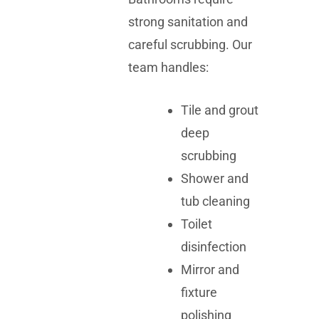
strong sanitation and
careful scrubbing. Our
team handles:
Tile and grout
deep
scrubbing
Shower and
tub cleaning
Toilet
disinfection
Mirror and
fixture
polishing