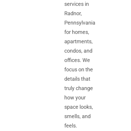
services in
Radnor,
Pennsylvania
for homes,
apartments,
condos, and
offices. We
focus on the
details that
truly change
how your
space looks,
smells, and
feels.