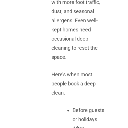
with more foot traffic,
dust, and seasonal
allergens. Even well-
kept homes need
occasional deep
cleaning to reset the
space.
Here’s when most
people book a deep
clean:
Before guests
or holidays