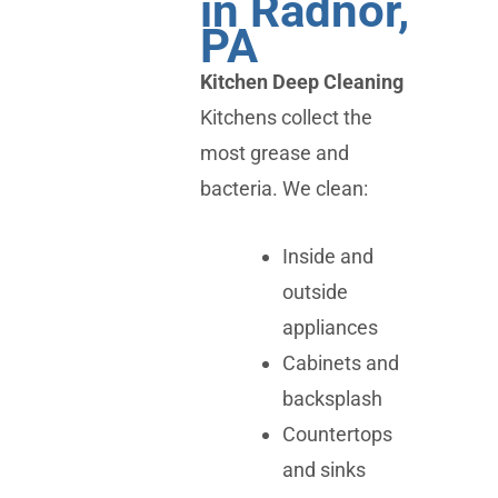
in Radnor,
PA
Kitchen Deep Cleaning
Kitchens collect the
most grease and
bacteria. We clean:
Inside and
outside
appliances
Cabinets and
backsplash
Countertops
and sinks