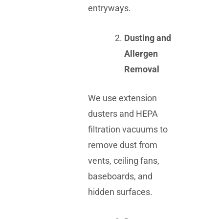
entryways.
Dusting and
Allergen
Removal
We use extension
dusters and HEPA
filtration vacuums to
remove dust from
vents, ceiling fans,
baseboards, and
hidden surfaces.