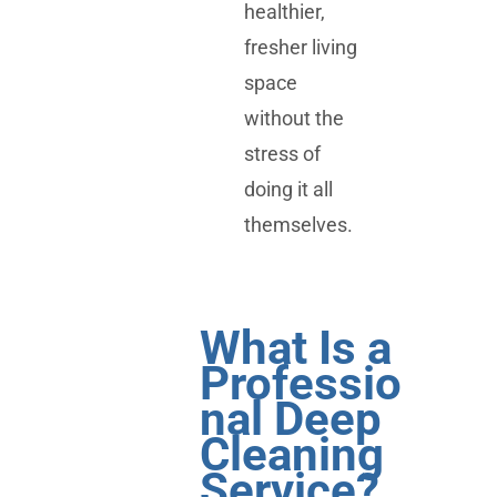
healthier,
fresher living
space
without the
stress of
doing it all
themselves.
What Is a
Professio
nal Deep
Cleaning
Service?