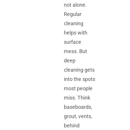
not alone.
Regular
cleaning
helps with
surface
mess. But
deep
cleaning gets
into the spots
most people
miss. Think
baseboards,
grout, vents,
behind