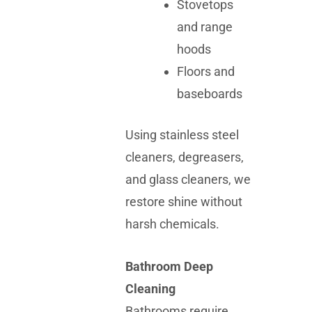
Stovetops
and range
hoods
Floors and
baseboards
Using stainless steel
cleaners, degreasers,
and glass cleaners, we
restore shine without
harsh chemicals.
Bathroom Deep
Cleaning
Bathrooms require