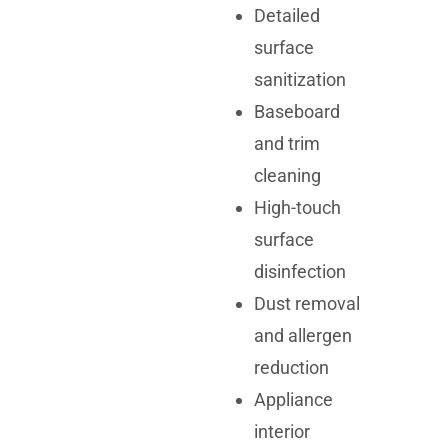
Detailed
surface
sanitization
Baseboard
and trim
cleaning
High-touch
surface
disinfection
Dust removal
and allergen
reduction
Appliance
interior