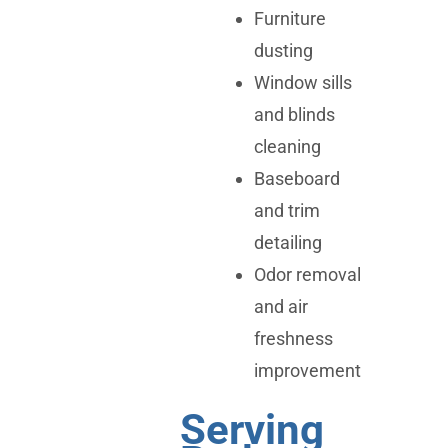
Furniture
dusting
Window sills
and blinds
cleaning
Baseboard
and trim
detailing
Odor removal
and air
freshness
improvement
Serving