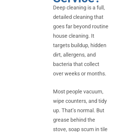
Deep cleaning is a full,
detailed cleaning that
goes far beyond routine
house cleaning. It
targets buildup, hidden
dirt, allergens, and
bacteria that collect
over weeks or months.
Most people vacuum,
wipe counters, and tidy
up. That’s normal. But
grease behind the
stove, soap scum in tile