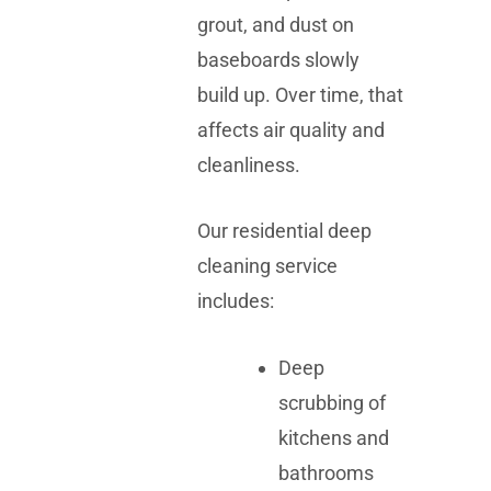
grout, and dust on
baseboards slowly
build up. Over time, that
affects air quality and
cleanliness.
Our residential deep
cleaning service
includes:
Deep
scrubbing of
kitchens and
bathrooms