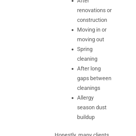
After
renovations or
construction
Moving in or
moving out
Spring
cleaning
After long
gaps between
cleanings
Allergy
season dust
buildup
Honestly, many clients