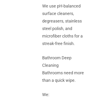
We use pH-balanced
surface cleaners,
degreasers, stainless
steel polish, and
microfiber cloths for a
streak-free finish.
Bathroom Deep
Cleaning
Bathrooms need more
than a quick wipe.
We: