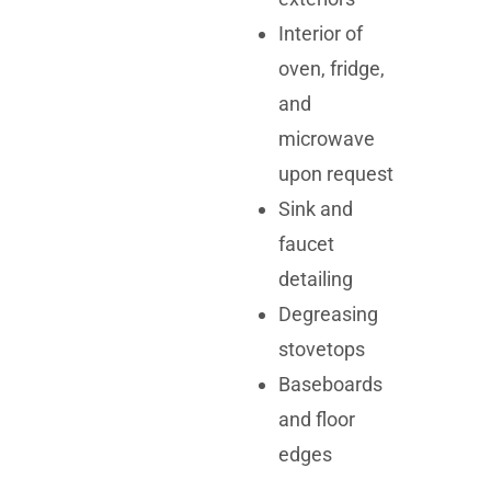
Interior of
oven, fridge,
and
microwave
upon request
Sink and
faucet
detailing
Degreasing
stovetops
Baseboards
and floor
edges