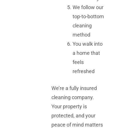
We follow our
top-to-bottom
cleaning
method
You walk into
a home that
feels
refreshed
We’re a fully insured
cleaning company.
Your property is
protected, and your
peace of mind matters