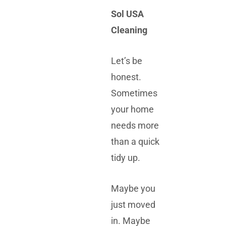
Sol USA
Cleaning
Let’s be
honest.
Sometimes
your home
needs more
than a quick
tidy up.
Maybe you
just moved
in. Maybe