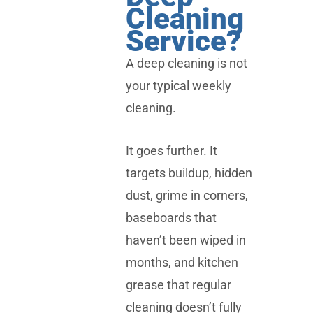
Cleaning
Service?
A deep cleaning is not
your typical weekly
cleaning.
It goes further. It
targets buildup, hidden
dust, grime in corners,
baseboards that
haven’t been wiped in
months, and kitchen
grease that regular
cleaning doesn’t fully