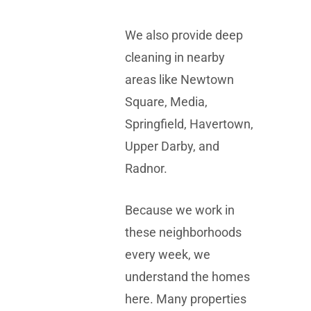
We also provide deep
cleaning in nearby
areas like Newtown
Square, Media,
Springfield, Havertown,
Upper Darby, and
Radnor.
Because we work in
these neighborhoods
every week, we
understand the homes
here. Many properties