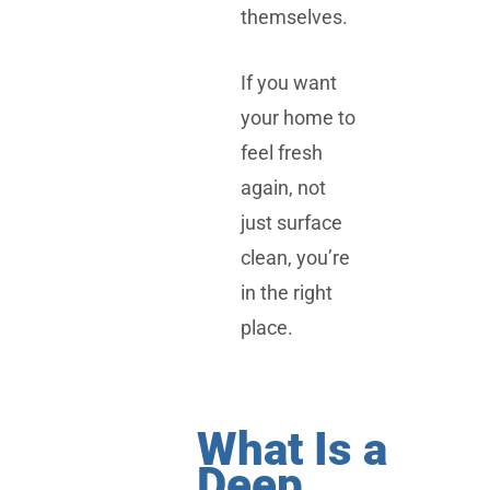
themselves.
If you want
your home to
feel fresh
again, not
just surface
clean, you’re
in the right
place.
What Is a
Deep