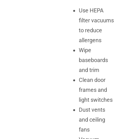
Use HEPA
filter vacuums
to reduce
allergens
Wipe
baseboards
and trim
Clean door
frames and
light switches
Dust vents
and ceiling
fans