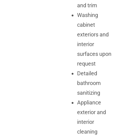
and trim
Washing
cabinet
exteriors and
interior
surfaces upon
request
Detailed
bathroom
sanitizing
Appliance
exterior and
interior
cleaning