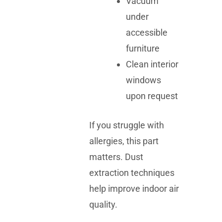
Vacuum
under
accessible
furniture
Clean interior
windows
upon request
If you struggle with
allergies, this part
matters. Dust
extraction techniques
help improve indoor air
quality.