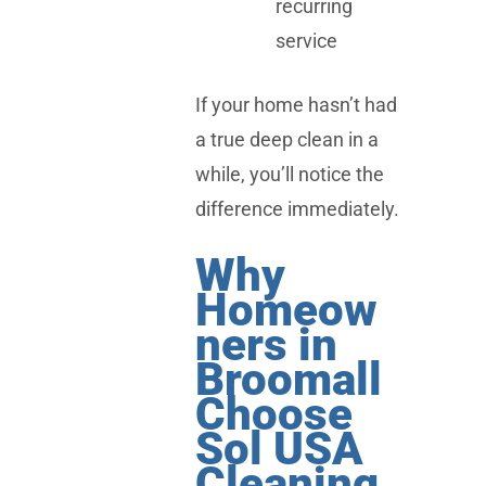
recurring
service
If your home hasn’t had
a true deep clean in a
while, you’ll notice the
difference immediately.
Why
Homeow
ners in
Broomall
Choose
Sol USA
Cleaning