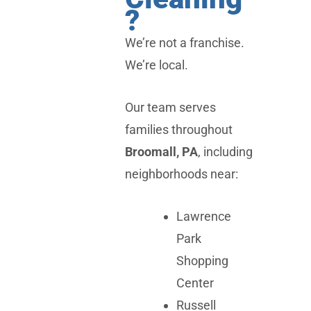
?
We’re not a franchise.
We’re local.
Our team serves
families throughout
Broomall, PA
, including
neighborhoods near:
Lawrence
Park
Shopping
Center
Russell