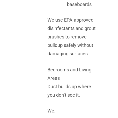
baseboards
We use EPA-approved
disinfectants and grout
brushes to remove
buildup safely without
damaging surfaces.
Bedrooms and Living
Areas
Dust builds up where
you don’t see it.
We: