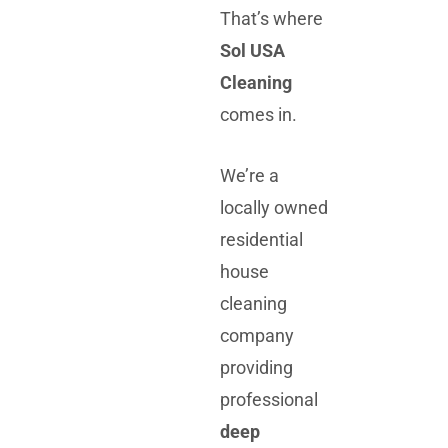
That’s where
Sol USA
Cleaning
comes in.
We’re a
locally owned
residential
house
cleaning
company
providing
professional
deep