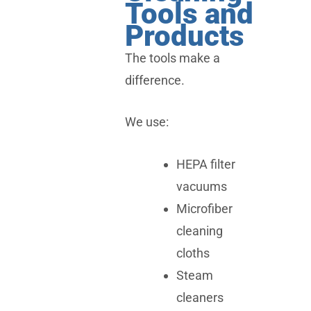
Tools and
Products
The tools make a
difference.
We use:
HEPA filter
vacuums
Microfiber
cleaning
cloths
Steam
cleaners