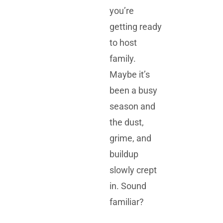
you’re
getting ready
to host
family.
Maybe it’s
been a busy
season and
the dust,
grime, and
buildup
slowly crept
in. Sound
familiar?