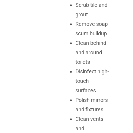
Scrub tile and
grout
Remove soap
scum buildup
Clean behind
and around
toilets
Disinfect high-
touch
surfaces
Polish mirrors
and fixtures
Clean vents
and