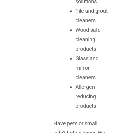
solutions
Tile and grout
cleaners
Wood safe
cleaning
products
Glass and
mirror
cleaners
Allergen-
reducing
products
Have pets or small
kids? Let us know. We