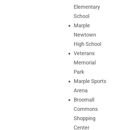
Elementary
School
Marple
Newtown
High School
Veterans
Memorial
Park
Marple Sports
Arena
Broomall
Commons
Shopping
Center