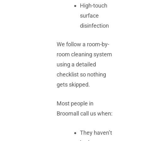
High-touch
surface
disinfection
We follow a room-by-
room cleaning system
using a detailed
checklist so nothing
gets skipped.
Most people in
Broomall call us when:
They haven’t