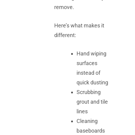
remove.
Here’s what makes it
different:
Hand wiping
surfaces
instead of
quick dusting
Scrubbing
grout and tile
lines
Cleaning
baseboards