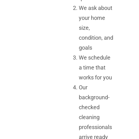
We ask about
your home
size,
condition, and
goals
We schedule
a time that
works for you
Our
background-
checked
cleaning
professionals
arrive ready