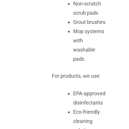
Non-scratch
scrub pads
Grout brushes
Mop systems
with
washable
pads
For products, we use:
EPA-approved
disinfectants
Eco-friendly
cleaning