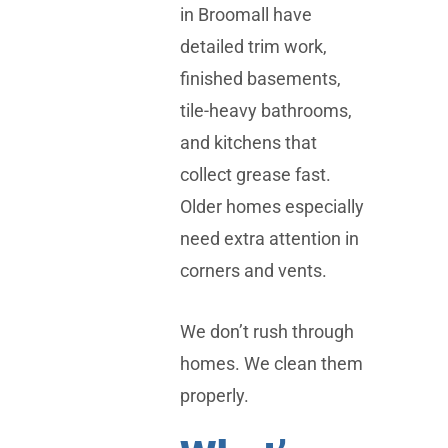
in Broomall have
detailed trim work,
finished basements,
tile-heavy bathrooms,
and kitchens that
collect grease fast.
Older homes especially
need extra attention in
corners and vents.
We don’t rush through
homes. We clean them
properly.