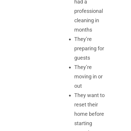
had a
professional
cleaning in
months
They’re
preparing for
guests
They’re
moving in or
out
They want to
reset their
home before
starting