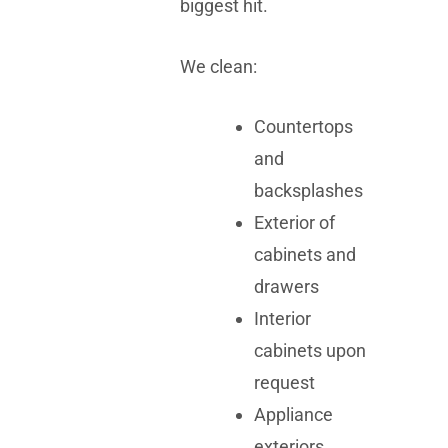
biggest hit.
We clean:
Countertops
and
backsplashes
Exterior of
cabinets and
drawers
Interior
cabinets upon
request
Appliance
exteriors