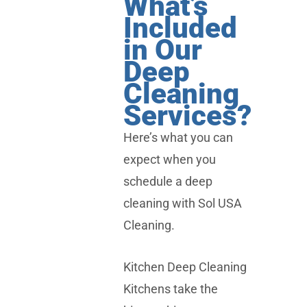
What’s
Included
in Our
Deep
Cleaning
Services?
Here’s what you can
expect when you
schedule a deep
cleaning with Sol USA
Cleaning.
Kitchen Deep Cleaning
Kitchens take the