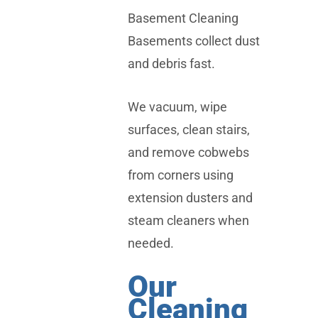
Basement Cleaning
Basements collect dust
and debris fast.
We vacuum, wipe
surfaces, clean stairs,
and remove cobwebs
from corners using
extension dusters and
steam cleaners when
needed.
Our
Cleaning