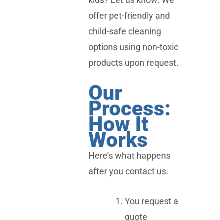
offer pet-friendly and
child-safe cleaning
options using non-toxic
products upon request.
Our
Process:
How It
Works
Here’s what happens
after you contact us.
You request a
quote