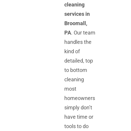
cleaning
services in
Broomall,
PA
. Our team
handles the
kind of
detailed, top
to bottom
cleaning
most
homeowners
simply don’t
have time or
tools to do