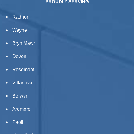
PROUDLY SERVING
Radnor
Wayne
Bryn Mawr
Devon
Rosemont
Villanova
Berwyn
Ardmore
Paoli