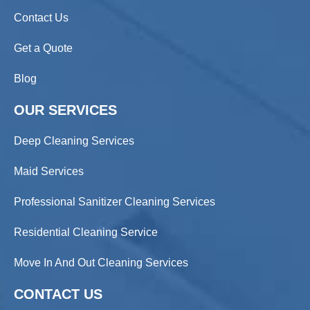
Contact Us
Get a Quote
Blog
OUR SERVICES
Deep Cleaning Services
Maid Services
Professional Sanitizer Cleaning Services
Residential Cleaning Service
Move In And Out Cleaning Services
CONTACT US