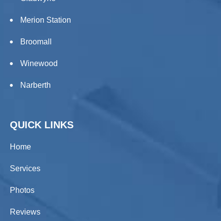
Merion Station
Broomall
Winewood
Narberth
QUICK LINKS
Home
Services
Photos
Reviews