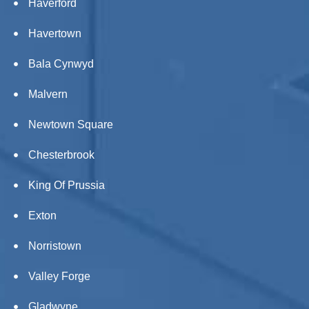
Haverford
Havertown
Bala Cynwyd
Malvern
Newtown Square
Chesterbrook
King Of Prussia
Exton
Norristown
Valley Forge
Gladwyne