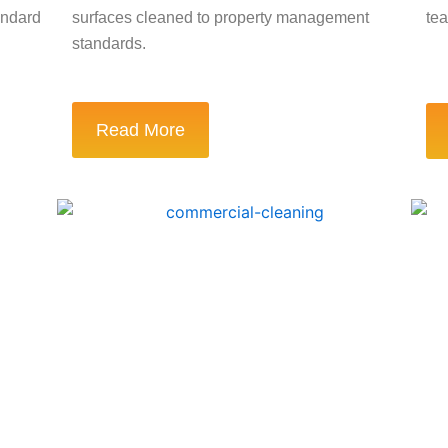
andard
surfaces cleaned to property management
tea
standards.
Read More