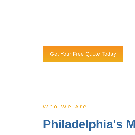
Certified cleaners with backgroun
apartments, and historic homes.
Same-day service available with 100%
provide a full refund.
Get Your Free Quote Today
Who We Are
Philadelphia's 