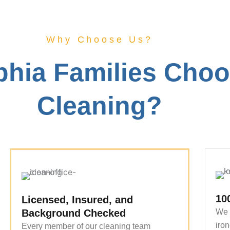
Why Choose Us?
phia Families Cho
Cleaning?
10
Licensed, Insured, and
Background Checked
We 
iron
Every member of our cleaning team