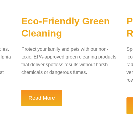
n
Eco-Friendly Green
P
Cleaning
R
cles,
Protect your family and pets with our non-
Spe
elphia
toxic, EPA-approved green cleaning products
ico
that deliver spotless results without harsh
rad
st
chemicals or dangerous fumes.
ver
ro
Read More