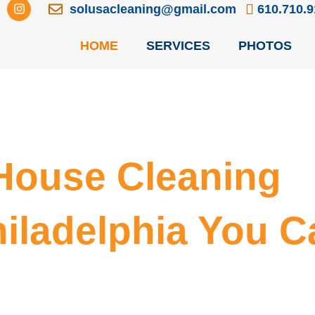
I
solusacleaning@gmail.com
610.710.
n
s
t
HOME
SERVICES
PHOTOS
a
g
r
a
m
 House Cleaning
hiladelphia You C