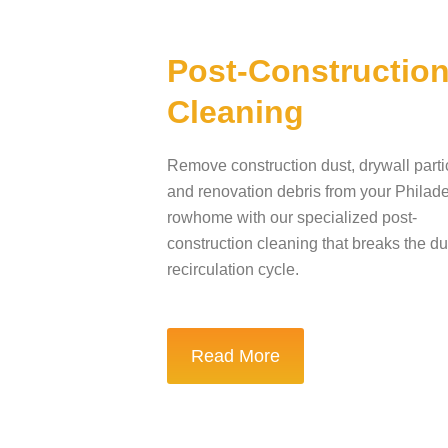
Post-Constructio
Cleaning
Remove construction dust, drywall parti
and renovation debris from your Philad
rowhome with our specialized post-
construction cleaning that breaks the du
recirculation cycle.
Read More