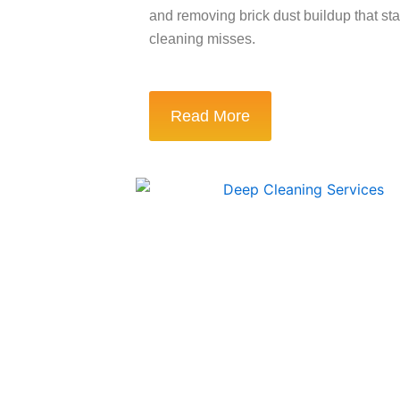
and removing brick dust buildup that st
cleaning misses.
Read More