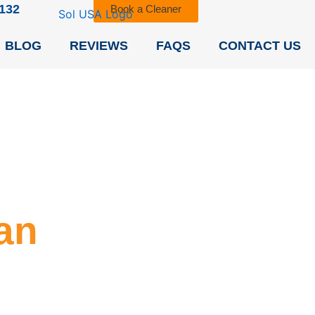
9132
Book a Cleaner
BLOG
REVIEWS
FAQS
CONTACT US
an