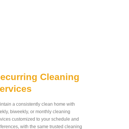
ecurring Cleaning
ervices
ntain a consistently clean home with
kly, biweekly, or monthly cleaning
vices customized to your schedule and
ferences, with the same trusted cleaning