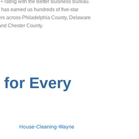
+ rating with the Better Business Bureau.
has earned us hundreds of five-star
ers across Philadelphia County, Delaware
and Chester County.
 for Every
e