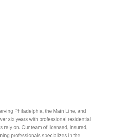
lphia rowhomes,
clean for free or
rving Philadelphia, the Main Line, and
er six years with professional residential
s rely on. Our team of licensed, insured,
ng professionals specializes in the