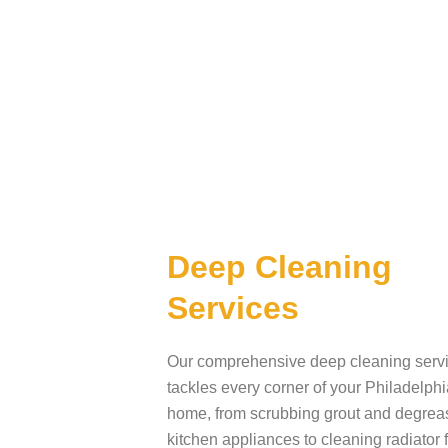
Deep Cleaning
Services
Our comprehensive deep cleaning serv
tackles every corner of your Philadelphi
home, from scrubbing grout and degrea
kitchen appliances to cleaning radiator 