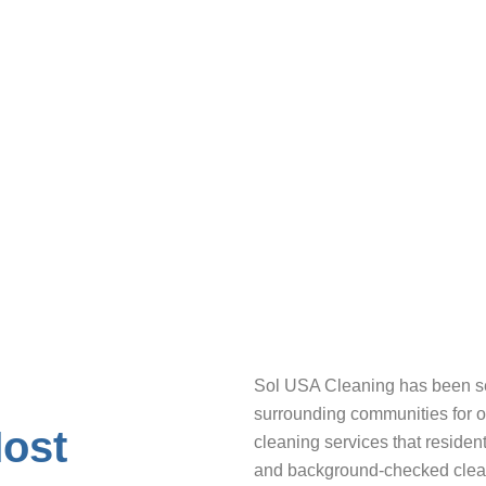
d checks and 5+ years of experience cleaning Philade
 satisfaction guarantee – if you’re not happy, we’ll re-
Sol USA Cleaning has been se
surrounding communities for ov
Most
cleaning services that resident
and background-checked cleani