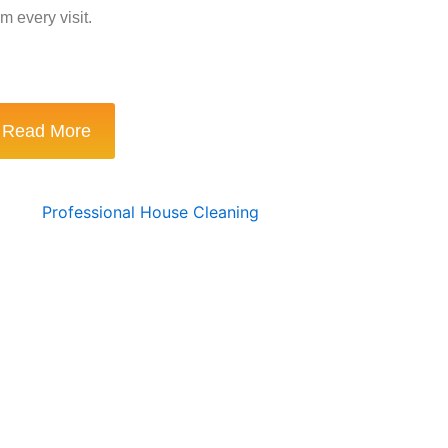
m every visit.
Read More