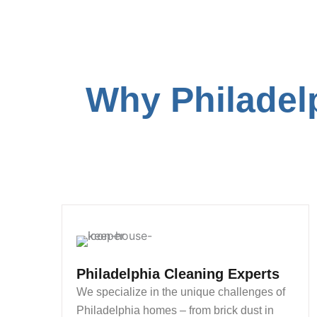
Why Philadel
Philadelphia Cleaning Experts
We specialize in the unique challenges of
Philadelphia homes – from brick dust in