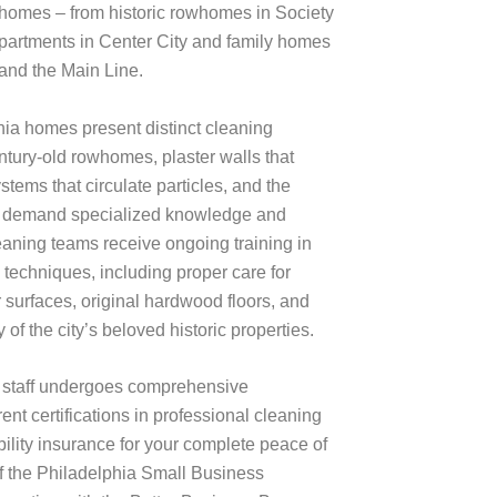
homes – from historic rowhomes in Society
partments in Center City and family homes
and the Main Line.
ia homes present distinct cleaning
ntury-old rowhomes, plaster walls that
ystems that circulate particles, and the
 all demand specialized knowledge and
eaning teams receive ongoing training in
 techniques, including proper care for
r surfaces, original hardwood floors, and
 of the city’s beloved historic properties.
 staff undergoes comprehensive
nt certifications in professional cleaning
ability insurance for your complete peace of
 the Philadelphia Small Business