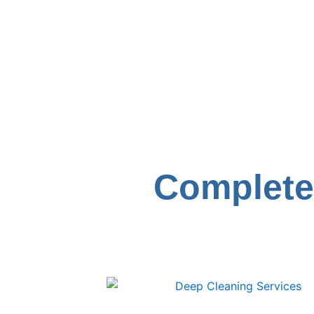
Complete 