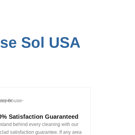
ose Sol USA
0% Satisfaction Guaranteed
stand behind every cleaning with our
clad satisfaction guarantee. If any area