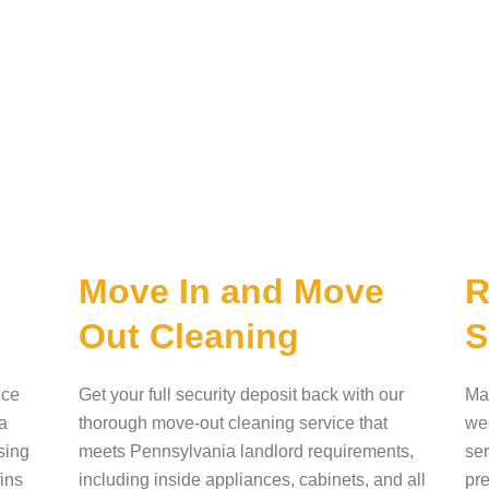
Move In and Move
R
Out Cleaning
S
ice
Get your full security deposit back with our
Mai
a
thorough move-out cleaning service that
wee
sing
meets Pennsylvania landlord requirements,
ser
fins
including inside appliances, cabinets, and all
pre