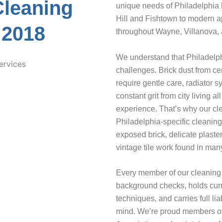
Cleaning
unique needs of Philadelphia 
Hill and Fishtown to modern a
 2018
throughout Wayne, Villanova, 
We understand that Philadelph
challenges. Brick dust from ce
require gentle care, radiator s
constant grit from city living
experience. That’s why our cl
Philadelphia-specific cleaning
exposed brick, delicate plaste
vintage tile work found in many
Every member of our cleaning
background checks, holds curre
techniques, and carries full li
mind. We’re proud members of