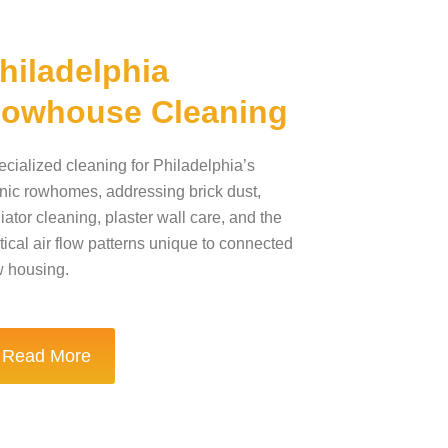
hiladelphia
owhouse Cleaning
cialized cleaning for Philadelphia’s
nic rowhomes, addressing brick dust,
iator cleaning, plaster wall care, and the
tical air flow patterns unique to connected
w housing.
Read More