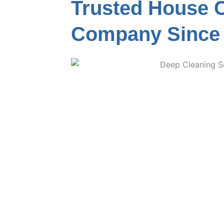
Trusted House 
Company Since