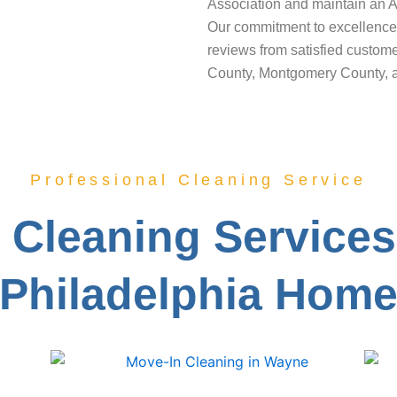
Association and maintain an A
Our commitment to excellence 
reviews from satisfied custom
County, Montgomery County, 
Professional Cleaning Service
Cleaning Services
Philadelphia Hom